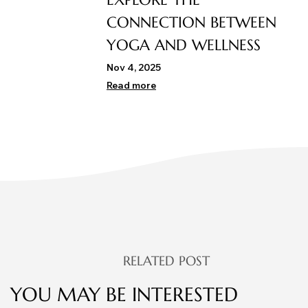
CONNECTION BETWEEN
YOGA AND WELLNESS
Nov 4, 2025
Read more
RELATED POST
YOU MAY BE INTERESTED