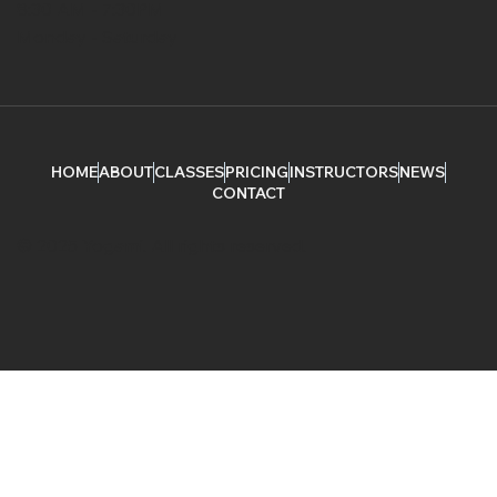
8:30 AM - 7:30PM
Monday - Saturday
HOME
ABOUT
CLASSES
PRICING
INSTRUCTORS
NEWS
CONTACT
© 2025 Yogami. All rights reserved.