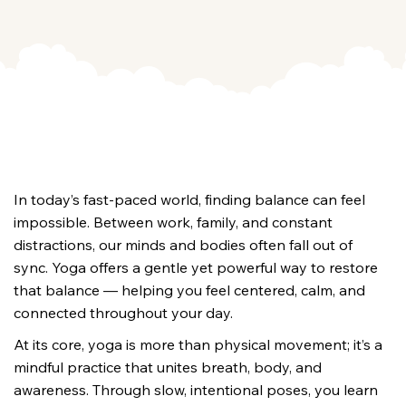
In today’s fast-paced world, finding balance can feel 
impossible. Between work, family, and constant 
distractions, our minds and bodies often fall out of 
sync. Yoga offers a gentle yet powerful way to restore 
that balance — helping you feel centered, calm, and 
connected throughout your day.
At its core, yoga is more than physical movement; it’s a 
mindful practice that unites breath, body, and 
awareness. Through slow, intentional poses, you learn 