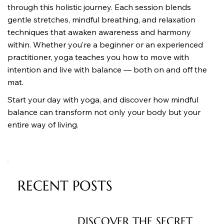
through this holistic journey. Each session blends 
gentle stretches, mindful breathing, and relaxation 
techniques that awaken awareness and harmony 
within. Whether you’re a beginner or an experienced 
practitioner, yoga teaches you how to move with 
intention and live with balance — both on and off the 
mat.
Start your day with yoga, and discover how mindful 
balance can transform not only your body but your 
entire way of living.
RECENT POSTS
DISCOVER THE SECRET