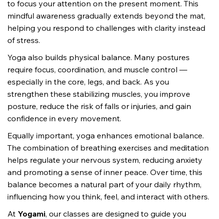
to focus your attention on the present moment. This 
mindful awareness gradually extends beyond the mat, 
helping you respond to challenges with clarity instead 
of stress.
Yoga also builds physical balance. Many postures 
require focus, coordination, and muscle control — 
especially in the core, legs, and back. As you 
strengthen these stabilizing muscles, you improve 
posture, reduce the risk of falls or injuries, and gain 
confidence in every movement.
Equally important, yoga enhances emotional balance. 
The combination of breathing exercises and meditation 
helps regulate your nervous system, reducing anxiety 
and promoting a sense of inner peace. Over time, this 
balance becomes a natural part of your daily rhythm, 
influencing how you think, feel, and interact with others.
At 
Yogami
, our classes are designed to guide you 