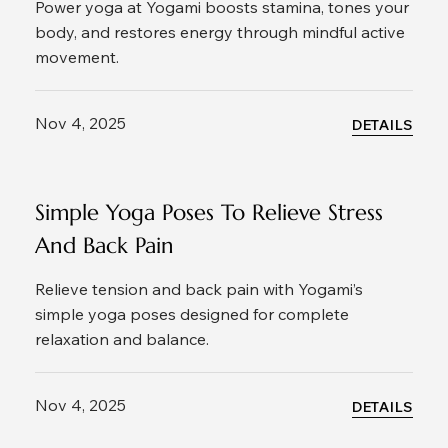
Power yoga at Yogami boosts stamina, tones your
body, and restores energy through mindful active
movement.
Nov 4, 2025
DETAILS
Simple Yoga Poses To Relieve Stress
And Back Pain
Relieve tension and back pain with Yogami’s
simple yoga poses designed for complete
relaxation and balance.
Nov 4, 2025
DETAILS