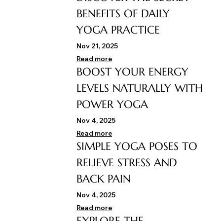
BENEFITS OF DAILY
YOGA PRACTICE
Nov 21, 2025
Read more
BOOST YOUR ENERGY
LEVELS NATURALLY WITH
POWER YOGA
Nov 4, 2025
Read more
SIMPLE YOGA POSES TO
RELIEVE STRESS AND
BACK PAIN
Nov 4, 2025
Read more
EXPLORE THE