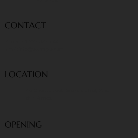
Follow us:
CONT
ACT
Phone: +1-222-333-444
Email:
info@example.com
LOCATION
40 Orient street, Sikale district, Paris
city, France.
OPENING