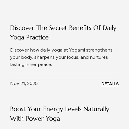
Discover The Secret Benefits Of Daily
Yoga Practice
Discover how daily yoga at Yogami strengthens
your body, sharpens your focus, and nurtures
lasting inner peace.
Nov 21, 2025
DETAILS
Boost Your Energy Levels Naturally
With Power Yoga