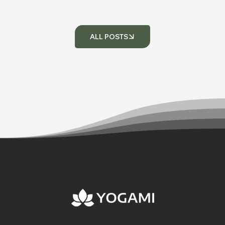
ALL POSTS