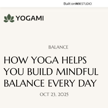
Built on
BALANCE
HOW YOGA HELPS
YOU BUILD MINDFUL
BALANCE EVERY DAY
OCT 23, 2025