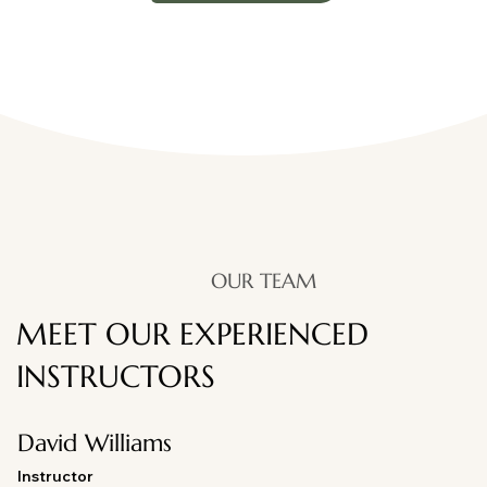
OUR TEAM
MEET OUR EXPERIENCED
INSTRUCTORS
David Williams
Instructor