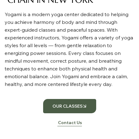
Yogami is a modern yoga center dedicated to helping
you achieve harmony of body and mind through
expert-guided classes and peaceful spaces. With
experienced instructors, Yogami offers a variety of yoga
styles for all levels — from gentle relaxation to
energizing power sessions. Every class focuses on
mindful movement, correct posture, and breathing
techniques to enhance both physical health and
emotional balance. Join Yogami and embrace a calm,
healthy, and more centered lifestyle every day.
OUR CLASSES
Contact Us