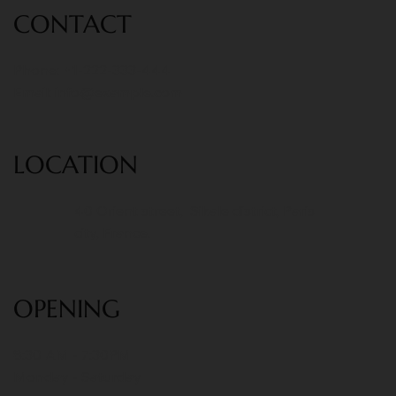
CONT
ACT
Phone: +1-222-333-444
Email:
info@example.com
LOCATION
40 Orient street, Sikale district, Paris
city, France.
OPENING
8:30 AM - 7:30PM
Monday - Saturday