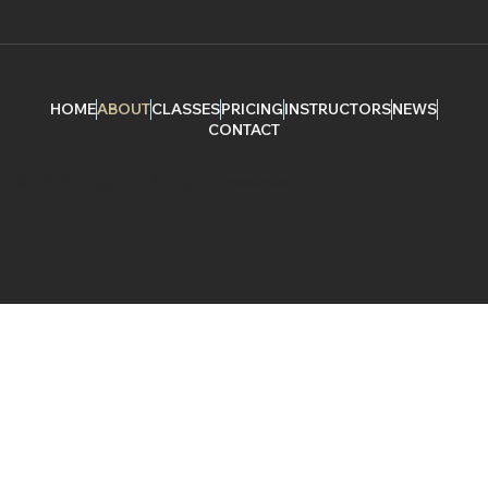
HOME
ABOUT
CLASSES
PRICING
INSTRUCTORS
NEWS
CONTACT
© 2025 Yogami. All rights reserved.