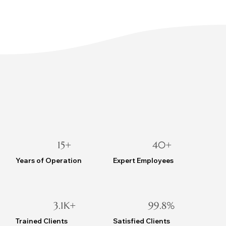
15+
40+
Years of Operation
Expert Employees
3.1K+
99.8%
Trained Clients
Satisfied Clients