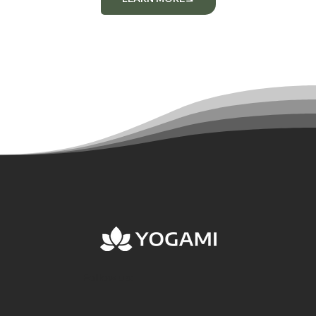
Follow us: