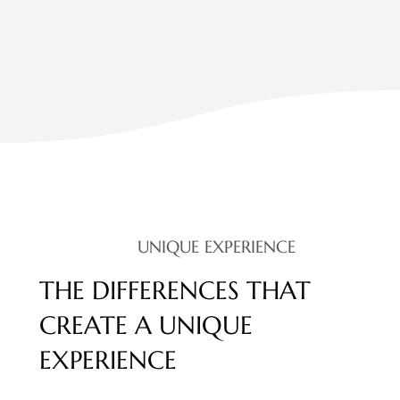
UNIQUE EXPERIENCE
THE DIFFERENCES THAT
CREATE A UNIQUE
EXPERIENCE