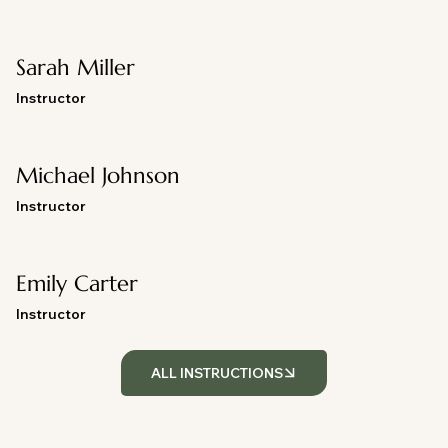
Sarah Miller
Instructor
Michael Johnson
Instructor
Emily Carter
Instructor
ALL INSTRUCTIONS