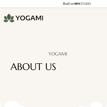
Built on
YOGAMI
ABOUT US