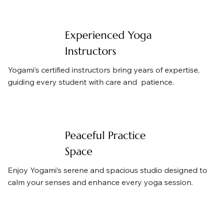
Experienced Yoga
Instructors
Yogami’s certified instructors bring years of expertise,
guiding every student with care and patience.
Peaceful Practice
Space
Enjoy Yogami’s serene and spacious studio designed to
calm your senses and enhance every yoga session.