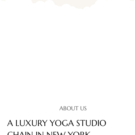
ABOUT US
A LUXURY YOGA STUDIO
CHAIN IN NEW YORK