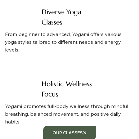
Diverse Yoga
Classes
From beginner to advanced, Yogami offers various
yoga styles tailored to different needs and energy
levels.
Holistic Wellness
Focus
Yogami promotes full-body wellness through mindful
breathing, balanced movement, and positive daily
habits.
OUR CLASSES