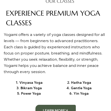
OUR CLASSES
EXPERIENCE PREMIUM YOGA
CLASSES
Yogami offers a variety of yoga classes designed for all
levels — from beginners to advanced practitioners.
Each class is guided by experienced instructors who
focus on proper posture, breathing, and mindfulness.
Whether you seek relaxation, flexibility, or strength,
Yogami helps you achieve balance and inner peace
through every session.
1
.
Vinyasa Yoga
2
.
Hatha Yoga
3
.
Bikram Yoga
4
.
Gentle Yoga
5
.
Power Yoga
6
.
Yin Yoga
LEARN MORE