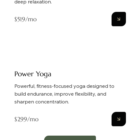
deep relaxation.
$519/mo
Power Yoga
Powerful, fitness-focused yoga designed to
build endurance, improve flexibility, and
sharpen concentration.
$299/mo