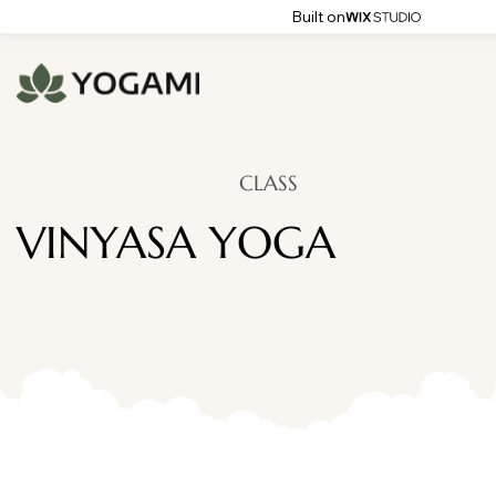
Built on
CLASS
VINYASA YOGA