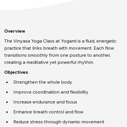
Overview
The Vinyasa Yoga Class at Yogami is a fluid, energetic 
practice that links breath with movement. Each flow 
transitions smoothly from one posture to another, 
creating a meditative yet powerful rhythm.
Objectives
Strengthen the whole body
Improve coordination and flexibility
Increase endurance and focus
Enhance breath control and flow
Reduce stress through dynamic movement