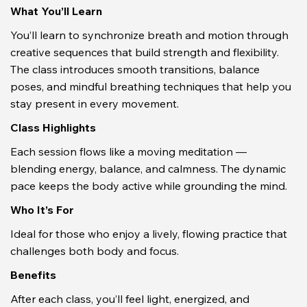
What You’ll Learn
You’ll learn to synchronize breath and motion through 
creative sequences that build strength and flexibility. 
The class introduces smooth transitions, balance 
poses, and mindful breathing techniques that help you 
stay present in every movement.
Class Highlights
Each session flows like a moving meditation — 
blending energy, balance, and calmness. The dynamic 
pace keeps the body active while grounding the mind.
Who It’s For
Ideal for those who enjoy a lively, flowing practice that 
challenges both body and focus.
Benefits
After each class, you’ll feel light, energized, and 