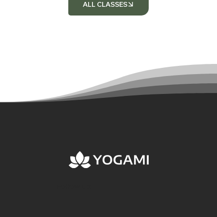
ALL CLASSES
Follow us: