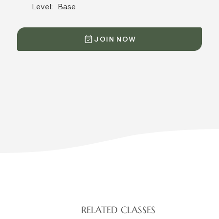
Level:
Base
JOIN NOW
RELATED CLASSES