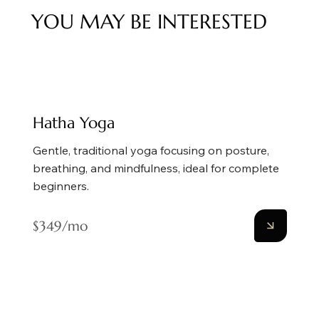
YOU MAY BE INTERESTED
Hatha Yoga
Gentle, traditional yoga focusing on posture,
breathing, and mindfulness, ideal for complete
beginners.
$349/mo