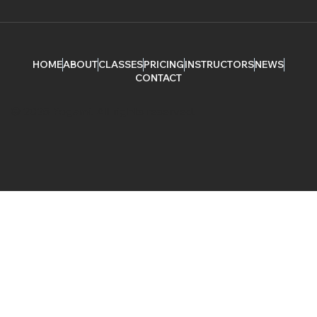
HOME
ABOUT
CLASSES
PRICING
INSTRUCTORS
NEWS
CONTACT
© 2025 Yogami. All rights reserved.