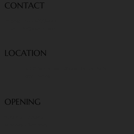
CONT
ACT
Phone: +1-222-333-444
Email:
info@example.com
LOCATION
40 Orient street, Sikale district, Paris
city, France.
OPENING
8:30 AM - 7:30PM
Monday - Saturday