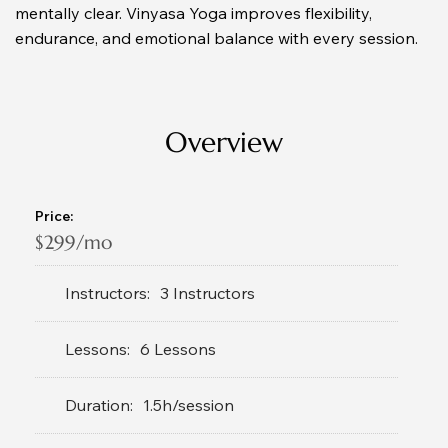
mentally clear. Vinyasa Yoga improves flexibility, 
endurance, and emotional balance with every session.
Overview
Price:
$299/mo
Instructors:
3 Instructors
Lessons:
6 Lessons
Duration:
1.5h/session