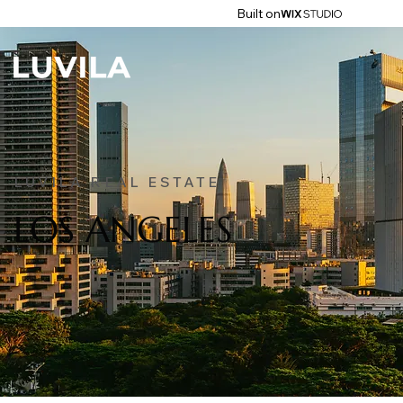
Built on
LUVILA REAL ESTATE
LOS ANGELES