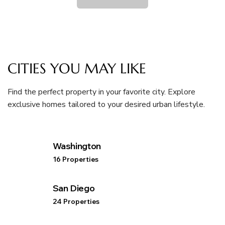
CITIES YOU MAY LIKE
Find the perfect property in your favorite city. Explore
exclusive homes tailored to your desired urban lifestyle.
Washington
16 Properties
San Diego
24 Properties