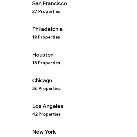
San Francisco
27 Properties
Philadelphia
19 Properties
Houston
18 Properties
Chicago
36 Properties
Los Angeles
42 Properties
New York