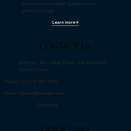
properties and expert guidance for a
refined lifestyle.
Learn more
CONTACT US
Address: 40 Locago Floren, San Francisco,
United States.
Phone: +1-234-567-890
Email:
contact@example.com
Follow us:
QUICK LINKS