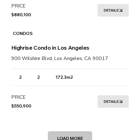
PRICE
DETAILS
$880,100
CONDOS
Highrise Condo in Los Angeles
900 Wilshire Blvd, Los Angeles, CA 90017
2
2
172.3m2
PRICE
DETAILS
$550,900
LOAD MORE