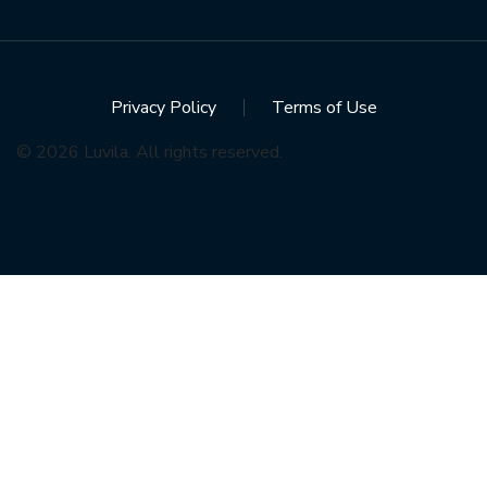
Privacy Policy
Terms of Use
© 2026 Luvila. All rights reserved.