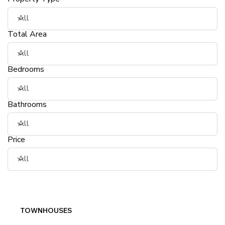
Total Area
Bedrooms
Bathrooms
Price
TOWNHOUSES