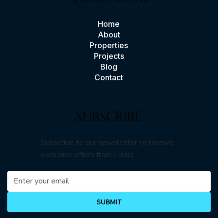
Home
About
Properties
Projects
Blog
Contact
SUBSCRIBE
Subscribe to our newsletter to receive
exclusive offers from Luvila.
SUBMIT