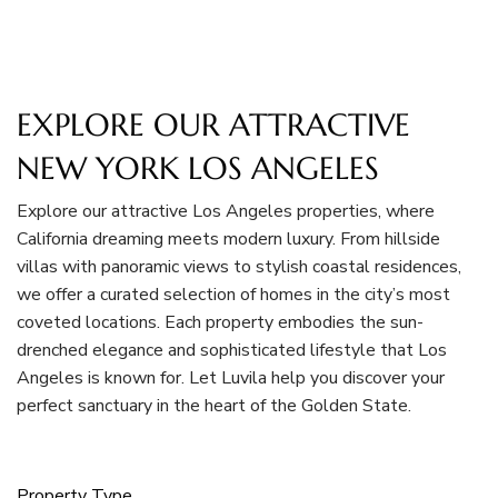
EXPLORE OUR ATTRACTIVE
NEW YORK LOS ANGELES
Explore our attractive Los Angeles properties, where
California dreaming meets modern luxury. From hillside
villas with panoramic views to stylish coastal residences,
we offer a curated selection of homes in the city’s most
coveted locations. Each property embodies the sun-
drenched elegance and sophisticated lifestyle that Los
Angeles is known for. Let Luvila help you discover your
perfect sanctuary in the heart of the Golden State.
Property Type