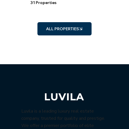
31 Properties
ALL PROPERTIES
Luvila is a leading luxury real estate
company, trusted for quality and prestige.
We offer a premier portfolio of elite