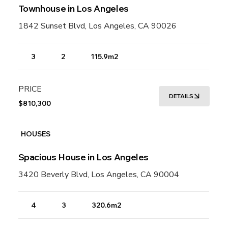
Townhouse in Los Angeles
1842 Sunset Blvd, Los Angeles, CA 90026
3
2
115.9m2
PRICE
DETAILS
$810,300
HOUSES
Spacious House in Los Angeles
3420 Beverly Blvd, Los Angeles, CA 90004
4
3
320.6m2