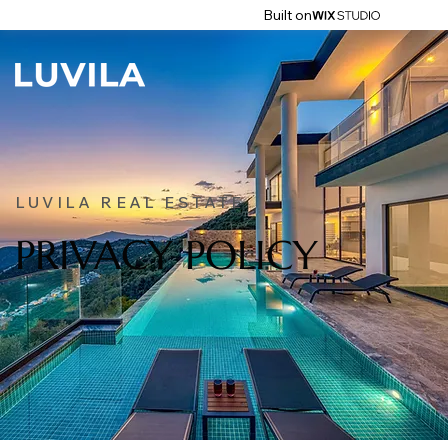
Built on
LUVILA REAL ESTATE
PRIVACY POLICY