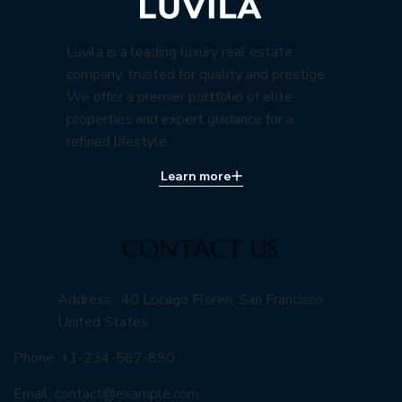
Luvila is a leading luxury real estate
company, trusted for quality and prestige.
We offer a premier portfolio of elite
properties and expert guidance for a
refined lifestyle.
Learn more
CONTACT US
Address: 40 Locago Floren, San Francisco,
United States.
Phone: +1-234-567-890
Email:
contact@example.com