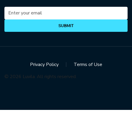
SUBMIT
Privacy Policy
Terms of Use
© 2026 Luvila. All rights reserved.