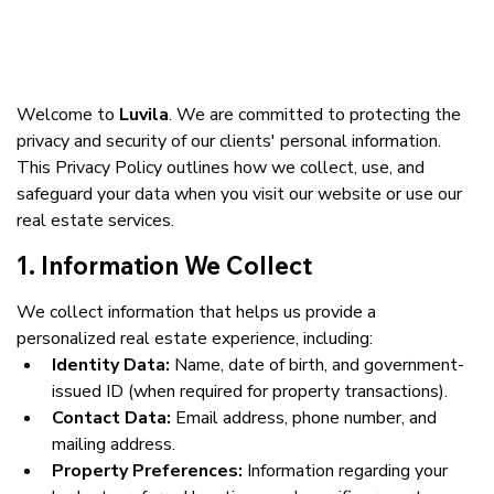
Welcome to 
Luvila
. We are committed to protecting the 
privacy and security of our clients' personal information. 
This Privacy Policy outlines how we collect, use, and 
safeguard your data when you visit our website or use our 
real estate services.
1. Information We Collect
We collect information that helps us provide a 
personalized real estate experience, including:
Identity Data:
 Name, date of birth, and government-
issued ID (when required for property transactions).
Contact Data:
 Email address, phone number, and 
mailing address.
Property Preferences:
 Information regarding your 