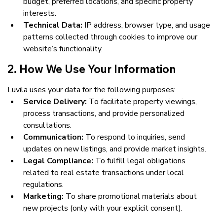
budget, preferred locations, and specific property 
interests.
Technical Data:
 IP address, browser type, and usage 
patterns collected through cookies to improve our 
website’s functionality.
2. How We Use Your Information
Luvila uses your data for the following purposes:
Service Delivery:
 To facilitate property viewings, 
process transactions, and provide personalized 
consultations.
Communication:
 To respond to inquiries, send 
updates on new listings, and provide market insights.
Legal Compliance:
 To fulfill legal obligations 
related to real estate transactions under local 
regulations.
Marketing:
 To share promotional materials about 
new projects (only with your explicit consent).