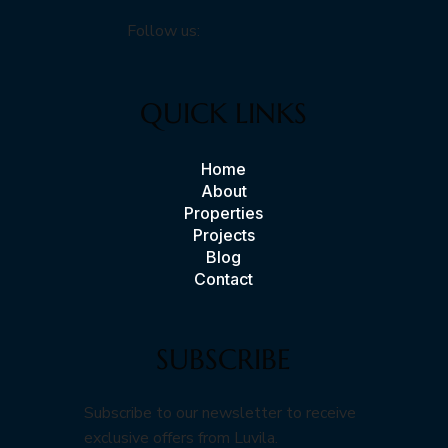
Follow us:
QUICK LINKS
Home
About
Properties
Projects
Blog
Contact
SUBSCRIBE
Subscribe to our newsletter to receive
exclusive offers from Luvila.