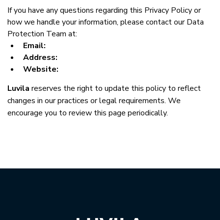
If you have any questions regarding this Privacy Policy or 
how we handle your information, please contact our Data 
Protection Team at:
Email:
Address:
Website:
Luvila
 reserves the right to update this policy to reflect 
changes in our practices or legal requirements. We 
encourage you to review this page periodically.