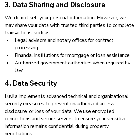
3. Data Sharing and Disclosure
We do not sell your personal information. However, we 
may share your data with trusted third parties to complete 
transactions, such as:
Legal advisors and notary offices for contract 
processing.
Financial institutions for mortgage or loan assistance.
Authorized government authorities when required by 
law.
4. Data Security
Luvila implements advanced technical and organizational 
security measures to prevent unauthorized access, 
disclosure, or loss of your data. We use encrypted 
connections and secure servers to ensure your sensitive 
information remains confidential during property 
negotiations.