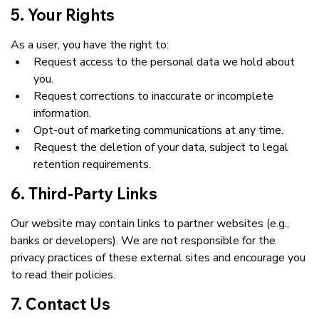
5. Your Rights
As a user, you have the right to:
Request access to the personal data we hold about 
you.
Request corrections to inaccurate or incomplete 
information.
Opt-out of marketing communications at any time.
Request the deletion of your data, subject to legal 
retention requirements.
6. Third-Party Links
Our website may contain links to partner websites (e.g., 
banks or developers). We are not responsible for the 
privacy practices of these external sites and encourage you 
to read their policies.
7. Contact Us