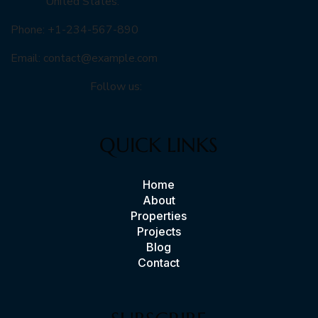
United States.
Phone: +1-234-567-890
Email:
contact@example.com
Follow us:
QUICK LINKS
Home
About
Properties
Projects
Blog
Contact