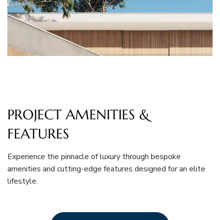
PROJECT AMENITIES &
FEATURES
Experience the pinnacle of luxury through bespoke
amenities and cutting-edge features designed for an elite
lifestyle.