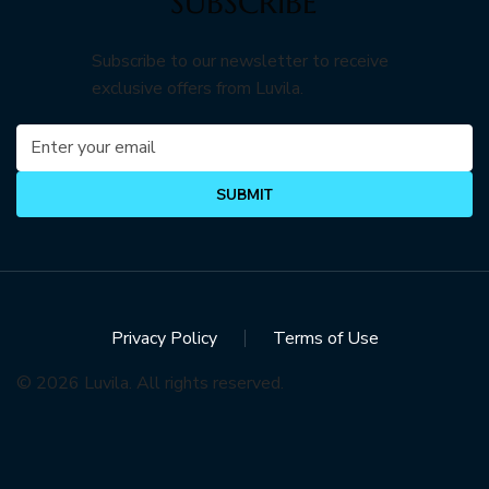
SUBSCRIBE
Subscribe to our newsletter to receive
exclusive offers from Luvila.
SUBMIT
Privacy Policy
Terms of Use
© 2026 Luvila. All rights reserved.