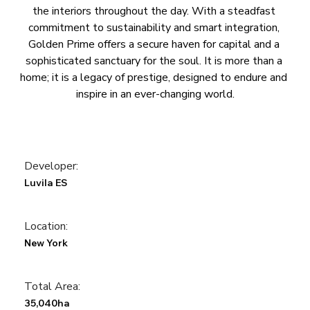
the interiors throughout the day. With a steadfast 
commitment to sustainability and smart integration, 
Golden Prime offers a secure haven for capital and a 
sophisticated sanctuary for the soul. It is more than a 
home; it is a legacy of prestige, designed to endure and 
inspire in an ever-changing world.
Developer:
Luvila ES
Location:
New York
Total Area:
35,040ha