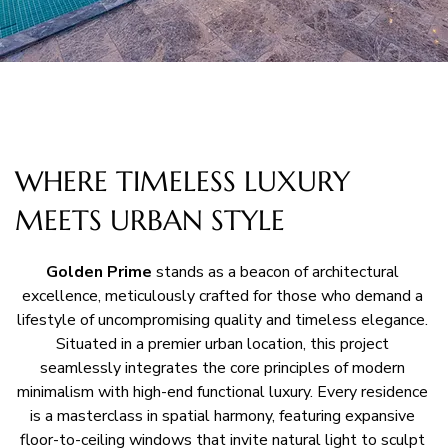
WHERE TIMELESS LUXURY
MEETS URBAN STYLE
Golden Prime
 stands as a beacon of architectural 
excellence, meticulously crafted for those who demand a 
lifestyle of uncompromising quality and timeless elegance. 
Situated in a premier urban location, this project 
seamlessly integrates the core principles of modern 
minimalism with high-end functional luxury. Every residence 
is a masterclass in spatial harmony, featuring expansive 
floor-to-ceiling windows that invite natural light to sculpt 