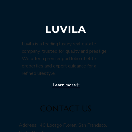
Luvila is a leading luxury real estate
company, trusted for quality and prestige.
We offer a premier portfolio of elite
properties and expert guidance for a
refined lifestyle.
Learn more
CONTACT US
Address: 40 Locago Floren, San Francisco,