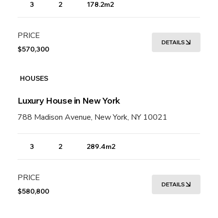
3
2
178.2m2
PRICE
DETAILS
$570,300
HOUSES
Luxury House in New York
788 Madison Avenue, New York, NY 10021
3
2
289.4m2
PRICE
DETAILS
$580,800