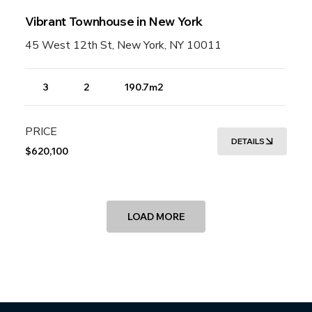
Vibrant Townhouse in New York
45 West 12th St, New York, NY 10011
3
2
190.7m2
PRICE
DETAILS
$620,100
LOAD MORE