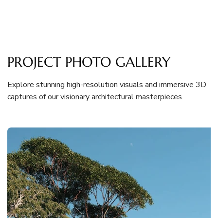
PROJECT PHOTO GALLERY
Explore stunning high-resolution visuals and immersive 3D
captures of our visionary architectural masterpieces.