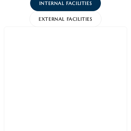
INTERNAL FACILITIES
EXTERNAL FACILITIES