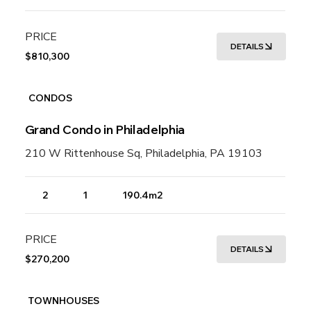
PRICE
DETAILS
$810,300
CONDOS
Grand Condo in Philadelphia
210 W Rittenhouse Sq, Philadelphia, PA 19103
2
1
190.4m2
PRICE
DETAILS
$270,200
TOWNHOUSES