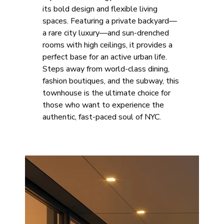
its bold design and flexible living 
spaces. Featuring a private backyard—
a rare city luxury—and sun-drenched 
rooms with high ceilings, it provides a 
perfect base for an active urban life. 
Steps away from world-class dining, 
fashion boutiques, and the subway, this 
townhouse is the ultimate choice for 
those who want to experience the 
authentic, fast-paced soul of NYC.