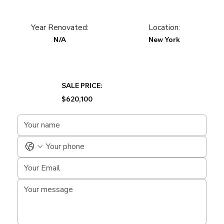
Year Renovated:
Location:
N/A
New York
SALE PRICE:
$620,100