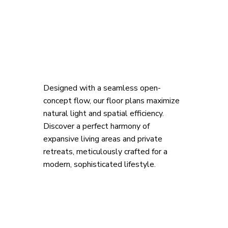
Designed with a seamless open-
concept flow, our floor plans maximize 
natural light and spatial efficiency. 
Discover a perfect harmony of 
expansive living areas and private 
retreats, meticulously crafted for a 
modern, sophisticated lifestyle.