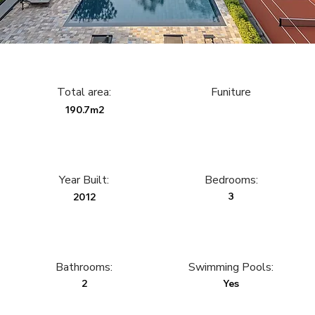
Total area:
Funiture
190.7m2
Year Built:
Bedrooms:
3
2012
Bathrooms:
Swimming Pools:
2
Yes