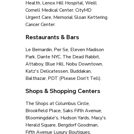
Health, Lenox Hill Hospital, Weill 
Cornell Medical Center, CityMD 
Urgent Care, Memorial Sloan Kettering 
Cancer Center.
Restaurants & Bars
Le Bernardin, Per Se, Eleven Madison 
Park, Dante NYC, The Dead Rabbit, 
Attaboy, Blue Hill, Nobu Downtown, 
Katz's Delicatessen, Buddakan, 
Balthazar, PDT (Please Don't Tell).
Shops & Shopping Centers
The Shops at Columbus Circle, 
Brookfield Place, Saks Fifth Avenue, 
Bloomingdale's, Hudson Yards, Macy's 
Herald Square, Bergdorf Goodman, 
Fifth Avenue Luxury Boutiques, 