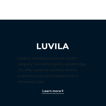
Luvila is a leading luxury real estate
company, trusted for quality and prestige.
We offer a premier portfolio of elite
properties and expert guidance for a
refined lifestyle.
Learn more