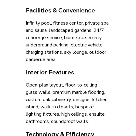
Facilities & Convenience
Infinity pool, fitness center, private spa 
and sauna, landscaped gardens, 24/7 
concierge service, biometric security, 
underground parking, electric vehicle 
charging stations, sky lounge, outdoor 
barbecue area.
Interior Features
Open-plan layout, floor-to-ceiling 
glass walls, premium marble flooring, 
custom oak cabinetry, designer kitchen 
island, walk-in closets, bespoke 
lighting fixtures, high ceilings, ensuite 
bathrooms, soundproof walls.
Technology & Efficiency