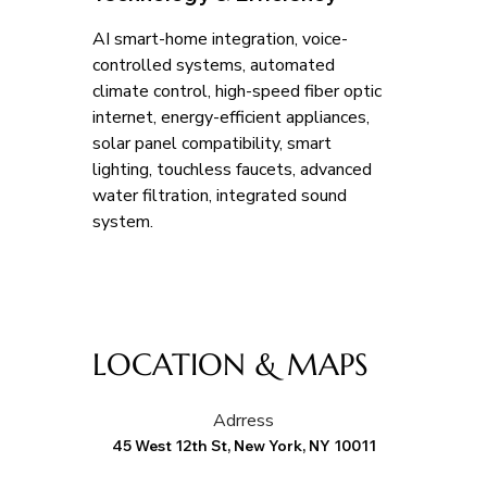
AI smart-home integration, voice-
controlled systems, automated 
climate control, high-speed fiber optic 
internet, energy-efficient appliances, 
solar panel compatibility, smart 
lighting, touchless faucets, advanced 
water filtration, integrated sound 
system.
LOCATION & MAPS
Adrress
45 West 12th St, New York, NY 10011