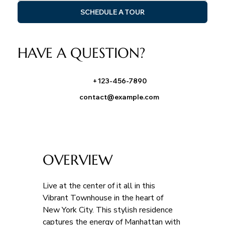
SCHEDULE A TOUR
HAVE A QUESTION?
+123-456-7890
contact@example.com
OVERVIEW
Live at the center of it all in this 
Vibrant Townhouse in the heart of 
New York City. This stylish residence 
captures the energy of Manhattan with 