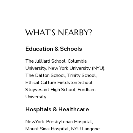
WHAT'S NEARBY?
Education & Schools
The Juilliard School, Columbia 
University, New York University (NYU), 
The Dalton School, Trinity School, 
Ethical Culture Fieldston School, 
Stuyvesant High School, Fordham 
University.
Hospitals & Healthcare
NewYork-Presbyterian Hospital, 
Mount Sinai Hospital, NYU Langone 