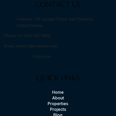
CONTACT US
Address: 40 Locago Floren, San Francisco,
United States.
Phone: +1-234-567-890
Email:
contact@example.com
Follow us:
QUICK LINKS
Home
About
Properties
Projects
Blog