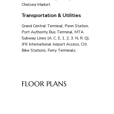
Chelsea Market.
Transportation & Utilities
Grand Central Terminal, Penn Station, 
Port Authority Bus Terminal, MTA 
Subway Lines (A, C, E, 1, 2, 3, N, R, Q), 
JFK International Airport Access, Citi 
Bike Stations, Ferry Terminals.
FLOOR PLANS