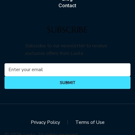
Contact
SUBSCRIBE
Subscribe to our newsletter to receive
exclusive offers from Luvila.
SUBMIT
Privacy Policy
Terms of Use
© 2026 Luvila. All rights reserved.