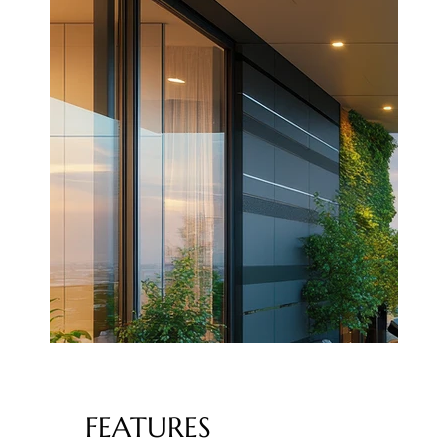
FEATURES