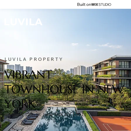
Built on
LUVILA PROPERTY
VIBRANT
TOWNHOUSE IN NEW
YORK
45 West 12th St, New York, NY 10011