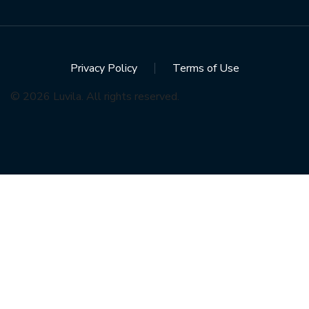
Privacy Policy
Terms of Use
© 2026 Luvila. All rights reserved.