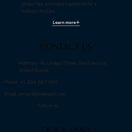
properties and expert guidance for a
refined lifestyle.
Learn more
CONTACT US
Address: 40 Locago Floren, San Francisco,
United States.
Phone: +1-234-567-890
Email:
contact@example.com
Follow us:
QUICK LINKS