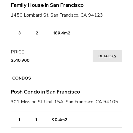
Family House in San Francisco
1450 Lombard St, San Francisco, CA 94123
3
2
189.4m2
PRICE
DETAILS
$510,900
CONDOS
Posh Condo in San Francisco
301 Mission St Unit 15A, San Francisco, CA 94105
1
1
90.4m2