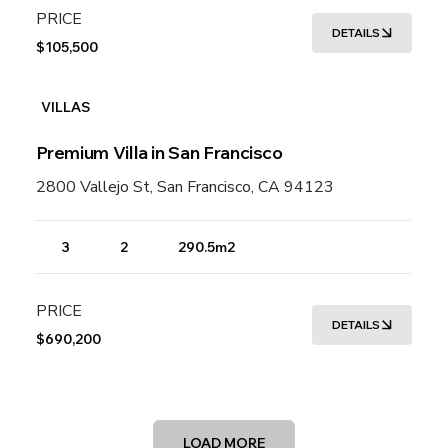
PRICE
DETAILS
$105,500
VILLAS
Premium Villa in San Francisco
2800 Vallejo St, San Francisco, CA 94123
3
2
290.5m2
PRICE
DETAILS
$690,200
LOAD MORE