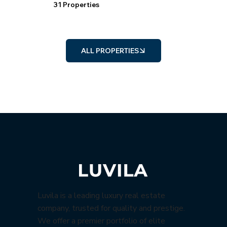
31 Properties
ALL PROPERTIES
Luvila is a leading luxury real estate
company, trusted for quality and prestige.
We offer a premier portfolio of elite