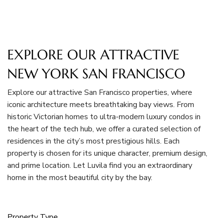
EXPLORE OUR ATTRACTIVE
NEW YORK SAN FRANCISCO
Explore our attractive San Francisco properties, where
iconic architecture meets breathtaking bay views. From
historic Victorian homes to ultra-modern luxury condos in
the heart of the tech hub, we offer a curated selection of
residences in the city’s most prestigious hills. Each
property is chosen for its unique character, premium design,
and prime location. Let Luvila find you an extraordinary
home in the most beautiful city by the bay.
Property Type