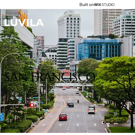
Built on
LUVILA REAL ESTATE
SAN FRANCISCO