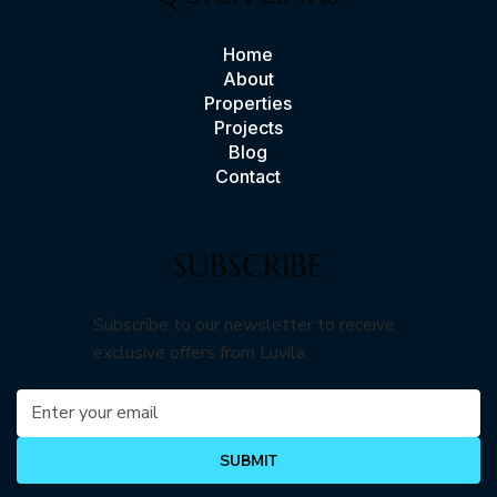
Home
About
Properties
Projects
Blog
Contact
SUBSCRIBE
Subscribe to our newsletter to receive
exclusive offers from Luvila.
SUBMIT