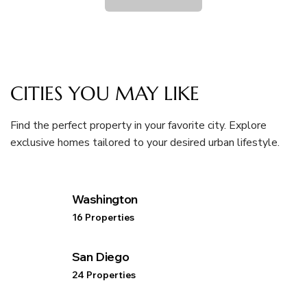
CITIES YOU MAY LIKE
Find the perfect property in your favorite city. Explore
exclusive homes tailored to your desired urban lifestyle.
Washington
16 Properties
San Diego
24 Properties