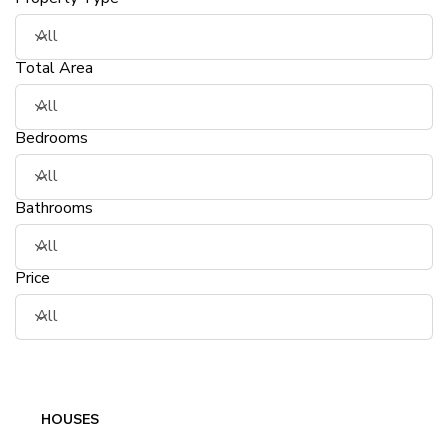
Total Area
Bedrooms
Bathrooms
Price
HOUSES