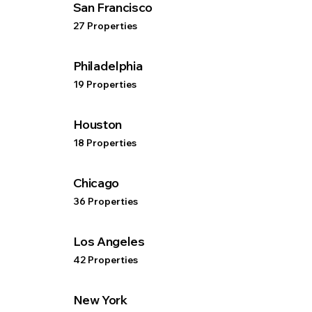
San Francisco
27 Properties
Philadelphia
19 Properties
Houston
18 Properties
Chicago
36 Properties
Los Angeles
42 Properties
New York