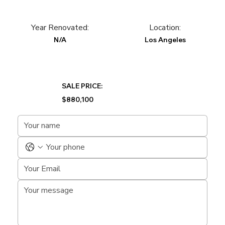
Year Renovated:
Location:
N/A
Los Angeles
SALE PRICE:
$880,100