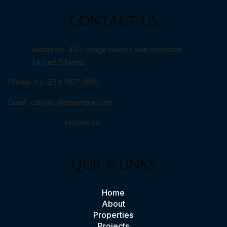
CONTACT US
Address: 40 Locago Floren, San Francisco,
United States.
Phone: +1-234-567-890
Email:
contact@example.com
Follow us:
QUICK LINKS
Home
About
Properties
Projects