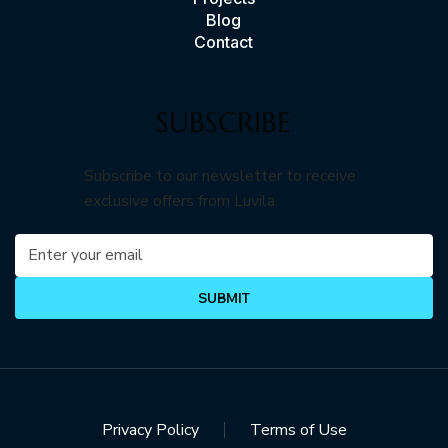
Blog
Contact
SUBSCRIBE
Subscribe to our newsletter to receive
exclusive offers from Luvila.
SUBMIT
Privacy Policy
Terms of Use