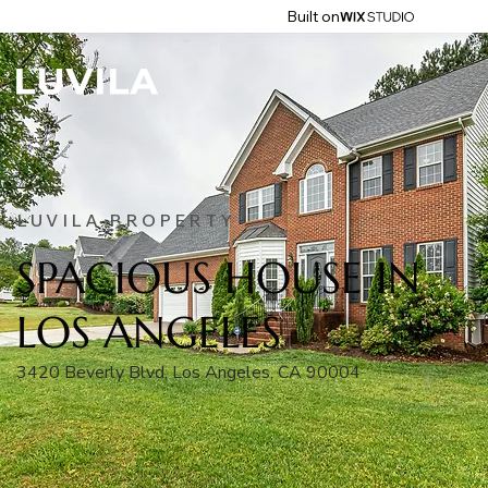
Built on
LUVILA PROPERTY
SPACIOUS HOUSE IN
LOS ANGELES
3420 Beverly Blvd, Los Angeles, CA 90004