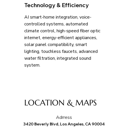
Technology & Efficiency
AI smart-home integration, voice-
controlled systems, automated 
climate control, high-speed fiber optic 
internet, energy-efficient appliances, 
solar panel compatibility, smart 
lighting, touchless faucets, advanced 
water filtration, integrated sound 
system.
LOCATION & MAPS
Adrress
3420 Beverly Blvd, Los Angeles, CA 90004