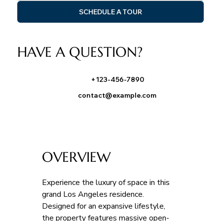
SCHEDULE A TOUR
HAVE A QUESTION?
+123-456-7890
contact@example.com
OVERVIEW
Experience the luxury of space in this 
grand Los Angeles residence. 
Designed for an expansive lifestyle, 
the property features massive open-