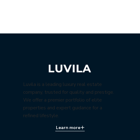
Luvila is a leading luxury real estate
company, trusted for quality and prestige.
We offer a premier portfolio of elite
properties and expert guidance for a
refined lifestyle.
Learn more