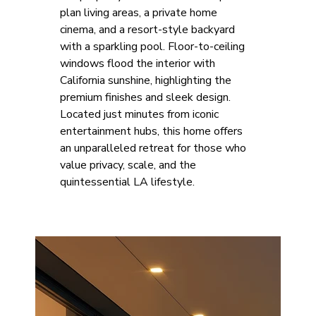
plan living areas, a private home 
cinema, and a resort-style backyard 
with a sparkling pool. Floor-to-ceiling 
windows flood the interior with 
California sunshine, highlighting the 
premium finishes and sleek design. 
Located just minutes from iconic 
entertainment hubs, this home offers 
an unparalleled retreat for those who 
value privacy, scale, and the 
quintessential LA lifestyle.