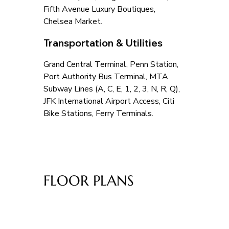
Fifth Avenue Luxury Boutiques, 
Chelsea Market.
Transportation & Utilities
Grand Central Terminal, Penn Station, 
Port Authority Bus Terminal, MTA 
Subway Lines (A, C, E, 1, 2, 3, N, R, Q), 
JFK International Airport Access, Citi 
Bike Stations, Ferry Terminals.
FLOOR PLANS