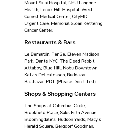
Mount Sinai Hospital, NYU Langone 
Health, Lenox Hill Hospital, Weill 
Cornell Medical Center, CityMD 
Urgent Care, Memorial Sloan Kettering 
Cancer Center.
Restaurants & Bars
Le Bernardin, Per Se, Eleven Madison 
Park, Dante NYC, The Dead Rabbit, 
Attaboy, Blue Hill, Nobu Downtown, 
Katz's Delicatessen, Buddakan, 
Balthazar, PDT (Please Don't Tell).
Shops & Shopping Centers
The Shops at Columbus Circle, 
Brookfield Place, Saks Fifth Avenue, 
Bloomingdale's, Hudson Yards, Macy's 
Herald Square, Bergdorf Goodman, 