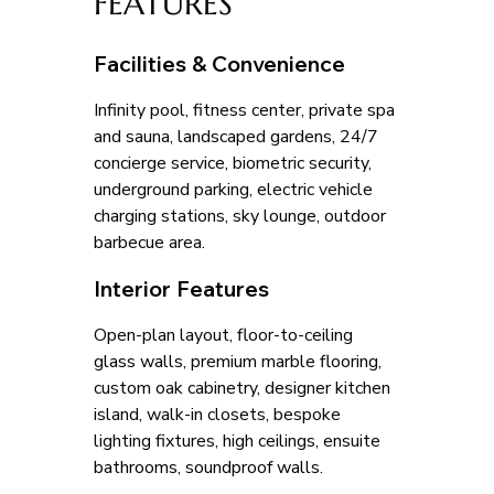
FEATURES
Facilities & Convenience
Infinity pool, fitness center, private spa 
and sauna, landscaped gardens, 24/7 
concierge service, biometric security, 
underground parking, electric vehicle 
charging stations, sky lounge, outdoor 
barbecue area.
Interior Features
Open-plan layout, floor-to-ceiling 
glass walls, premium marble flooring, 
custom oak cabinetry, designer kitchen 
island, walk-in closets, bespoke 
lighting fixtures, high ceilings, ensuite 
bathrooms, soundproof walls.