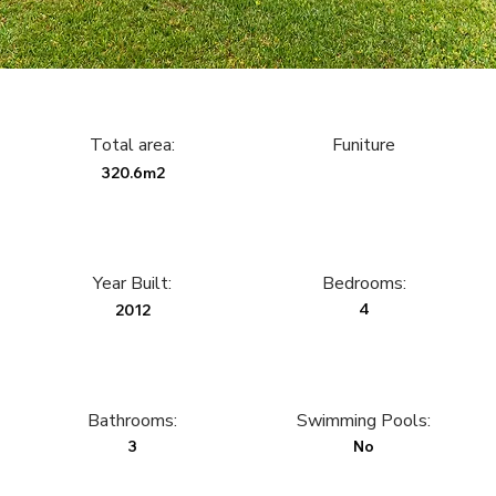
Total area:
Funiture
320.6m2
Year Built:
Bedrooms:
4
2012
Bathrooms:
Swimming Pools:
3
No