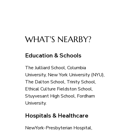
WHAT'S NEARBY?
Education & Schools
The Juilliard School, Columbia 
University, New York University (NYU), 
The Dalton School, Trinity School, 
Ethical Culture Fieldston School, 
Stuyvesant High School, Fordham 
University.
Hospitals & Healthcare
NewYork-Presbyterian Hospital, 