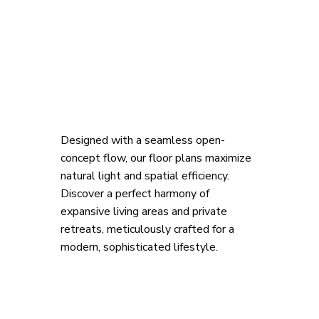
Designed with a seamless open-
concept flow, our floor plans maximize 
natural light and spatial efficiency. 
Discover a perfect harmony of 
expansive living areas and private 
retreats, meticulously crafted for a 
modern, sophisticated lifestyle.