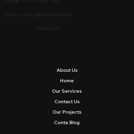
Phone: +1-234-567-890
Email:
contact@example.com
Follow us:
QUICK LINKS
About Us
Home
Our Services
Contact Us
Our Projects
Conta Blog