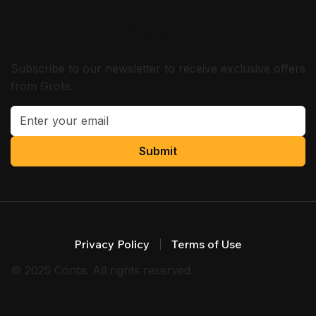
SUBSCRIBE
Subscribe to our newsletter to receive exclusive offers
from Grobi.
Submit
Privacy Policy
Terms of Use
© 2025 Conta. All rights reserved.