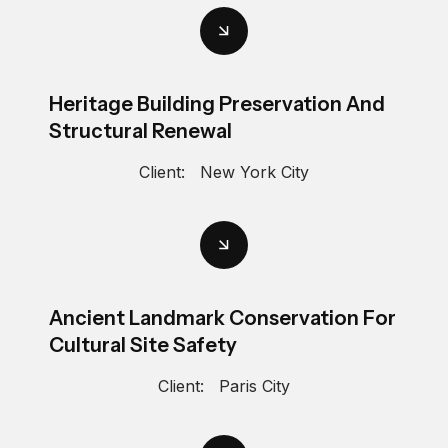
Heritage Building Preservation And
Structural Renewal
Client:
New York City
Ancient Landmark Conservation For
Cultural Site Safety
Client:
Paris City