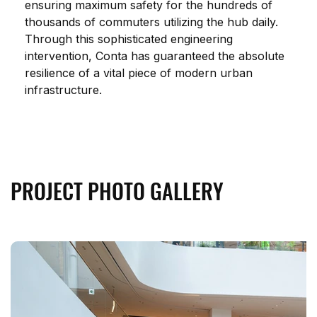
ensuring maximum safety for the hundreds of 
thousands of commuters utilizing the hub daily. 
Through this sophisticated engineering 
intervention, Conta has guaranteed the absolute 
resilience of a vital piece of modern urban 
infrastructure.
PROJECT PHOTO GALLERY