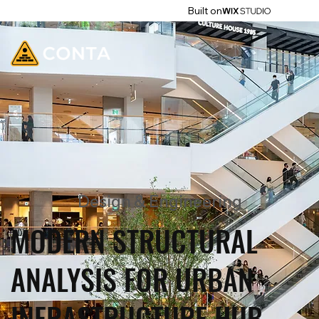
Built on
Design & Engineering
MODERN STRUCTURAL
ANALYSIS FOR URBAN
INFRASTRUCTURE HUB