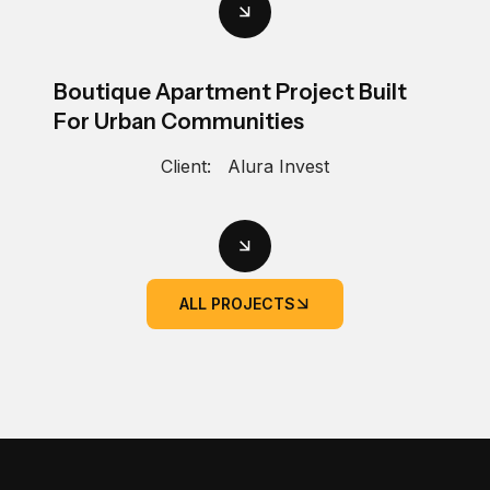
Boutique Apartment Project Built
For Urban Communities
Client:
Alura Invest
ALL PROJECTS