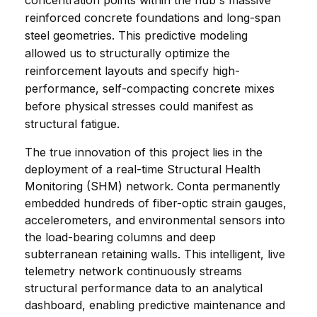
concentration points within the hub's massive 
reinforced concrete foundations and long-span 
steel geometries. This predictive modeling 
allowed us to structurally optimize the 
reinforcement layouts and specify high-
performance, self-compacting concrete mixes 
before physical stresses could manifest as 
structural fatigue.
The true innovation of this project lies in the 
deployment of a real-time Structural Health 
Monitoring (SHM) network. Conta permanently 
embedded hundreds of fiber-optic strain gauges, 
accelerometers, and environmental sensors into 
the load-bearing columns and deep 
subterranean retaining walls. This intelligent, live 
telemetry network continuously streams 
structural performance data to an analytical 
dashboard, enabling predictive maintenance and 