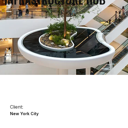
Client:
New York City