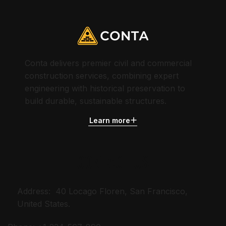
Conta delivers premier civil and commercial
construction services, combining expert
engineering with historical preservation to
build durable, sustainable structures.
Learn more
CONTACT US
Address: 40 Locago Floren, San Francisco,
United States.