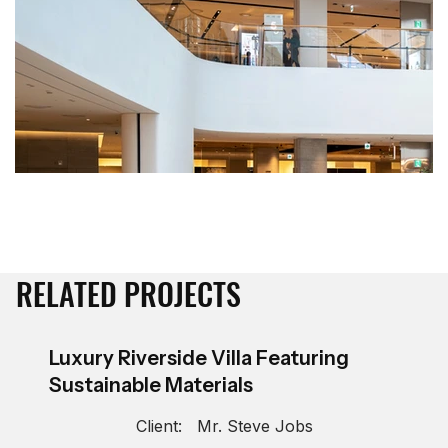
RELATED PROJECTS
Luxury Riverside Villa Featuring
Sustainable Materials
Client:
Mr. Steve Jobs