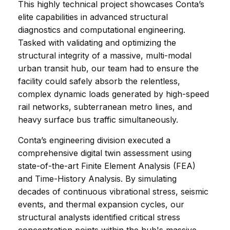
This highly technical project showcases Conta’s 
elite capabilities in advanced structural 
diagnostics and computational engineering. 
Tasked with validating and optimizing the 
structural integrity of a massive, multi-modal 
urban transit hub, our team had to ensure the 
facility could safely absorb the relentless, 
complex dynamic loads generated by high-speed 
rail networks, subterranean metro lines, and 
heavy surface bus traffic simultaneously.
Conta’s engineering division executed a 
comprehensive digital twin assessment using 
state-of-the-art Finite Element Analysis (FEA) 
and Time-History Analysis. By simulating 
decades of continuous vibrational stress, seismic 
events, and thermal expansion cycles, our 
structural analysts identified critical stress 