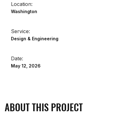
Location:
Washington
Service:
Design & Engineering
Date:
May 12, 2026
ABOUT THIS PROJECT