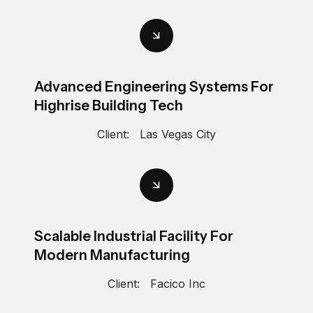
Advanced Engineering Systems For
Highrise Building Tech
Client:
Las Vegas City
Scalable Industrial Facility For
Modern Manufacturing
Client:
Facico Inc