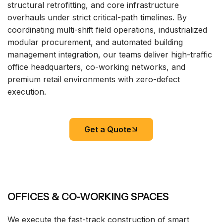
structural retrofitting, and core infrastructure
overhauls under strict critical-path timelines. By
coordinating multi-shift field operations, industrialized
modular procurement, and automated building
management integration, our teams deliver high-traffic
office headquarters, co-working networks, and
premium retail environments with zero-defect
execution.
Get a Quote
OFFICES & CO-WORKING SPACES
We execute the fast-track construction of smart