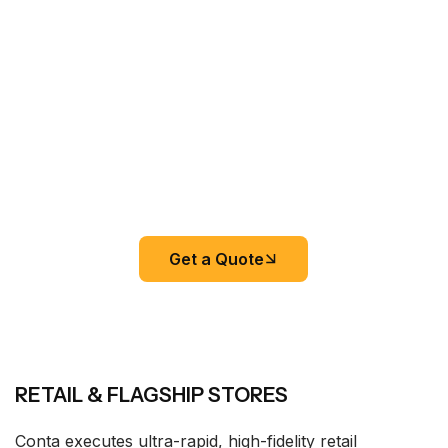
Get a Quote
RETAIL & FLAGSHIP STORES
Conta executes ultra-rapid, high-fidelity retail