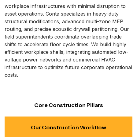
workplace infrastructures with minimal disruption to
asset operations. Conta specializes in heavy-duty
structural modifications, advanced multi-zone MEP
routing, and precise acoustic drywall partitioning. Our
field superintendents coordinate overlapping trade
shifts to accelerate floor cycle times. We build highly
efficient workplace shells, integrating automated low-
voltage power networks and commercial HVAC
infrastructure to optimize future corporate operational
costs.
Core Construction Pillars
Our Construction Workflow