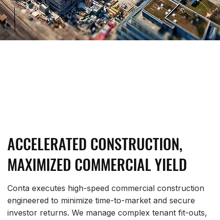
ACCELERATED CONSTRUCTION,
MAXIMIZED COMMERCIAL YIELD
Conta executes high-speed commercial construction
engineered to minimize time-to-market and secure
investor returns. We manage complex tenant fit-outs,