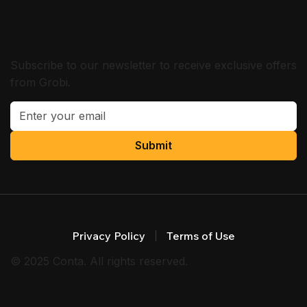
SUBSCRIBE
Subscribe to our newsletter to receive exclusive offers
from Grobi.
Submit
Privacy Policy
Terms of Use
© 2025 Conta. All rights reserved.