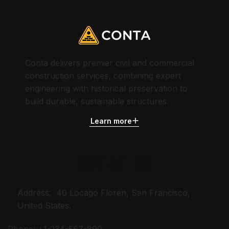
Conta delivers premier civil and commercial
construction services, combining expert
engineering with historical preservation to
build durable, sustainable structures.
Learn more
CONTACT US
Address: 40 Locago Floren, San Francisco,
United States.
Phone: +1-234-567-890