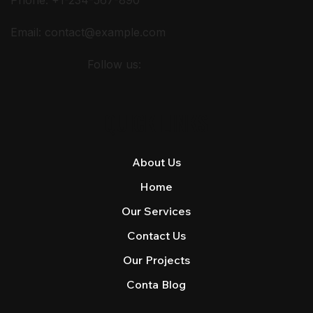
Email:
contact@example.com
Follow us:
QUICK LINKS
About Us
Home
Our Services
Contact Us
Our Projects
Conta Blog