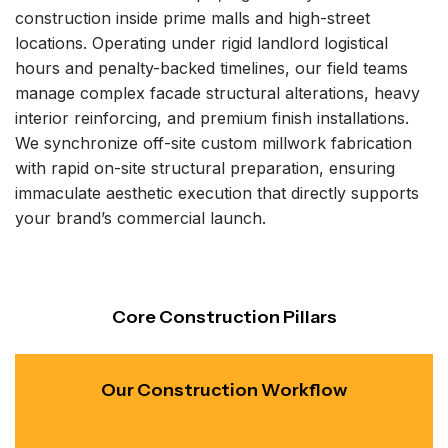
construction inside prime malls and high-street
locations. Operating under rigid landlord logistical
hours and penalty-backed timelines, our field teams
manage complex facade structural alterations, heavy
interior reinforcing, and premium finish installations.
We synchronize off-site custom millwork fabrication
with rapid on-site structural preparation, ensuring
immaculate aesthetic execution that directly supports
your brand’s commercial launch.
Core Construction Pillars
Our Construction Workflow