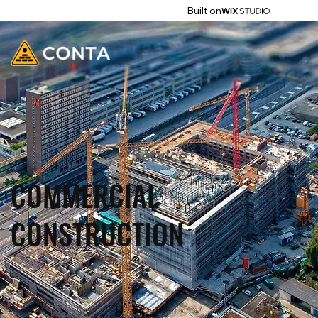
Built on
Service
COMMERCIAL
CONSTRUCTION