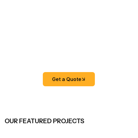
Get a Quote
OUR FEATURED PROJECTS