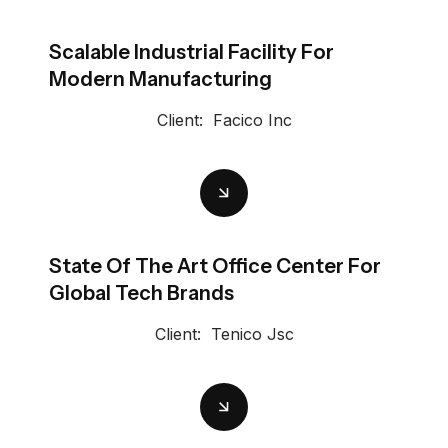
Scalable Industrial Facility For
Modern Manufacturing
Client:
Facico Inc
State Of The Art Office Center For
Global Tech Brands
Client:
Tenico Jsc