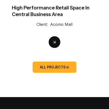
High Performance Retail Space In
Central Business Area
Client:
Acomo Mall
ALL PROJECTS