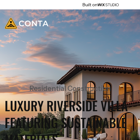
Built on
Residential Construction
LUXURY RIVERSIDE VILLA
FEATURING SUSTAINABLE
MATERIALS