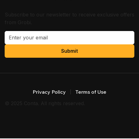
Subscribe to our newsletter to receive exclusive offers
from Grobi.
Submit
Privacy Policy
Terms of Use
© 2025 Conta. All rights reserved.