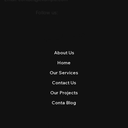
Follow us:
QUICK LINKS
About Us
Home
Our Services
Contact Us
Our Projects
Conta Blog
SUBSCRIBE