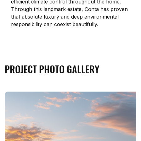
efficient climate control throughout the home. 
Through this landmark estate, Conta has proven 
that absolute luxury and deep environmental 
responsibility can coexist beautifully.
PROJECT PHOTO GALLERY