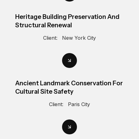
Heritage Building Preservation And
Structural Renewal
Client:
New York City
Ancient Landmark Conservation For
Cultural Site Safety
Client:
Paris City