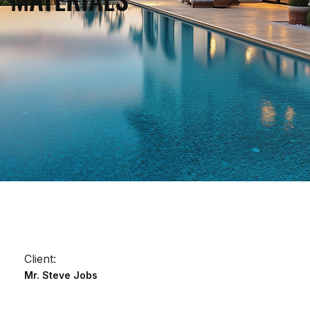
Client:
Mr. Steve Jobs