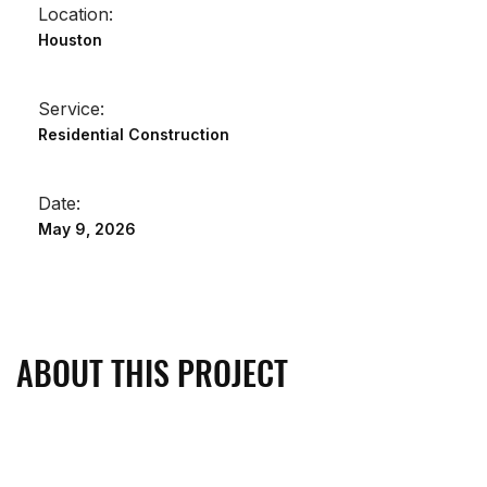
Location:
Houston
Service:
Residential Construction
Date:
May 9, 2026
ABOUT THIS PROJECT