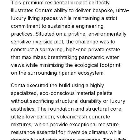
This premium residential project perfectly 
illustrates Conta’s ability to deliver bespoke, ultra-
luxury living spaces while maintaining a strict 
commitment to sustainable engineering 
practices. Situated on a pristine, environmentally 
sensitive riverside plot, the challenge was to 
construct a sprawling, high-end private estate 
that maximizes breathtaking panoramic water 
views while minimizing the ecological footprint 
on the surrounding riparian ecosystem.
Conta executed the build using a highly 
specialized, eco-conscious material palette 
without sacrificing structural durability or luxury 
aesthetics. The foundation and structural core 
utilize low-carbon, volcanic-ash concrete 
mixtures, which provide exceptional moisture 
resistance essential for riverside climates while 