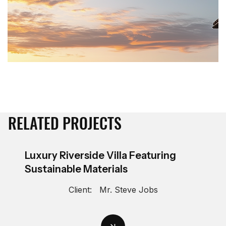
RELATED PROJECTS
Luxury Riverside Villa Featuring
Sustainable Materials
Client:
Mr. Steve Jobs