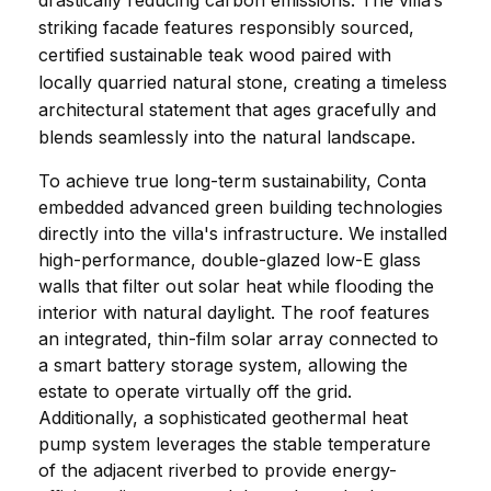
drastically reducing carbon emissions. The villa’s 
striking facade features responsibly sourced, 
certified sustainable teak wood paired with 
locally quarried natural stone, creating a timeless 
architectural statement that ages gracefully and 
blends seamlessly into the natural landscape.
To achieve true long-term sustainability, Conta 
embedded advanced green building technologies 
directly into the villa's infrastructure. We installed 
high-performance, double-glazed low-E glass 
walls that filter out solar heat while flooding the 
interior with natural daylight. The roof features 
an integrated, thin-film solar array connected to 
a smart battery storage system, allowing the 
estate to operate virtually off the grid. 
Additionally, a sophisticated geothermal heat 
pump system leverages the stable temperature 
of the adjacent riverbed to provide energy-