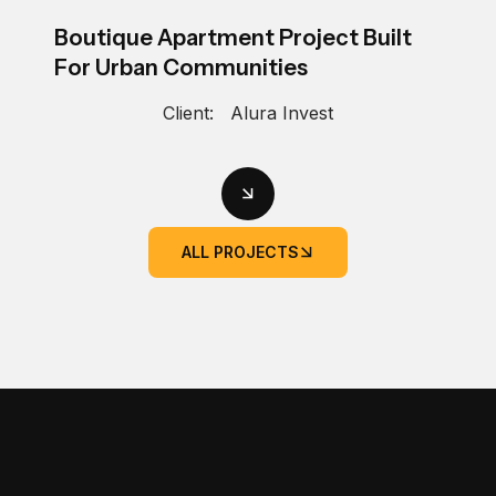
Boutique Apartment Project Built
For Urban Communities
Client:
Alura Invest
ALL PROJECTS