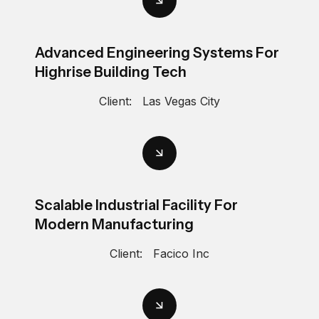
Advanced Engineering Systems For
Highrise Building Tech
Client:
Las Vegas City
Scalable Industrial Facility For
Modern Manufacturing
Client:
Facico Inc