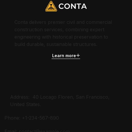
Conta delivers premier civil and commercial
construction services, combining expert
engineering with historical preservation to
build durable, sustainable structures.
Learn more
CONTACT US
Address: 40 Locago Floren, San Francisco,
United States.
Phone: +1-234-567-890
Email:
contact@example.com