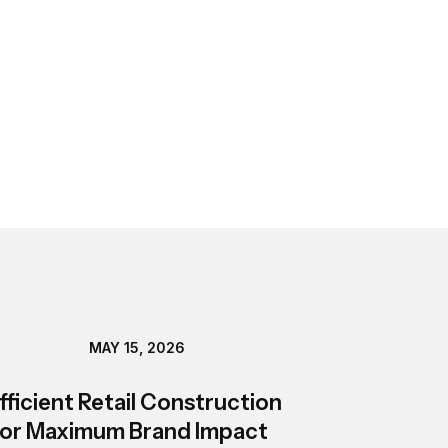
MAY 15, 2026
fficient Retail Construction
or Maximum Brand Impact