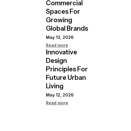
Commercial
Spaces For
Growing
Global Brands
May 13, 2026
Read more
Innovative
Design
Principles For
Future Urban
Living
May 12, 2026
Read more