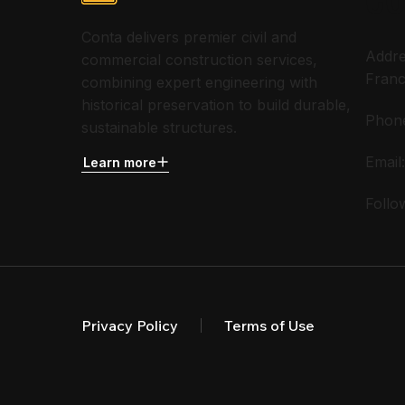
Conta delivers premier civil and
Addre
commercial construction services,
Franc
combining expert engineering with
historical preservation to build durable,
Phon
sustainable structures.
Email
Learn more
Follo
Privacy Policy
Terms of Use