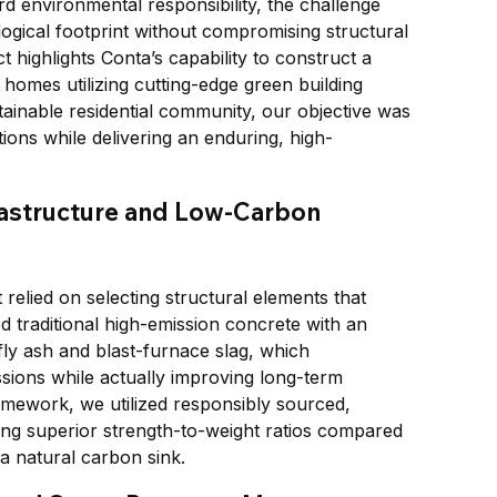
d environmental responsibility, the challenge 
ological footprint without compromising structural 
 highlights Conta’s capability to construct a 
 homes utilizing cutting-edge green building 
ainable residential community, our objective was 
ations while delivering an enduring, high-
astructure and Low-Carbon 
 relied on selecting structural elements that 
 traditional high-emission concrete with an 
ly ash and blast-furnace slag, which 
sions while actually improving long-term 
ramework, we utilized responsibly sourced, 
ing superior strength-to-weight ratios compared 
s a natural carbon sink.