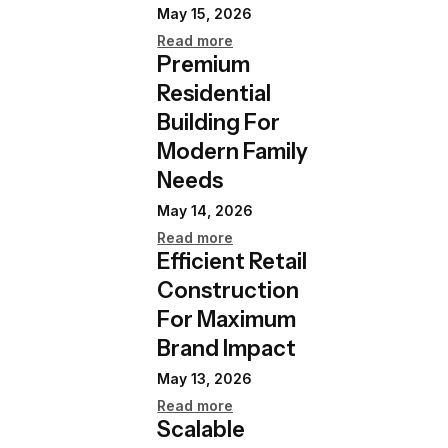
May 15, 2026
Read more
Premium
Residential
Building For
Modern Family
Needs
May 14, 2026
Read more
Efficient Retail
Construction
For Maximum
Brand Impact
May 13, 2026
Read more
Scalable