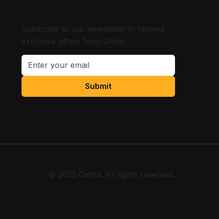
Subscribe to our newsletter to receive
exclusive offers from Grobi.
Submit
© 2025 Conta. All rights reserved.