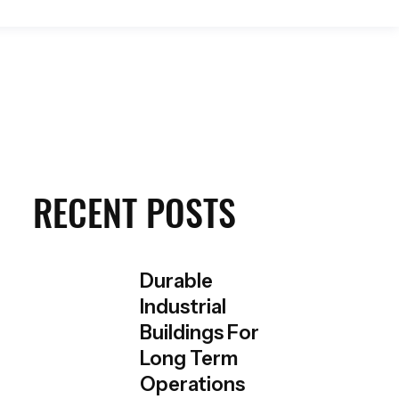
Get a Quote
RECENT POSTS
Durable
Industrial
Buildings For
Long Term
Operations