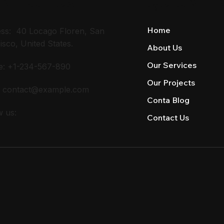
Home
ss: 40 Locago Floren, San
isco, United States.
About Us
Our Services
e: +1-234-567-890
Our Projects
:
contact@example.com
Conta Blog
w us:
Contact Us