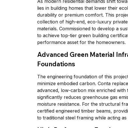
As modern residential demands shift towar
lies in building homes that lower their ec
durability or premium comfort. This project
collection of high-end, eco-luxury private
materials. Commissioned to develop a sust
to achieve top-tier green building certific
performance asset for the homeowners.
Advanced Green Material Infr
Foundations
The engineering foundation of this project
minimize embodied carbon. Conta replaced
advanced, low-carbon mix enriched with f
significantly reduces greenhouse gas emis
moisture resistance. For the structural f
certified engineered timber beams, provid
to traditional steel framing while acting a