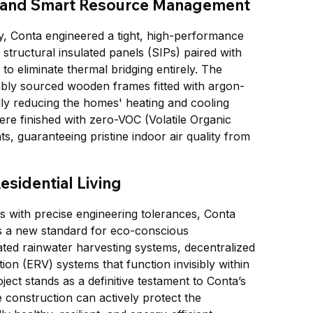
 and Smart Resource Management
, Conta engineered a tight, high-performance 
tructural insulated panels (SIPs) paired with 
o eliminate thermal bridging entirely. The 
ably sourced wooden frames fitted with argon-
cally reducing the homes' heating and cooling 
were finished with zero-VOC (Volatile Organic 
, guaranteeing pristine indoor air quality from 
esidential Living
s with precise engineering tolerances, Conta 
ts a new standard for eco-conscious 
ted rainwater harvesting systems, decentralized 
ion (ERV) systems that function invisibly within 
ject stands as a definitive testament to Conta’s 
 construction can actively protect the 