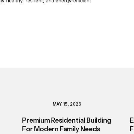
 healthy, resilient, and energy-efficient 
MAY 15, 2026
Premium Residential Building
E
For Modern Family Needs
F