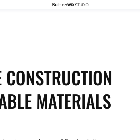
Built on
Home
About
Services
Projects
Blog
Contact
E CONSTRUCTION
ABLE MATERIALS