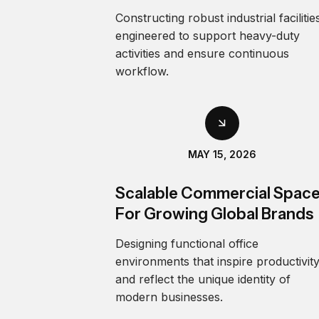
Constructing robust industrial facilitie
engineered to support heavy-duty
activities and ensure continuous
workflow.
MAY 15, 2026
Scalable Commercial Spac
For Growing Global Brands
Designing functional office
environments that inspire productivit
and reflect the unique identity of
modern businesses.