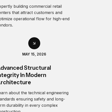
xpertly building commercial retail
enters that attract customers and
ptimize operational flow for high-end
endors.
MAY 15, 2026
dvanced Structural
ntegrity In Modern
rchitecture
earn about the technical engineering
tandards ensuring safety and long-
erm durability in every complex
onstruction.