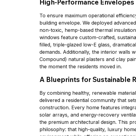
High-Performance Envelopes
To ensure maximum operational efficiency
building envelope. We deployed advanced s
non-toxic, hemp-based thermal insulation t
windows feature custom-crafted, sustain
filled, triple-glazed low-E glass, dramati
demands. Additionally, the interior walls 
Compound) natural plasters and clay paints
the moment the residents moved in.
A Blueprints for Sustainable R
By combining healthy, renewable material
delivered a residential community that se
construction. Every home features integra
solar arrays, and energy-recovery ventilat
the premium architectural design. This pro
philosophy: that high-quality, luxury home