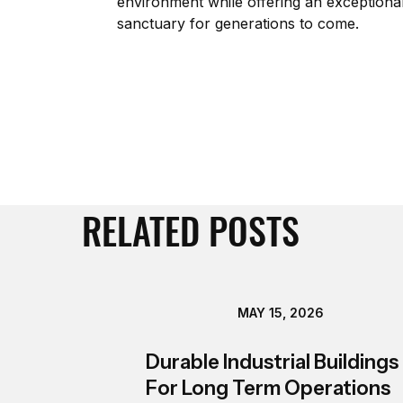
environment while offering an exceptionally
sanctuary for generations to come.
RELATED POSTS
MAY 15, 2026
Durable Industrial Buildings
For Long Term Operations