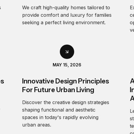
s
We craft high-quality homes tailored to
E
provide comfort and luxury for families
c
seeking a perfect living environment.
o
v
MAY 15, 2026
es
Innovative Design Principles
A
For Future Urban Living
I
A
Discover the creative design strategies
y
shaping functional and aesthetic
L
spaces in today's rapidly evolving
s
urban areas.
t
c