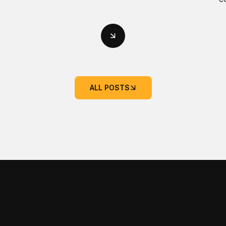
ALL POSTS
NTACT US
QUICK LI