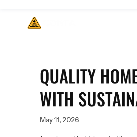
QUALITY HOM
WITH SUSTAIN
May 11, 2026