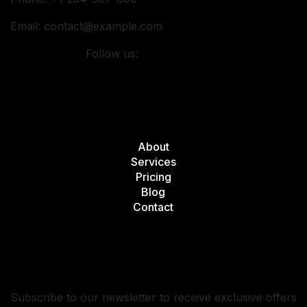
Email:
contact@example.com
Follow us:
Quick Links
About
Services
Pricing
Blog
Contact
Subscribe
Subscribe to our newsletter to receive exclusive offers