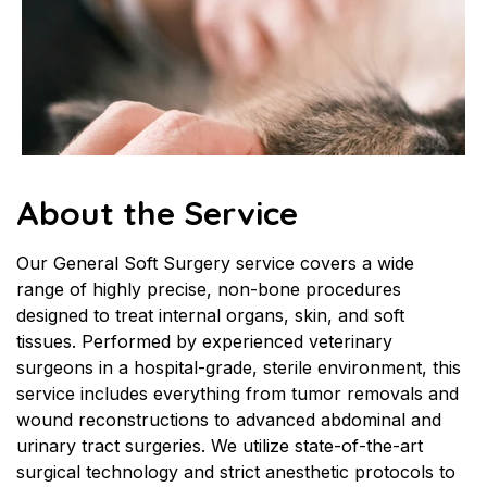
About the Service
Our General Soft Surgery service covers a wide 
range of highly precise, non-bone procedures 
designed to treat internal organs, skin, and soft 
tissues. Performed by experienced veterinary 
surgeons in a hospital-grade, sterile environment, this 
service includes everything from tumor removals and 
wound reconstructions to advanced abdominal and 
urinary tract surgeries. We utilize state-of-the-art 
surgical technology and strict anesthetic protocols to 