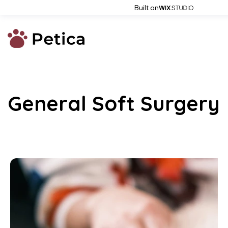
Built on
General Soft Surgery