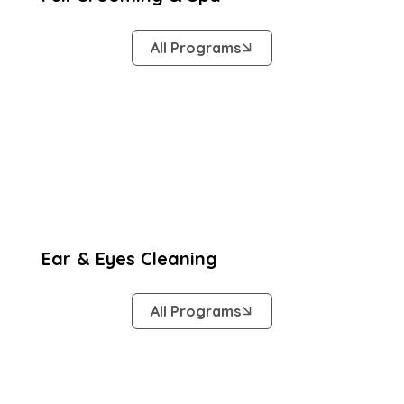
All Programs
Ear & Eyes Cleaning
All Programs