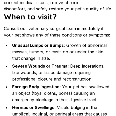
correct medical issues, relieve chronic 
discomfort, and safely restore your pet's quality of life.
When to visit?
Consult our veterinary surgical team immediately if 
your pet shows any of these conditions or symptoms:
Unusual Lumps or Bumps:
 Growth of abnormal 
masses, tumors, or cysts on or under the skin 
that change in size.
Severe Wounds or Trauma:
 Deep lacerations, 
bite wounds, or tissue damage requiring 
professional closure and reconstruction.
Foreign Body Ingestion:
 Your pet has swallowed 
an object (toys, cloths, bones) causing an 
emergency blockage in their digestive tract.
Hernias or Swellings:
 Visible bulging in the 
umbilical, inguinal, or perineal areas that causes 