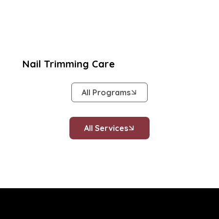
Nail Trimming Care
All Programs
All Services