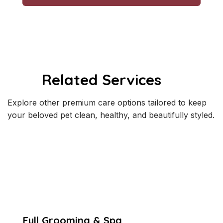
Related Services
Explore other premium care options tailored to keep
your beloved pet clean, healthy, and beautifully styled.
Full Grooming & Spa