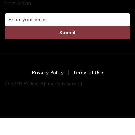
from Kidlan.
Submit
Privacy Policy
Terms of Use
© 2026 Petica. All rights reserved.