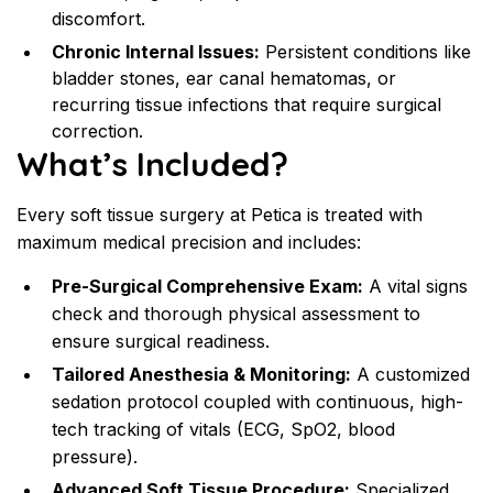
discomfort.
Chronic Internal Issues:
 Persistent conditions like 
bladder stones, ear canal hematomas, or 
recurring tissue infections that require surgical 
correction.
What’s Included?
Every soft tissue surgery at Petica is treated with 
maximum medical precision and includes:
Pre-Surgical Comprehensive Exam:
 A vital signs 
check and thorough physical assessment to 
ensure surgical readiness.
Tailored Anesthesia & Monitoring:
 A customized 
sedation protocol coupled with continuous, high-
tech tracking of vitals (ECG, SpO2, blood 
pressure).
Advanced Soft Tissue Procedure:
 Specialized 