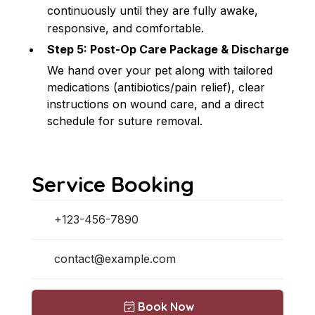
continuously until they are fully awake, 
responsive, and comfortable.
Step 5: Post-Op Care Package & Discharge
We hand over your pet along with tailored 
medications (antibiotics/pain relief), clear 
instructions on wound care, and a direct 
schedule for suture removal.
Service Booking
+123-456-7890
contact@example.com
Book Now