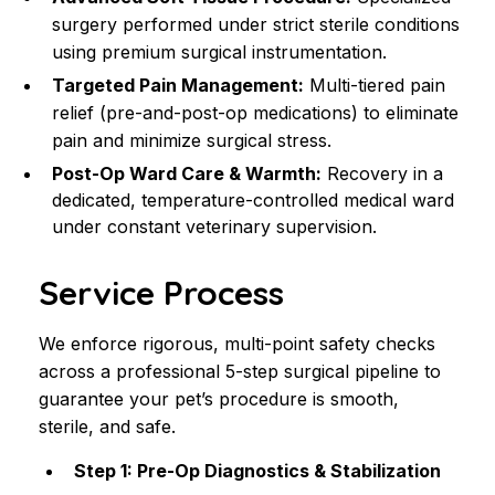
surgery performed under strict sterile conditions 
using premium surgical instrumentation.
Targeted Pain Management:
 Multi-tiered pain 
relief (pre-and-post-op medications) to eliminate 
pain and minimize surgical stress.
Post-Op Ward Care & Warmth:
 Recovery in a 
dedicated, temperature-controlled medical ward 
under constant veterinary supervision.
Service Process
We enforce rigorous, multi-point safety checks 
across a professional 5-step surgical pipeline to 
guarantee your pet’s procedure is smooth, 
sterile, and safe.
Step 1: Pre-Op Diagnostics & Stabilization