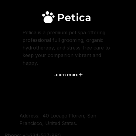
Petica is a premium pet spa offering
professional full grooming, organic
hydrotherapy, and stress-free care to
keep your companion vibrant and
happy.
Learn more
Contact Us
Address: 40 Locago Floren, San
Francisco, United States.
Phone: +1-234-567-890