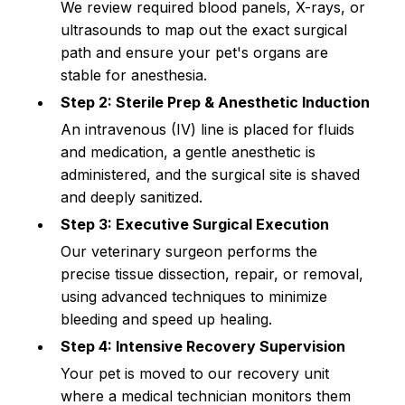
We review required blood panels, X-rays, or 
ultrasounds to map out the exact surgical 
path and ensure your pet's organs are 
stable for anesthesia.
Step 2: Sterile Prep & Anesthetic Induction
An intravenous (IV) line is placed for fluids 
and medication, a gentle anesthetic is 
administered, and the surgical site is shaved 
and deeply sanitized.
Step 3: Executive Surgical Execution
Our veterinary surgeon performs the 
precise tissue dissection, repair, or removal, 
using advanced techniques to minimize 
bleeding and speed up healing.
Step 4: Intensive Recovery Supervision
Your pet is moved to our recovery unit 
where a medical technician monitors them 