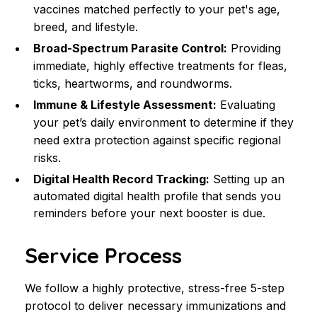
vaccines matched perfectly to your pet's age, 
breed, and lifestyle.
Broad-Spectrum Parasite Control:
 Providing 
immediate, highly effective treatments for fleas, 
ticks, heartworms, and roundworms.
Immune & Lifestyle Assessment:
 Evaluating 
your pet’s daily environment to determine if they 
need extra protection against specific regional 
risks.
Digital Health Record Tracking:
 Setting up an 
automated digital health profile that sends you 
reminders before your next booster is due.
Service Process
We follow a highly protective, stress-free 5-step 
protocol to deliver necessary immunizations and 