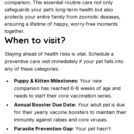
companion. This essential routine care not only 
safeguards your pet’s long-term health but also 
protects your entire family from zoonotic diseases, 
ensuring a lifetime of happy, worry-free moments 
together.
When to visit?
Staying ahead of health risks is vital. Schedule a 
preventive care visit immediately if your pet falls into 
any of these categories:
Puppy & Kitten Milestones:
 Your new 
companion has reached 6–8 weeks of age and 
needs to start their core vaccination series.
Annual Booster Due Date:
 Your adult pet is due 
for their yearly vaccine boosters to maintain their 
immunity against rabies and core viruses.
Parasite Prevention Gap:
 Your pet hasn't 