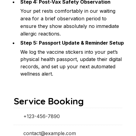
Step 4: Post-Vax Safety Observation
Your pet rests comfortably in our waiting 
area for a brief observation period to 
ensure they show absolutely no immediate 
allergic reactions.
Step 5: Passport Update & Reminder Setup
We log the vaccine stickers into your pet’s 
physical health passport, update their digital 
records, and set up your next automated 
wellness alert.
Service Booking
+123-456-7890
contact@example.com