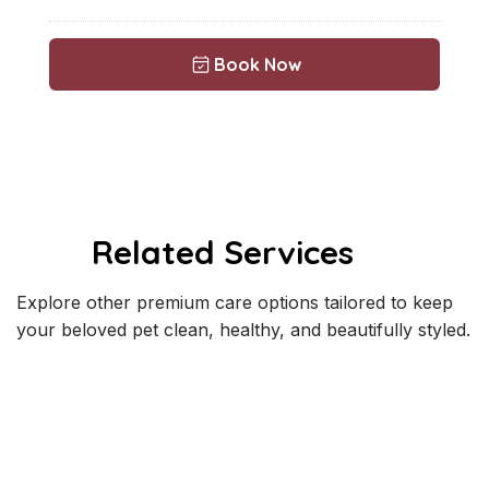
Book Now
Related Services
Explore other premium care options tailored to keep
your beloved pet clean, healthy, and beautifully styled.