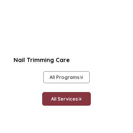
Nail Trimming Care
All Programs
All Services