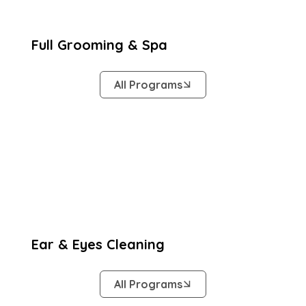
Full Grooming & Spa
All Programs
Ear & Eyes Cleaning
All Programs