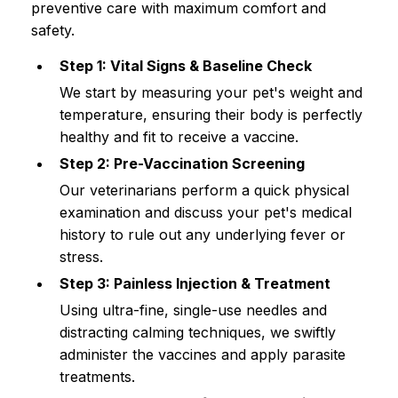
preventive care with maximum comfort and 
safety.
Step 1: Vital Signs & Baseline Check
We start by measuring your pet's weight and 
temperature, ensuring their body is perfectly 
healthy and fit to receive a vaccine.
Step 2: Pre-Vaccination Screening
Our veterinarians perform a quick physical 
examination and discuss your pet's medical 
history to rule out any underlying fever or 
stress.
Step 3: Painless Injection & Treatment
Using ultra-fine, single-use needles and 
distracting calming techniques, we swiftly 
administer the vaccines and apply parasite 
treatments.