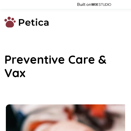
Built on
Preventive Care &
Vax