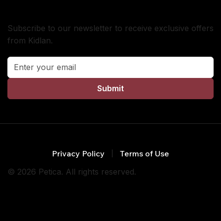
Subscribe
Subscribe to our newsletter to receive exclusive offers
from Kidlan.
Submit
Privacy Policy
Terms of Use
© 2026 Petica. All rights reserved.