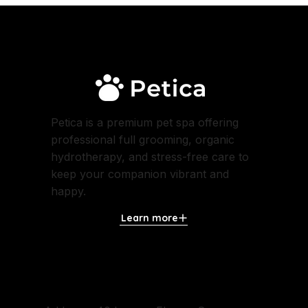
Petica is a premium pet spa offering
professional full grooming, organic
hydrotherapy, and stress-free care to
keep your companion vibrant and
happy.
Learn more
Contact Us