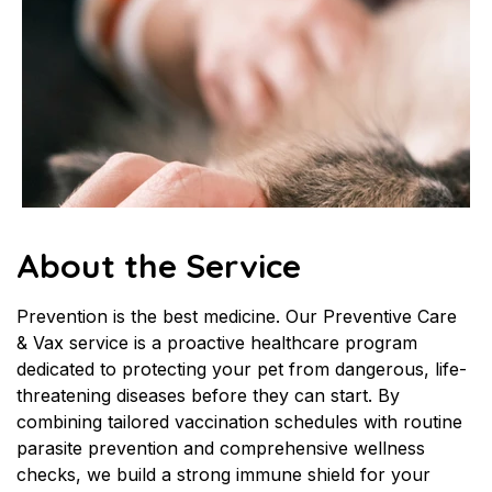
About the Service
Prevention is the best medicine. Our Preventive Care 
& Vax service is a proactive healthcare program 
dedicated to protecting your pet from dangerous, life-
threatening diseases before they can start. By 
combining tailored vaccination schedules with routine 
parasite prevention and comprehensive wellness 
checks, we build a strong immune shield for your 