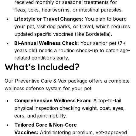
received monthly or seasonal treatments for 
fleas, ticks, heartworms, or intestinal parasites.
Lifestyle or Travel Changes:
 You plan to board 
your pet, visit dog parks, or travel, which requires 
updated specific vaccines (like Bordetella).
Bi-Annual Wellness Check:
 Your senior pet (7+ 
years old) needs a routine check-up to catch age-
related conditions early.
What’s Included?
Our Preventive Care & Vax package offers a complete 
wellness defense system for your pet:
Comprehensive Wellness Exam:
 A top-to-tail 
physical inspection checking weight, coat, eyes, 
ears, and joint mobility.
Tailored Core & Non-Core 
Vaccines:
 Administering premium, vet-approved 