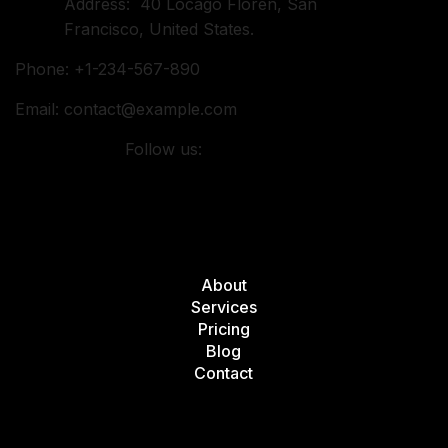
Address: 40 Locago Floren, San
Francisco, United States.
Phone: +1-234-567-890
Email:
contact@example.com
Follow us:
Quick Links
About
Services
Pricing
Blog
Contact