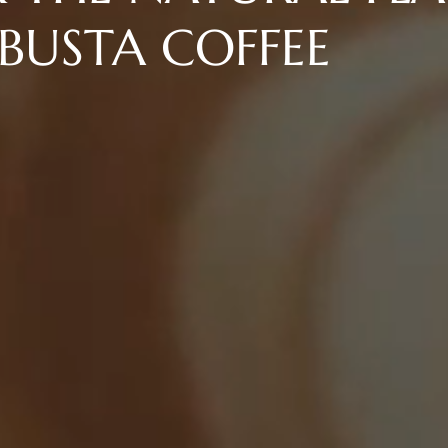
BUSTA COFFEE