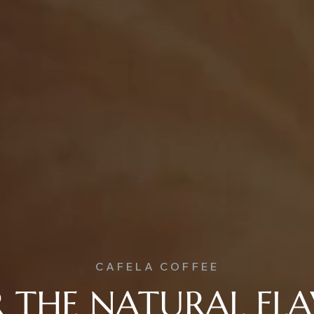
CAFELA COFFEE
 THE NATURAL FL