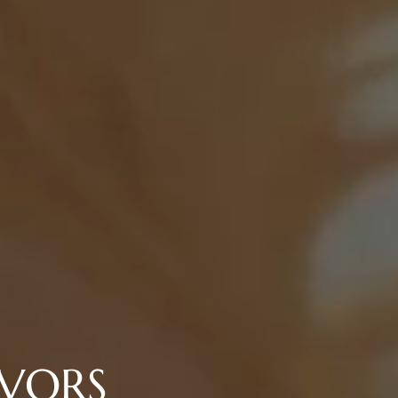
AVORS