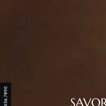
+123.456.7890
SAVOR