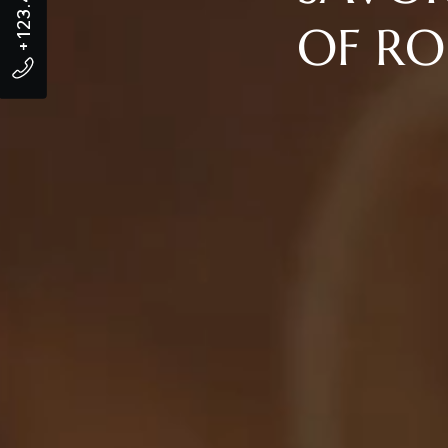
OF RO