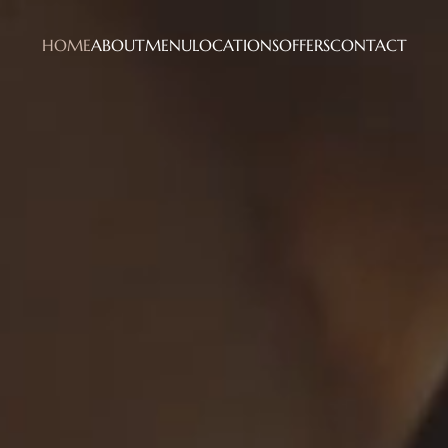
HOME
ABOUT
MENU
LOCATIONS
OFFERS
CONTACT