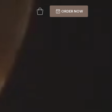
ORDER NOW