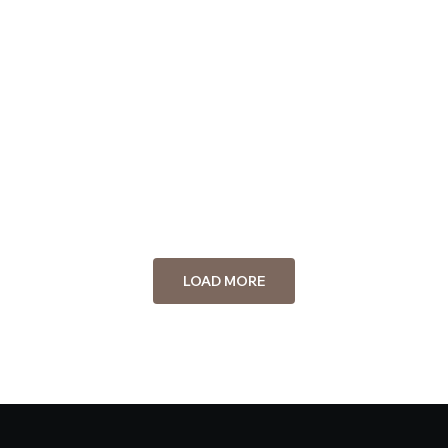
Staff
Michael Johnson
Staff
Emily Carter
Staff
LOAD MORE