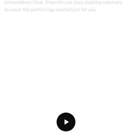
extraordinary ritual. Step into our cozy, inspiring sanctuary
to savor the perfect cup created just for you.
25+
3.1K+
Years of Operation
Guests Served
2.3K+
Orders Placed