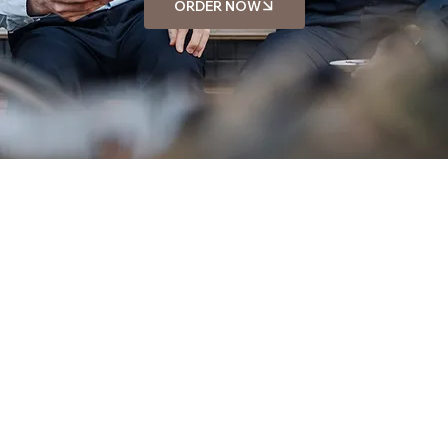
ORDER NOW
MEET OUR TEAM
David Williams
Staff
Sarah Miller