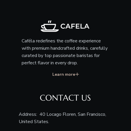
Caféla redefines the coffee experience
with premium handcrafted drinks, carefully
curated by top passionate baristas for
perfect flavor in every drop.
Learn more
CONTACT US
Address: 40 Locago Floren, San Francisco,
United States.