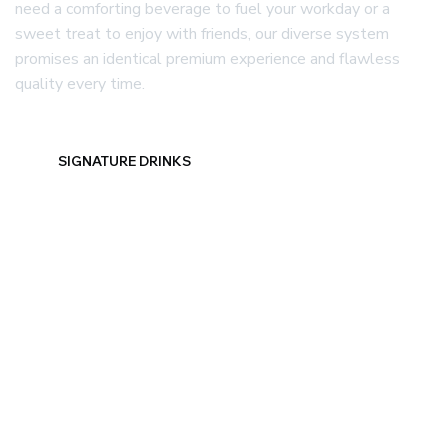
need a comforting beverage to fuel your workday or a
sweet treat to enjoy with friends, our diverse system
promises an identical premium experience and flawless
quality every time.
SIGNATURE DRINKS
DELICIOUS FOOD