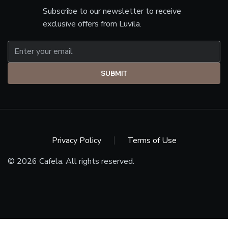
Subscribe to our newsletter to receive
exclusive offers from Luvila.
SUBMIT
Privacy Policy
Terms of Use
© 2026 Cafela. All rights reserved.