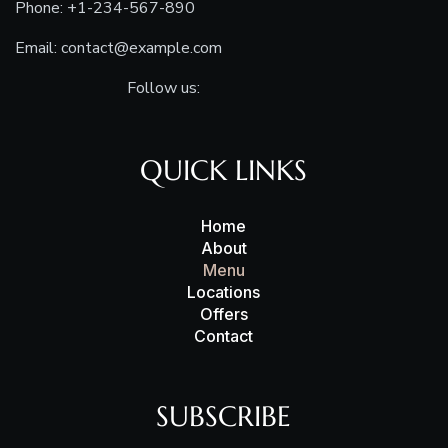
Phone: +1-234-567-890
Email:
contact@example.com
Follow us:
QUICK LINKS
Home
About
Menu
Locations
Offers
Contact
SUBSCRIBE