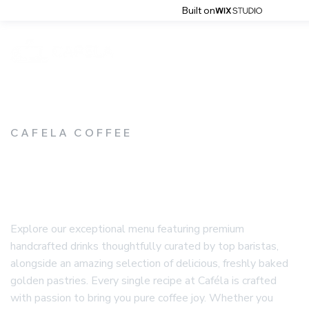
Built on
CAFELA COFFEE
CAFELA'S MENU
Explore our exceptional menu featuring premium
handcrafted drinks thoughtfully curated by top baristas,
alongside an amazing selection of delicious, freshly baked
golden pastries. Every single recipe at Caféla is crafted
with passion to bring you pure coffee joy. Whether you