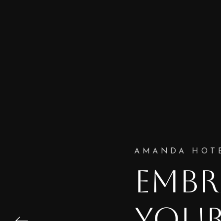
AMANDA HOT
EMBR
YOUR