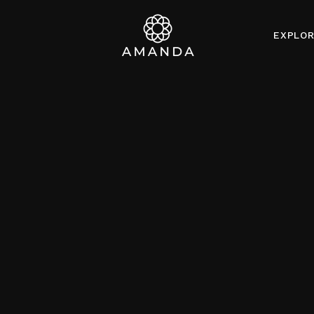
EXPLO