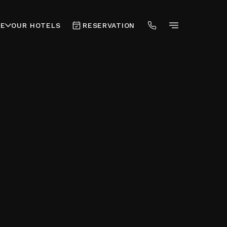
RE
OUR HOTELS
RESERVATION