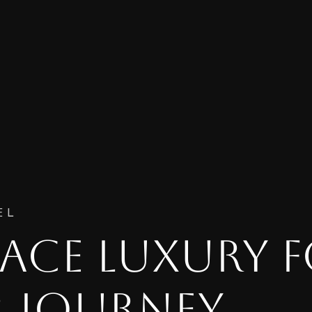
EL
ACE LUXURY 
 JOURNEY