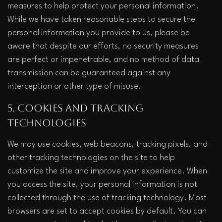
measures to help protect your personal information. 
While we have taken reasonable steps to secure the 
personal information you provide to us, please be 
aware that despite our efforts, no security measures 
are perfect or impenetrable, and no method of data 
transmission can be guaranteed against any 
interception or other type of misuse.  
5. Cookies and Tracking 
Technologies
We may use cookies, web beacons, tracking pixels, and 
other tracking technologies on the site to help 
customize the site and improve your experience. When 
you access the site, your personal information is not 
collected through the use of tracking technology. Most 
browsers are set to accept cookies by default. You can 