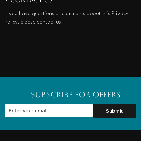
If you have questions or comments about this Privacy 
Policy, please contact us
Subscribe for Offers
Submit