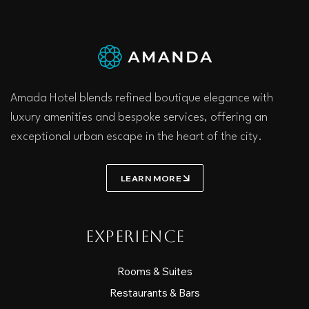
Amada Hotel blends refined boutique elegance with
luxury amenities and bespoke services, offering an
exceptional urban escape in the heart of the city.
LEARN MORE
Experience
Rooms & Suites
Restaurants & Bars