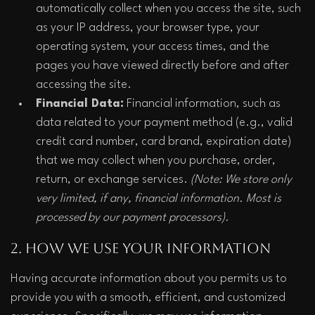
automatically collect when you access the site, such 
as your IP address, your browser type, your 
operating system, your access times, and the 
pages you have viewed directly before and after 
accessing the site.
Financial Data:
 Financial information, such as 
data related to your payment method (e.g., valid 
credit card number, card brand, expiration date) 
that we may collect when you purchase, order, 
return, or exchange services. 
(Note: We store only 
very limited, if any, financial information. Most is 
processed by our payment processors).
2. How We Use Your Information
Having accurate information about you permits us to 
provide you with a smooth, efficient, and customized 