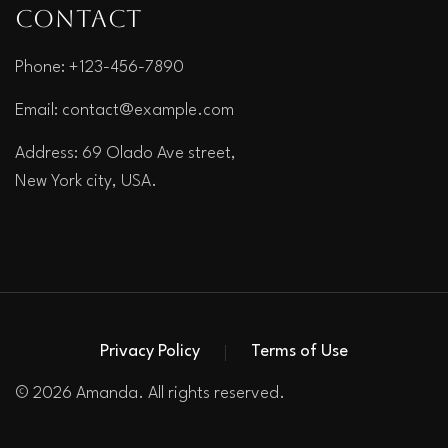
Contact
Phone: +123-456-7890
Email:
contact@example.com
Address: 69 Olado Ave street,
New York city, USA.
Privacy Policy
Terms of Use
© 2026 Amanda. All rights reserved.