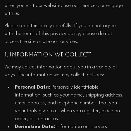
when you visit our website. use our services, or engage 
with us.
Please read this policy carefully. If you do not agree 
with the terms of this privacy policy, please do not 
access the site or use our services.
1. Information We Collect
We may collect information about you in a variety of 
ways. The information we may collect includes:
Personal Data:
 Personally identifiable 
information, such as your name, shipping address, 
email address, and telephone number, that you 
voluntarily give to us when you register, place an 
order, or contact us.
Derivative Data:
 Information our servers 