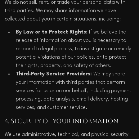
We do not sell, rent, or trade your personal data with 
third parties. We may share information we have 
collected about you in certain situations, including:
By Law or to Protect Rights: 
If we believe the 
release of information about you is necessary to 
respond to legal process, to investigate or remedy 
potential violations of our policies, or to protect 
the rights, property, and safety of others.
Third-Party Service Providers: 
We may share 
your information with third parties that perform 
services for us or on our behalf, including payment 
processing, data analysis, email delivery, hosting 
services, and customer service.  
4. Security of Your Information
We use administrative, technical, and physical security 