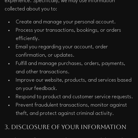
experience. Specifically, we may use information 
collected about you to:
Create and manage your personal account.
Process your transactions, bookings, or orders 
efficiently.
Email you regarding your account, order 
confirmation, or updates.
Fulfill and manage purchases, orders, payments, 
and other transactions.
Improve our website, products, and services based 
on your feedback.
Respond to product and customer service requests.
Prevent fraudulent transactions, monitor against 
theft, and protect against criminal activity.
3. Disclosure of Your Information