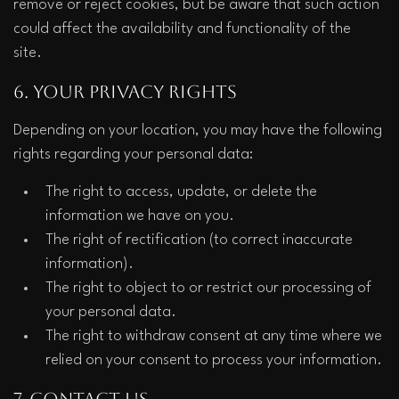
remove or reject cookies, but be aware that such action 
could affect the availability and functionality of the 
site.  
6. Your Privacy Rights
Depending on your location, you may have the following 
rights regarding your personal data:
The right to access, update, or delete the 
information we have on you.
The right of rectification (to correct inaccurate 
information).
The right to object to or restrict our processing of 
your personal data.
The right to withdraw consent at any time where we 
relied on your consent to process your information.
7. Contact Us