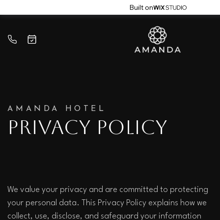
Built on
AMANDA HOTEL
Privacy Policy
We value your privacy and are committed to protecting 
your personal data. This Privacy Policy explains how we 
collect, use, disclose, and safeguard your information 