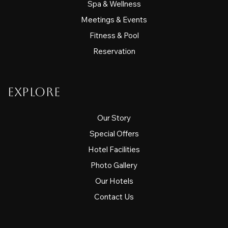
Spa & Wellness
Meetings & Events
Fitness & Pool
Reservation
Explore
Our Story
Special Offers
Hotel Facilities
Photo Gallery
Our Hotels
Contact Us