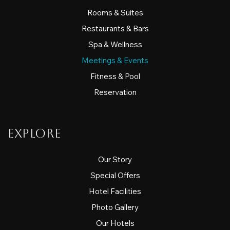
Rooms & Suites
Restaurants & Bars
Spa & Wellness
Meetings & Events
Fitness & Pool
Reservation
Explore
Our Story
Special Offers
Hotel Facilities
Photo Gallery
Our Hotels