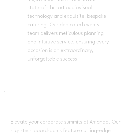
state-of-the-art audiovisual
technology and exquisite, bespoke
catering. Our dedicated events
team delivers meticulous planning
and intuitive service, ensuring every
occasion is an extraordinary,
unforgettable success.
Bussines Meetings
Elevate your corporate summits at Amanda. Our
high-tech boardrooms feature cutting-edge