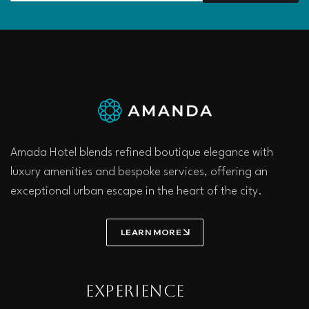
Amada Hotel blends refined boutique elegance with
luxury amenities and bespoke services, offering an
exceptional urban escape in the heart of the city.
LEARN MORE
Experience