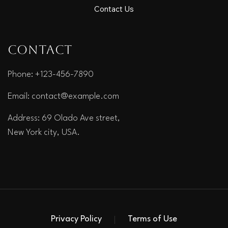
Contact Us
Contact
Phone: +123-456-7890
Email:
contact@example.com
Address: 69 Olado Ave street,
New York city, USA.
Privacy Policy
Terms of Use