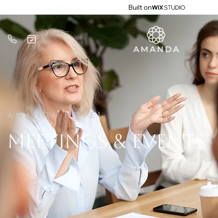
Built on
AMANDA HOTEL
MEETINGS & EVENTS