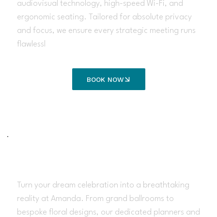
audiovisual technology, high-speed Wi-Fi, and
ergonomic seating. Tailored for absolute privacy
and focus, we ensure every strategic meeting runs
flawlessl
BOOK NOW
Wedding Services
Turn your dream celebration into a breathtaking
reality at Amanda. From grand ballrooms to
bespoke floral designs, our dedicated planners and