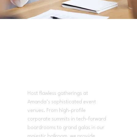
Where Elite
Success Comes To
Life
Host flawless gatherings at
Amanda’s sophisticated event
venues. From high-profile
corporate summits in tech-forward
boardrooms to grand galas in our
majestic ballroom, we provide