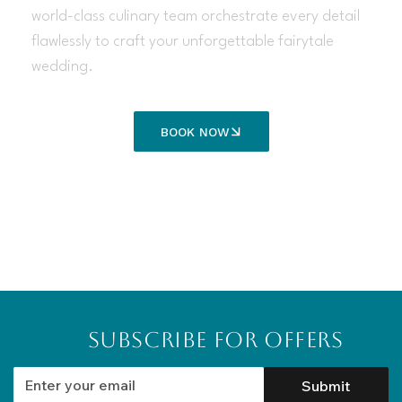
world-class culinary team orchestrate every detail
flawlessly to craft your unforgettable fairytale
wedding.
BOOK NOW
Subscribe for Offers
Submit