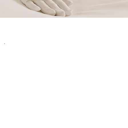
Immerse yourself fully in the magic of New York 
City with our premier "Stay Longer Pay Less" 
initiative at Amada Hotel. Designed specifically for 
avid travelers, business professionals, and families 
who wish to experience the city at a more relaxed, 
authentic pace, this exclusive offer transforms an 
extended visit into an exceptionally rewarding, 
high-end residential experience.
The concept is beautifully simple: the longer you 