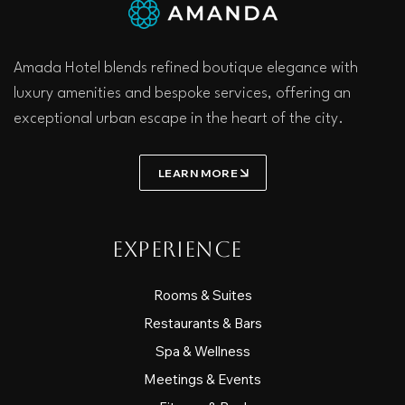
Amada Hotel blends refined boutique elegance with
luxury amenities and bespoke services, offering an
exceptional urban escape in the heart of the city.
LEARN MORE
Experience
Rooms & Suites
Restaurants & Bars
Spa & Wellness
Meetings & Events