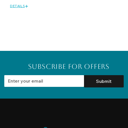
DETAILS
Subscribe for Offers
Submit