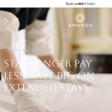
Built on
SPECIAL OFFERS
STAY LONGER PAY
LESS: SAVE BIG ON
EXTENDED STAYS