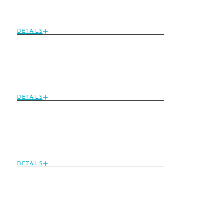
Package: Sweet Luxury
For Couples
DETAILS
Ultimate Wellness
Retreat: Rejuvenate
Your Senses
DETAILS
Happy Hour
Pampering: Special
Glow Ritual Discon
DETAILS
Gourmet Dinner
Experience: Savor
Exquisite Dishes