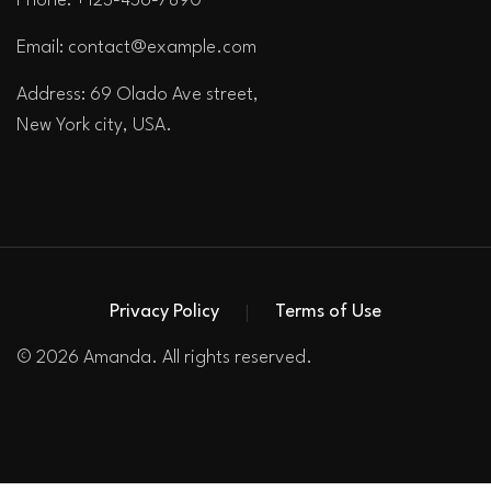
Phone: +123-456-7890
Email:
contact@example.com
Address: 69 Olado Ave street,
New York city, USA.
Privacy Policy
Terms of Use
© 2026 Amanda. All rights reserved.