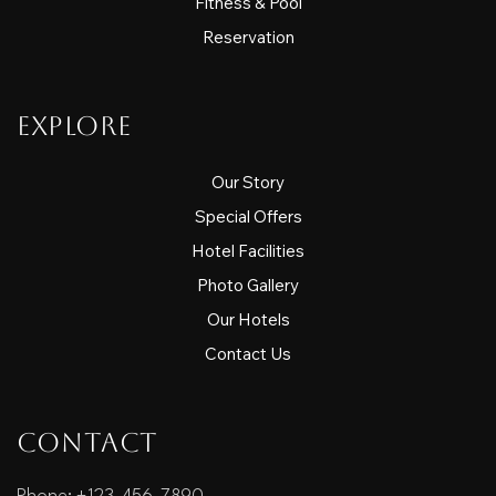
Fitness & Pool
Reservation
Explore
Our Story
Special Offers
Hotel Facilities
Photo Gallery
Our Hotels
Contact Us
Contact