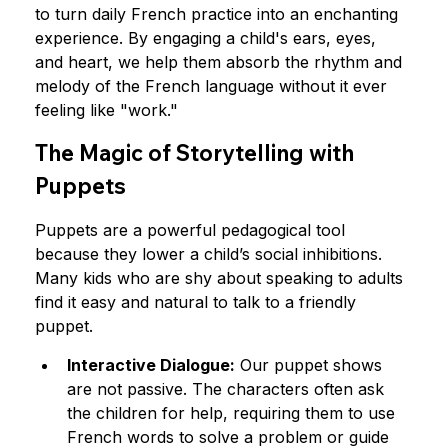
to turn daily French practice into an enchanting 
experience. By engaging a child's ears, eyes, 
and heart, we help them absorb the rhythm and 
melody of the French language without it ever 
feeling like "work."
The Magic of Storytelling with 
Puppets
Puppets are a powerful pedagogical tool 
because they lower a child’s social inhibitions. 
Many kids who are shy about speaking to adults 
find it easy and natural to talk to a friendly 
puppet.
Interactive Dialogue:
 Our puppet shows 
are not passive. The characters often ask 
the children for help, requiring them to use 
French words to solve a problem or guide 