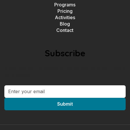
Programs
Pricing
Activities
Blog
Contact
Subscribe
Subscribe to our newsletter to receive exclusive offers
from Kidlan.
Submit