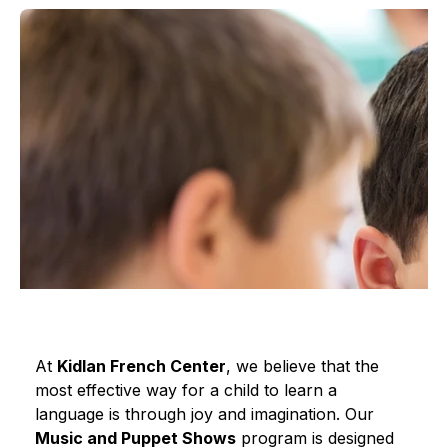
At 
Kidlan French Center
, we believe that the 
most effective way for a child to learn a 
language is through joy and imagination. Our 
Music and Puppet Shows
 program is designed 