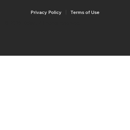
Privacy Policy
Terms of Use
© 2026 Kidlan. All rights reserved.