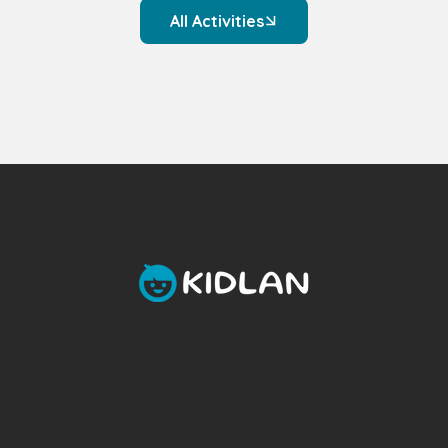
All Activities
Kidlan is a premier French center for
kids, offering a creative path from Start
to Master. We blend play and learning
to help children master French with
confidence.