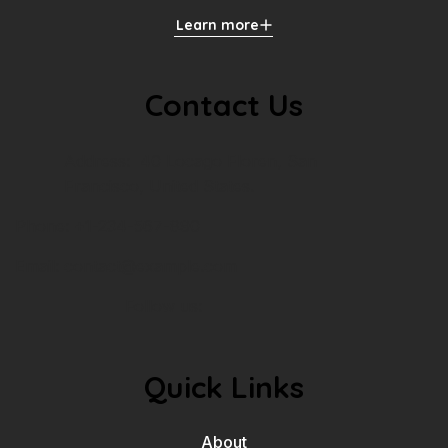
Learn more
Contact Us
Address: 40 Locago Floren, San
Francisco, United States.
Phone: +1-234-567-890
Email:
contact@example.com
Follow us:
Quick Links
About