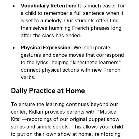
Vocabulary Retention:
 It is much easier for 
a child to remember a full sentence when it 
is set to a melody. Our students often find 
themselves humming French phrases long 
after the class has ended.
Physical Expression:
 We incorporate 
gestures and dance moves that correspond 
to the lyrics, helping "kinesthetic learners" 
connect physical actions with new French 
verbs.
Daily Practice at Home
To ensure the learning continues beyond our 
center, Kidlan provides parents with "Musical 
Kits"—recordings of our original puppet show 
songs and simple scripts. This allows your child 
to put on their own show at home, reinforcing 