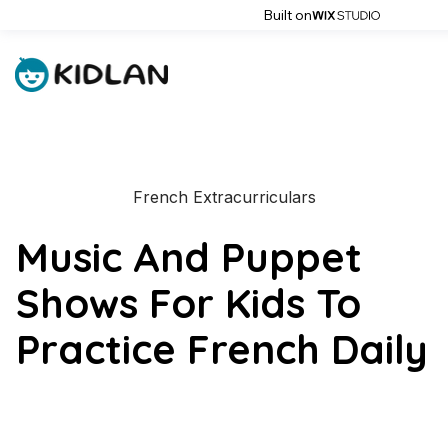
Built on
French Extracurriculars
Music And Puppet
Shows For Kids To
Practice French Daily