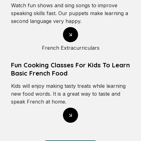
Watch fun shows and sing songs to improve
speaking skills fast. Our puppets make learning a
second language very happy.
French Extracurriculars
Fun Cooking Classes For Kids To Learn
Basic French Food
Kids will enjoy making tasty treats while learning
new food words. It is a great way to taste and
speak French at home.