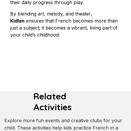
their daily progress through play.
By blending art, melody, and theater, 
Kidlan
 ensures that French becomes more than 
just a subject; it becomes a vibrant, living part of 
your child’s childhood.
Related
Activities
Explore more fun events and creative clubs for your
child. These activities help kids practice French in a