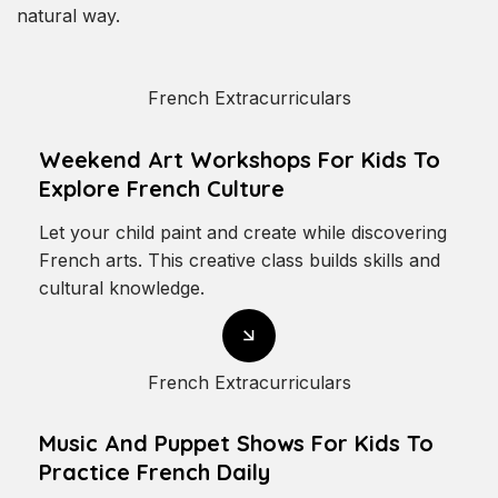
natural way.
French Extracurriculars
Weekend Art Workshops For Kids To
Explore French Culture
Let your child paint and create while discovering
French arts. This creative class builds skills and
cultural knowledge.
French Extracurriculars
Music And Puppet Shows For Kids To
Practice French Daily