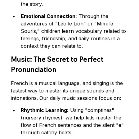
the story.
Emotional Connection:
 Through the 
adventures of "Léo le Lion" or "Mimi la 
Souris," children learn vocabulary related to 
feelings, friendship, and daily routines in a 
context they can relate to.
Music: The Secret to Perfect 
Pronunciation
French is a musical language, and singing is the 
fastest way to master its unique sounds and 
intonations. Our daily music sessions focus on:
Rhythmic Learning:
 Using "comptines" 
(nursery rhymes), we help kids master the 
flow of French sentences and the silent "e" 
through catchy beats.