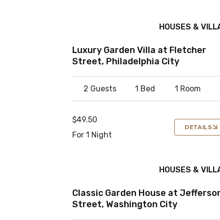
HOUSES & VILL
Luxury Garden Villa at Fletcher
Street, Philadelphia City
2 Guests
1 Bed
1 Room
$49.50
DETAILS
For 1 Night
HOUSES & VILL
Classic Garden House at Jefferso
Street, Washington City