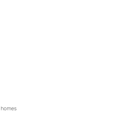
d homes