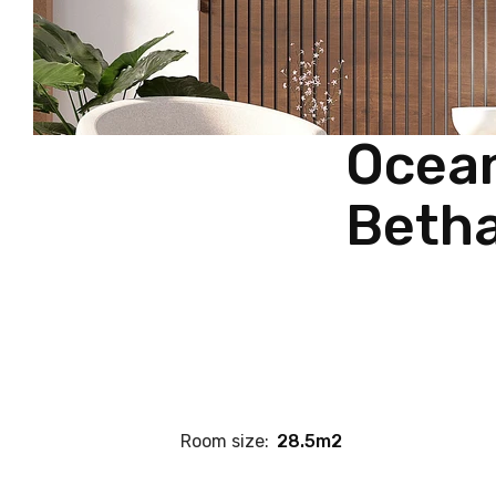
Ocean
Betha
Room size:
28.5m2