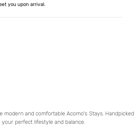
eet you upon arrival.
e modern and comfortable Acomo's Stays. Handpicke
 your perfect lifestyle and balance.