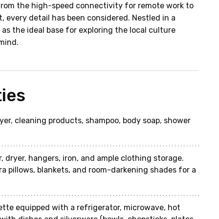
From the high-speed connectivity for remote work to 
, every detail has been considered. Nestled in a 
as the ideal base for exploring the local culture 
mind.
ies
dryer, cleaning products, shampoo, body soap, shower 
, dryer, hangers, iron, and ample clothing storage. 
ra pillows, blankets, and room-darkening shades for a 
ette equipped with a refrigerator, microwave, hot 