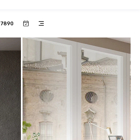
.7890