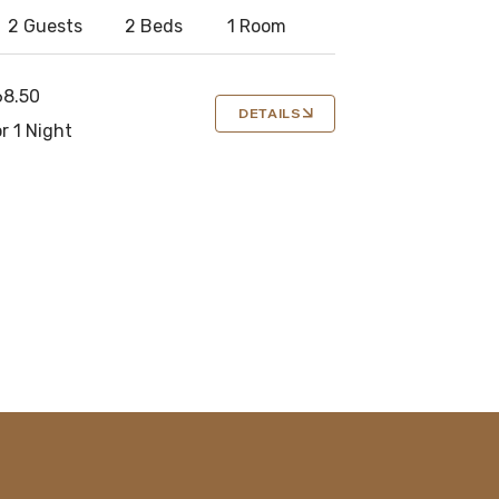
2 Guests
2 Beds
1 Room
68.50
DETAILS
r 1 Night