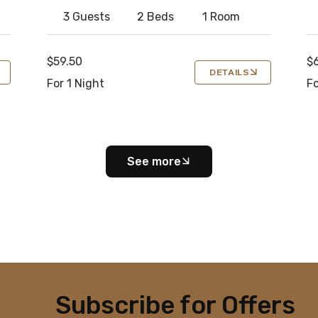
3 Guests
2 Beds
1 Room
$59.50
$
DETAILS
For 1 Night
Fo
See more
Subscribe for Offers