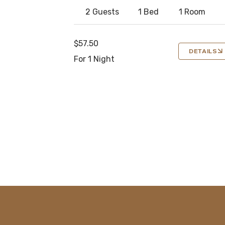
2 Guests
1 Bed
1 Room
$57.50
DETAILS
For 1 Night