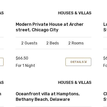
AS
HOUSES & VILLAS
Modern Private House at Archer
L
street, Chicago City
S
2 Guests
2 Beds
2 Rooms
$66.50
$
DETAILS
For 1 Night
Fo
AS
HOUSES & VILLAS
n
Oceanfront villa at Hamptons,
C
Bethany Beach, Delaware
S