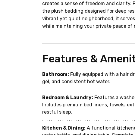
creates a sense of freedom and clarity. 
the plush bedding designed for deep rest
vibrant yet quiet neighborhood, it serves 
while maintaining your private peace of 
Features & Amenit
Bathroom:
 Fully equipped with a hair 
gel, and consistent hot water.
Bedroom & Laundry:
 Features a washer
Includes premium bed linens, towels, ext
restful sleep.
Kitchen & Dining:
 A functional kitchen