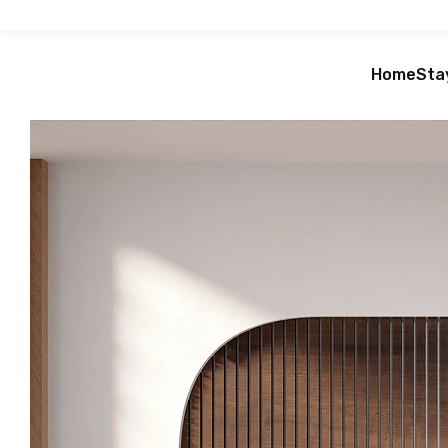
Home
Sta