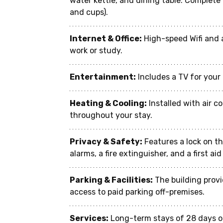
water kettle, and dining table. Complete 
and cups).
Internet & Office:
 High-speed Wifi and 
work or study.
Entertainment:
 Includes a TV for you
Heating & Cooling:
 Installed with air 
throughout your stay.
Privacy & Safety:
 Features a lock on t
alarms, a fire extinguisher, and a first ai
Parking & Facilities:
 The building prov
access to paid parking off-premises.
Services:
 Long-term stays of 28 days o