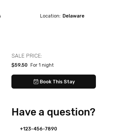
s
Location:
Delaware
SALE PRICE:
$59.50
For 1 night
Book This Stay
Have a question?
+123-456-7890