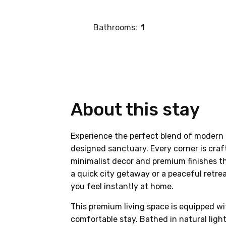
Bathrooms:
1
About this stay
Experience the perfect blend of modern 
designed sanctuary. Every corner is craf
minimalist decor and premium finishes th
a quick city getaway or a peaceful retre
you feel instantly at home.
This premium living space is equipped wi
comfortable stay. Bathed in natural lig