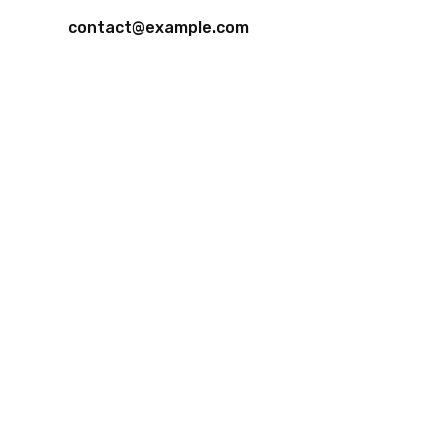
contact@example.com