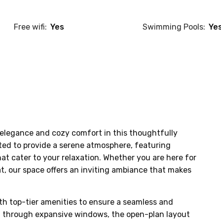
Free wifi:
Yes
Swimming Pools:
Ye
elegance and cozy comfort in this thoughtfully 
ted to provide a serene atmosphere, featuring 
at cater to your relaxation. Whether you are here for 
at, our space offers an inviting ambiance that makes 
th top-tier amenities to ensure a seamless and 
ht through expansive windows, the open-plan layout 