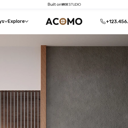
Built on
ys
Explore
+123.456