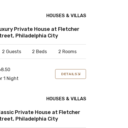
HOUSES & VILLAS
uxury Private House at Fletcher
treet, Philadelphia City
2 Guests
2 Beds
2 Rooms
68.50
DETAILS
r 1 Night
HOUSES & VILLAS
lassic Private House at Fletcher
treet, Philadelphia City