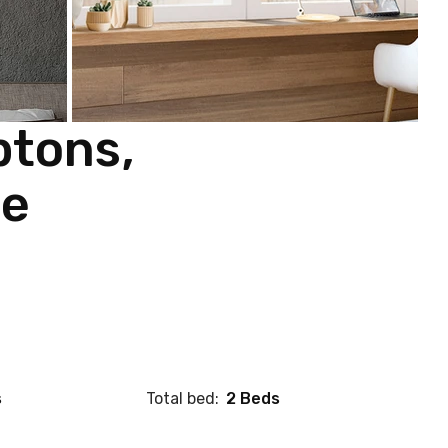
ptons,
re
s
Total bed:
2 Beds