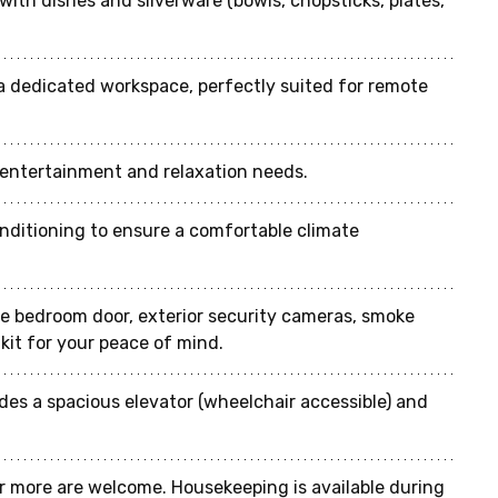
with dishes and silverware (bowls, chopsticks, plates, 
a dedicated workspace, perfectly suited for remote 
r entertainment and relaxation needs.
conditioning to ensure a comfortable climate 
he bedroom door, exterior security cameras, smoke 
d kit for your peace of mind.
ides a spacious elevator (wheelchair accessible) and 
r more are welcome. Housekeeping is available during 