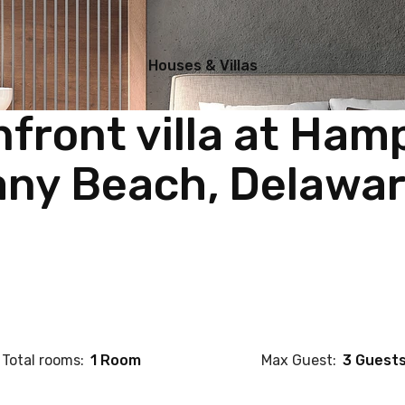
Houses & Villas
front villa at Ham
ny Beach, Delawa
Total rooms:
1 Room
Max Guest:
3 Guest