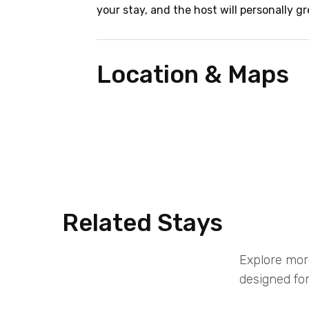
your stay, and the host will personally gr
Location & Maps
Related Stays
Explore mor
designed for