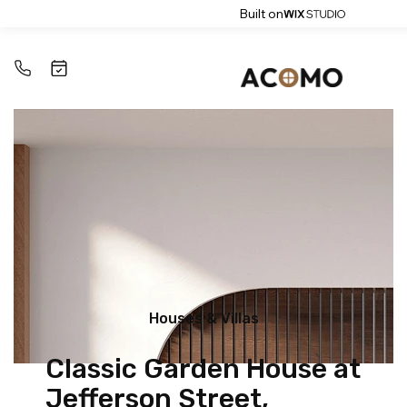
Built on
Houses & Villas
Classic Garden House at
Jefferson Street,