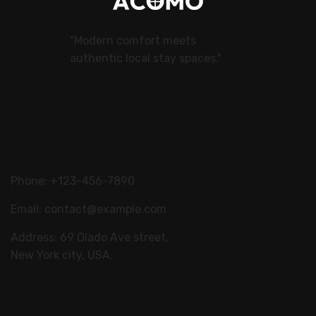
"Modern comfort meets
authentic local stay spaces."
Contact Us
Phone: +123-456-7890
Email:
contact@example.com
Address: 69 Olado Ave street,
New York city, USA.
Our Stays
Explore