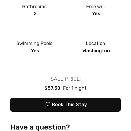
Bathrooms:
Free wifi:
2
Yes
Swimming Pools:
Location:
Yes
Washington
SALE PRICE:
$57.50
For 1 night
Book This Stay
Have a question?