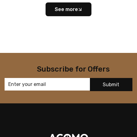
See more
Subscribe for Offers
Submit