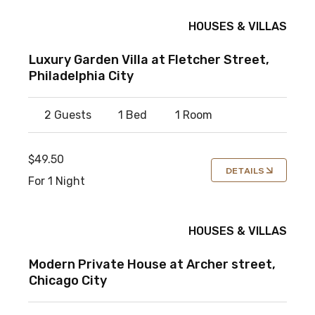
HOUSES & VILLAS
Luxury Garden Villa at Fletcher Street,
Philadelphia City
2 Guests
1 Bed
1 Room
$49.50
DETAILS
For 1 Night
HOUSES & VILLAS
Modern Private House at Archer street,
Chicago City