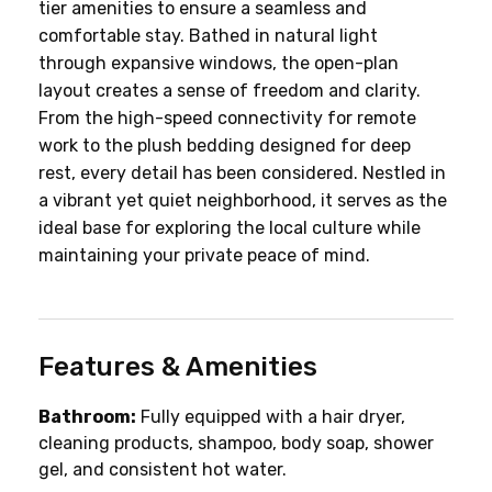
tier amenities to ensure a seamless and 
comfortable stay. Bathed in natural light 
through expansive windows, the open-plan 
layout creates a sense of freedom and clarity. 
From the high-speed connectivity for remote 
work to the plush bedding designed for deep 
rest, every detail has been considered. Nestled in 
a vibrant yet quiet neighborhood, it serves as the 
ideal base for exploring the local culture while 
maintaining your private peace of mind.
Features & Amenities
Bathroom:
 Fully equipped with a hair dryer, 
cleaning products, shampoo, body soap, shower 
gel, and consistent hot water.