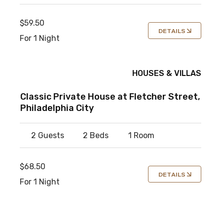
$59.50
DETAILS
For 1 Night
HOUSES & VILLAS
Classic Private House at Fletcher Street,
Philadelphia City
2 Guests
2 Beds
1 Room
$68.50
DETAILS
For 1 Night