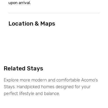
upon arrival.
Location & Maps
Related Stays
Explore more modern and comfortable Acomo's
Stays. Handpicked homes designed for your
perfect lifestyle and balance.