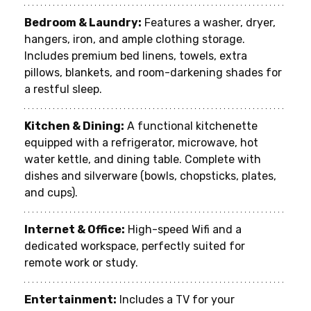
Bedroom & Laundry:
 Features a washer, dryer, 
hangers, iron, and ample clothing storage. 
Includes premium bed linens, towels, extra 
pillows, blankets, and room-darkening shades for 
a restful sleep.
Kitchen & Dining:
 A functional kitchenette 
equipped with a refrigerator, microwave, hot 
water kettle, and dining table. Complete with 
dishes and silverware (bowls, chopsticks, plates, 
and cups).
Internet & Office:
 High-speed Wifi and a 
dedicated workspace, perfectly suited for 
remote work or study.
Entertainment:
 Includes a TV for your 