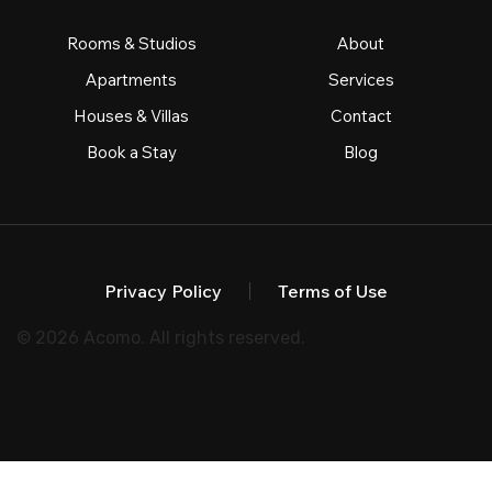
Rooms & Studios
About
Apartments
Services
Houses & Villas
Contact
Book a Stay
Blog
Privacy Policy
Terms of Use
© 2026 Acomo. All rights reserved.