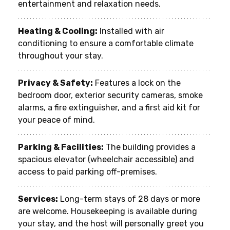
entertainment and relaxation needs.
Heating & Cooling:
 Installed with air 
conditioning to ensure a comfortable climate 
throughout your stay.
Privacy & Safety:
 Features a lock on the 
bedroom door, exterior security cameras, smoke 
alarms, a fire extinguisher, and a first aid kit for 
your peace of mind.
Parking & Facilities:
 The building provides a 
spacious elevator (wheelchair accessible) and 
access to paid parking off-premises.
Services:
 Long-term stays of 28 days or more 
are welcome. Housekeeping is available during 
your stay, and the host will personally greet you 