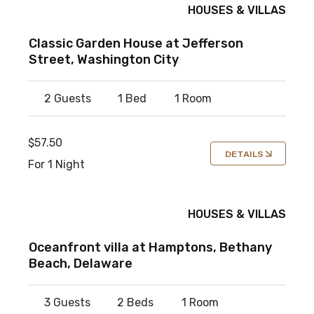
HOUSES & VILLAS
Classic Garden House at Jefferson
Street, Washington City
2 Guests
1 Bed
1 Room
$57.50
DETAILS
For 1 Night
HOUSES & VILLAS
Oceanfront villa at Hamptons, Bethany
Beach, Delaware
3 Guests
2 Beds
1 Room