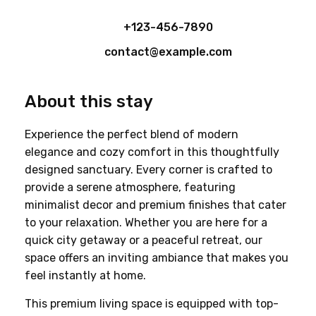
+123-456-7890
contact@example.com
About this stay
Experience the perfect blend of modern 
elegance and cozy comfort in this thoughtfully 
designed sanctuary. Every corner is crafted to 
provide a serene atmosphere, featuring 
minimalist decor and premium finishes that cater 
to your relaxation. Whether you are here for a 
quick city getaway or a peaceful retreat, our 
space offers an inviting ambiance that makes you 
feel instantly at home.
This premium living space is equipped with top-