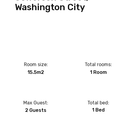
Washington City
Room size:
Total rooms:
15.5m2
1 Room
Max Guest:
Total bed:
1 Bed
2 Guests