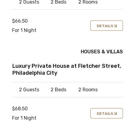
2 Guests
2 Beds
2 Rooms
$66.50
DETAILS
For 1 Night
HOUSES & VILLAS
Luxury Private House at Fletcher Street,
Philadelphia City
2 Guests
2 Beds
2 Rooms
$68.50
DETAILS
For 1 Night