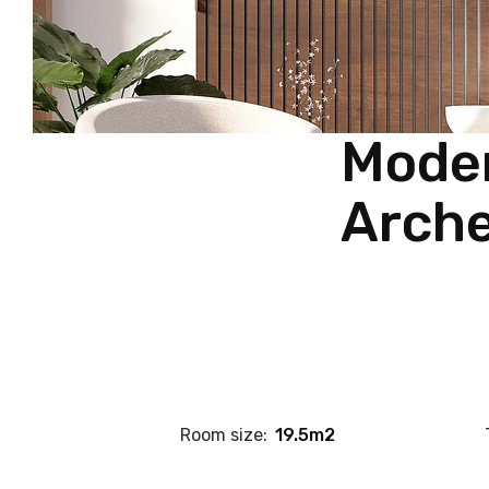
Moder
Arche
Room size:
19.5m2