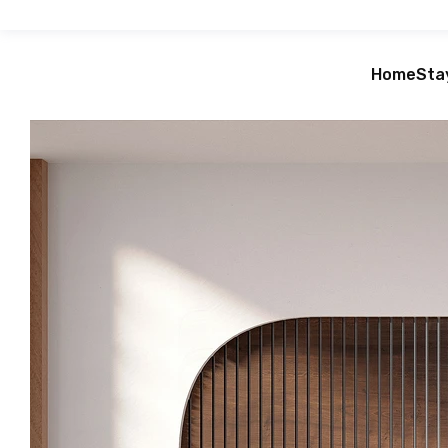
Home
Sta