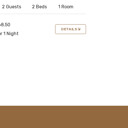
2 Guests
2 Beds
1 Room
68.50
DETAILS
r 1 Night