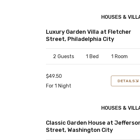
HOUSES & VILL
Luxury Garden Villa at Fletcher
Street, Philadelphia City
2 Guests
1 Bed
1 Room
$49.50
DETAILS
For 1 Night
HOUSES & VILL
Classic Garden House at Jefferso
Street, Washington City