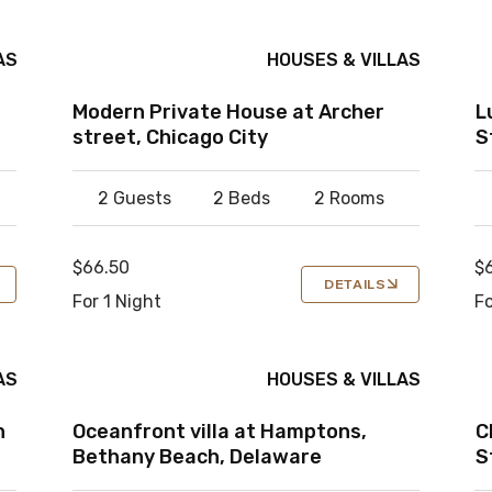
AS
HOUSES & VILLAS
Modern Private House at Archer
L
street, Chicago City
S
2 Guests
2 Beds
2 Rooms
$66.50
$
DETAILS
For 1 Night
Fo
AS
HOUSES & VILLAS
n
Oceanfront villa at Hamptons,
C
Bethany Beach, Delaware
S