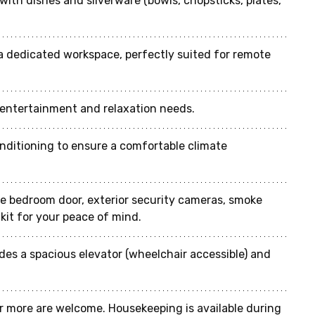
with dishes and silverware (bowls, chopsticks, plates, 
a dedicated workspace, perfectly suited for remote 
r entertainment and relaxation needs.
conditioning to ensure a comfortable climate 
he bedroom door, exterior security cameras, smoke 
d kit for your peace of mind.
ides a spacious elevator (wheelchair accessible) and 
r more are welcome. Housekeeping is available during 