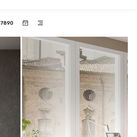
.7890