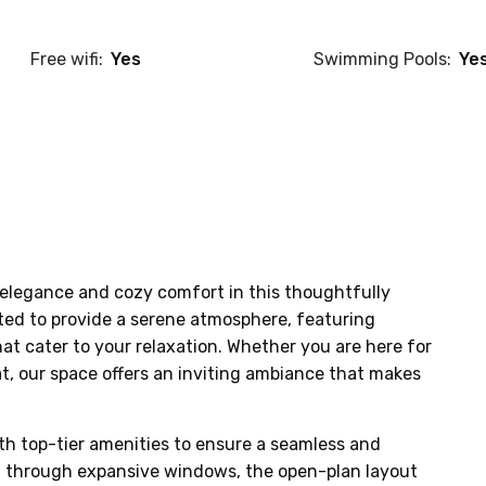
Free wifi:
Yes
Swimming Pools:
Ye
elegance and cozy comfort in this thoughtfully 
ted to provide a serene atmosphere, featuring 
at cater to your relaxation. Whether you are here for 
at, our space offers an inviting ambiance that makes 
th top-tier amenities to ensure a seamless and 
ht through expansive windows, the open-plan layout 