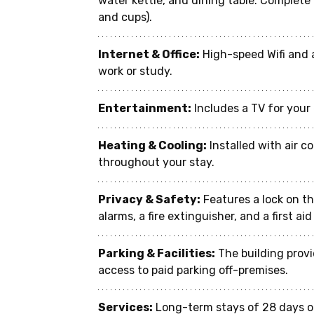
water kettle, and dining table. Complete 
and cups).
Internet & Office:
 High-speed Wifi and 
work or study.
Entertainment:
 Includes a TV for you
Heating & Cooling:
 Installed with air 
throughout your stay.
Privacy & Safety:
 Features a lock on t
alarms, a fire extinguisher, and a first ai
Parking & Facilities:
 The building prov
access to paid parking off-premises.
Services:
 Long-term stays of 28 days o