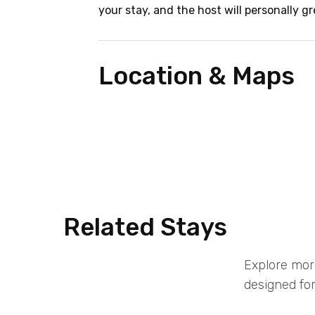
your stay, and the host will personally gr
Location & Maps
Related Stays
Explore mor
designed for