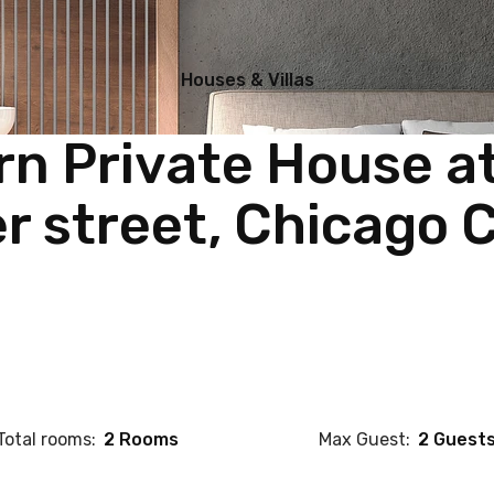
Houses & Villas
n Private House a
r street, Chicago C
Total rooms:
2 Rooms
Max Guest:
2 Guest