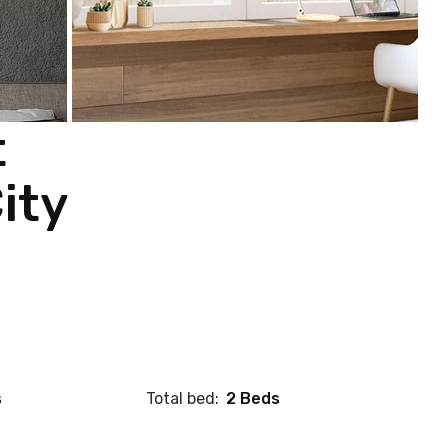
t
ity
s
Total bed:
2 Beds