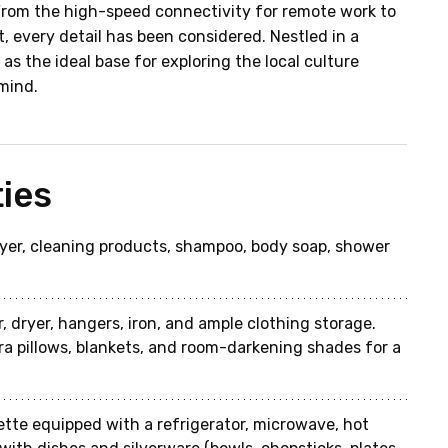
From the high-speed connectivity for remote work to 
, every detail has been considered. Nestled in a 
as the ideal base for exploring the local culture 
mind.
ies
dryer, cleaning products, shampoo, body soap, shower 
, dryer, hangers, iron, and ample clothing storage. 
ra pillows, blankets, and room-darkening shades for a 
ette equipped with a refrigerator, microwave, hot 