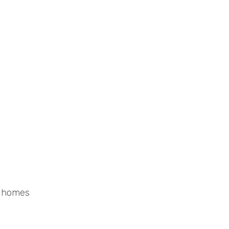
d homes