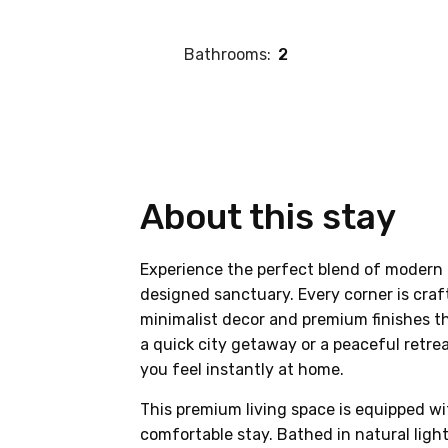
Bathrooms:
2
About this stay
Experience the perfect blend of modern 
designed sanctuary. Every corner is craf
minimalist decor and premium finishes th
a quick city getaway or a peaceful retre
you feel instantly at home.
This premium living space is equipped wi
comfortable stay. Bathed in natural lig