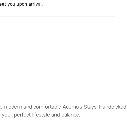
eet you upon arrival.
e modern and comfortable Acomo's Stays. Handpicke
 your perfect lifestyle and balance.