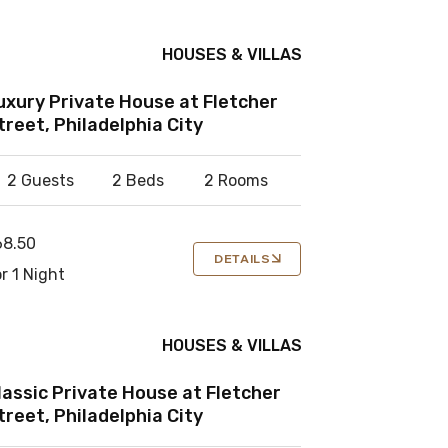
HOUSES & VILLAS
uxury Private House at Fletcher
treet, Philadelphia City
2 Guests
2 Beds
2 Rooms
68.50
DETAILS
r 1 Night
HOUSES & VILLAS
lassic Private House at Fletcher
treet, Philadelphia City