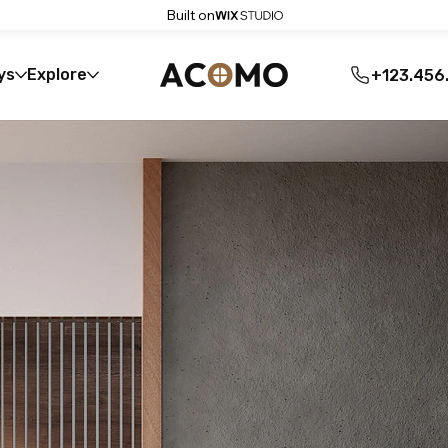
Built on
ys
Explore
+123.456