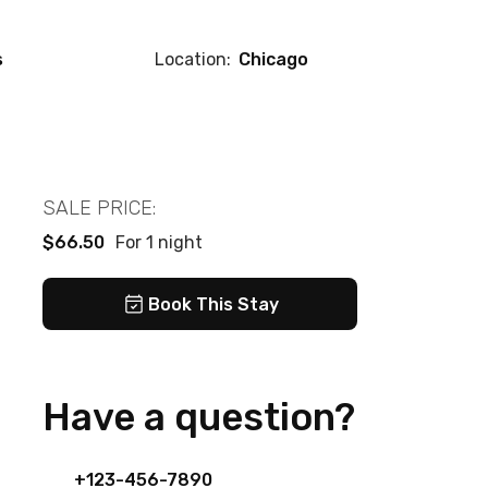
s
Location:
Chicago
SALE PRICE:
$66.50
For 1 night
Book This Stay
Have a question?
+123-456-7890