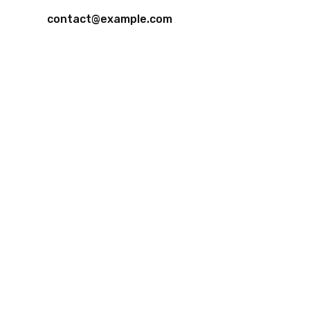
contact@example.com