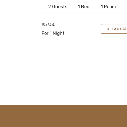
2 Guests
1 Bed
1 Room
$57.50
DETAILS
For 1 Night