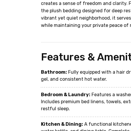
creates a sense of freedom and clarity. 
the plush bedding designed for deep rest
vibrant yet quiet neighborhood, it serves 
while maintaining your private peace of 
Features & Amenit
Bathroom:
 Fully equipped with a hair 
gel, and consistent hot water.
Bedroom & Laundry:
 Features a washer
Includes premium bed linens, towels, ext
restful sleep.
Kitchen & Dining:
 A functional kitchen