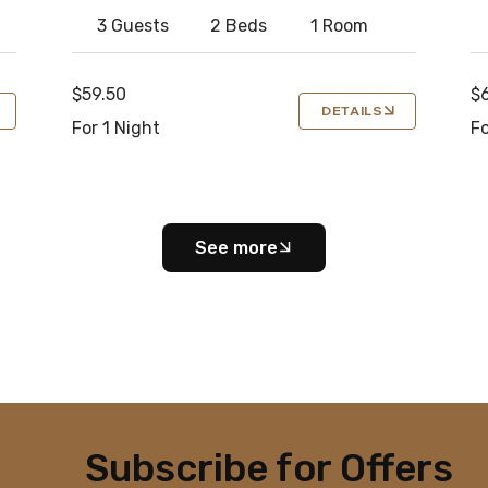
3 Guests
2 Beds
1 Room
$59.50
$
DETAILS
For 1 Night
Fo
See more
Subscribe for Offers