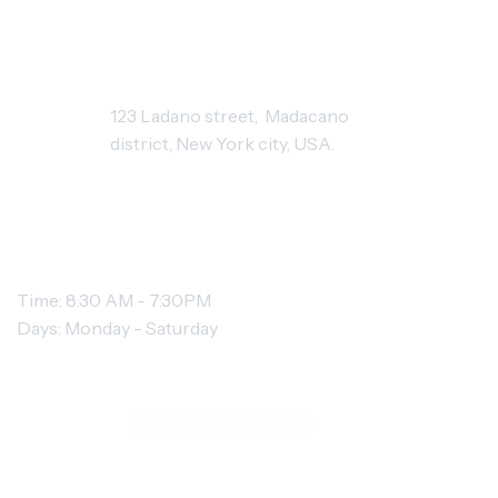
STUDIO ADDRESS
123 Ladano street, Madacano
district, New York city, USA.
OPENING HOURS
Time: 8:30 AM - 7:30PM
Days: Monday - Saturday