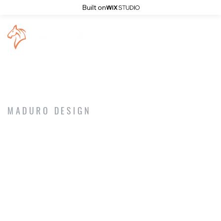
Built on
MADURO DESIGN
NEWS & EVENTS
Artistic Piercing
Artistic Tattoo