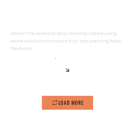
ULTIMATE PIERCING CARE: SAFE
METHODS FOR FAST HEALING
Master the essential daily cleaning routine using
saline solutions to ensure your new piercing heals
flawlessly.
LOAD MORE