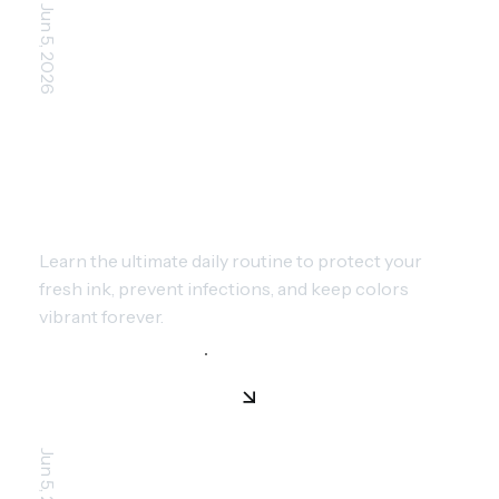
Jun 5, 2026
ESSENTIAL TATTOO AFTERCARE:
STEPS FOR PERFECT HEALING
Learn the ultimate daily routine to protect your
fresh ink, prevent infections, and keep colors
vibrant forever.
Jun 5, 2026