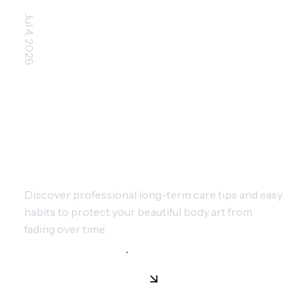
Jul 4, 2026
MANAGING AGING TATTOOS:
HOW TO KEEP YOUR INK
VIBRANT
Discover professional long-term care tips and easy
habits to protect your beautiful body art from
fading over time.