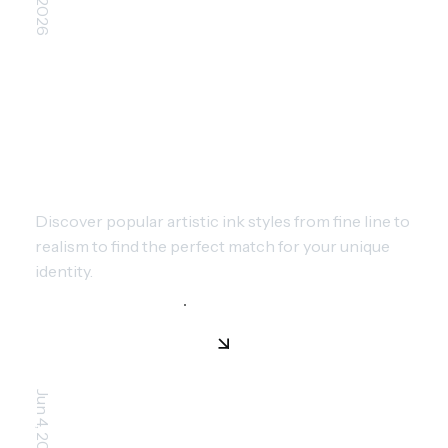
TIMELESS TATTOO STYLES:
FINDING YOUR PERSONAL
AESTHETIC
Discover popular artistic ink styles from fine line to
realism to find the perfect match for your unique
identity.
Jun 4, 2026