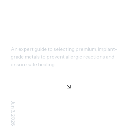
CHOOSING PIERCING METALS:
SAFE MATERIALS FOR YOUR
SKIN
An expert guide to selecting premium, implant-
grade metals to prevent allergic reactions and
ensure safe healing.
Jun 3, 2026