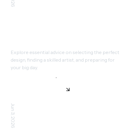
CHOOSING YOUR FIRST TATTOO:
EXPERT GUIDE FOR BEGINNERS
Explore essential advice on selecting the perfect
design, finding a skilled artist, and preparing for
your big day.
Jun 3, 2026