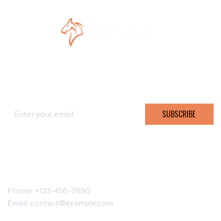
SUBSCRIBE FOR OFFERS
SUBSCRIBE
CONTACT TATULA
Phone: +123-456-7890
Email:
contact@example.com