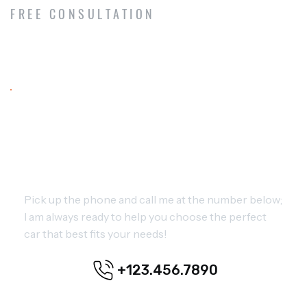
FREE CONSULTATION
NEED OUR EXPERT ADVICE?
GIVE ME A CALL FOR ADVICE
Pick up the phone and call me at the number below;
I am always ready to help you choose the perfect
car that best fits your needs!
+123.456.7890