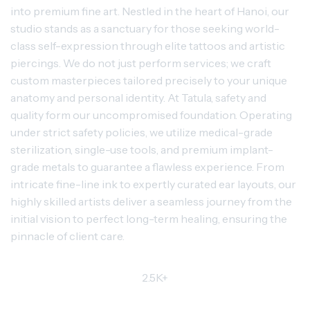
into premium fine art. Nestled in the heart of Hanoi, our
studio stands as a sanctuary for those seeking world-
class self-expression through elite tattoos and artistic
piercings. We do not just perform services; we craft
custom masterpieces tailored precisely to your unique
anatomy and personal identity. At Tatula, safety and
quality form our uncompromised foundation. Operating
under strict safety policies, we utilize medical-grade
sterilization, single-use tools, and premium implant-
grade metals to guarantee a flawless experience. From
intricate fine-line ink to expertly curated ear layouts, our
highly skilled artists deliver a seamless journey from the
initial vision to perfect long-term healing, ensuring the
pinnacle of client care.
2.5K+
TRUSTED CLIENTS