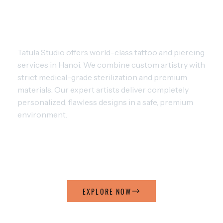
MASTERING THE ART OF TATTOO
AND PIERCING
Tatula Studio offers world-class tattoo and piercing
services in Hanoi. We combine custom artistry with
strict medical-grade sterilization and premium
materials. Our expert artists deliver completely
personalized, flawless designs in a safe, premium
environment.
ARTISTIC TATTOO
ARTISTIC PIERCING
EXPLORE NOW