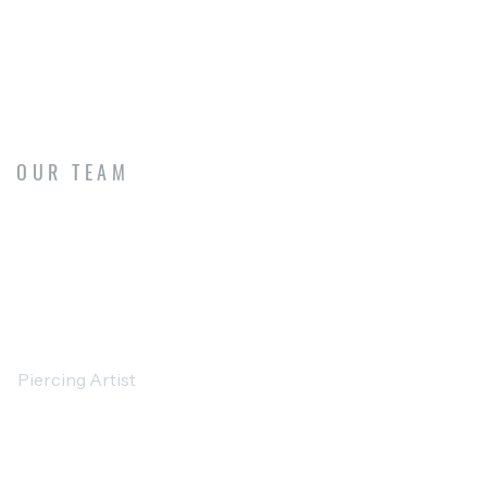
OUR TEAM
MEET OUR CREATIVE ARTISTS
DAVID WILLIAMS
Piercing Artist
SARAH MILLER