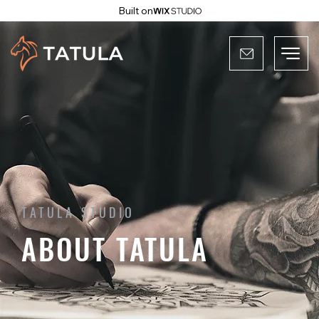
Built on
TATULA STUDIO
ABOUT TATULA