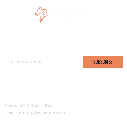
SUBSCRIBE FOR OFFERS
SUBSCRIBE
CONTACT TATULA
Phone: +123-456-7890
Email:
contact@example.com