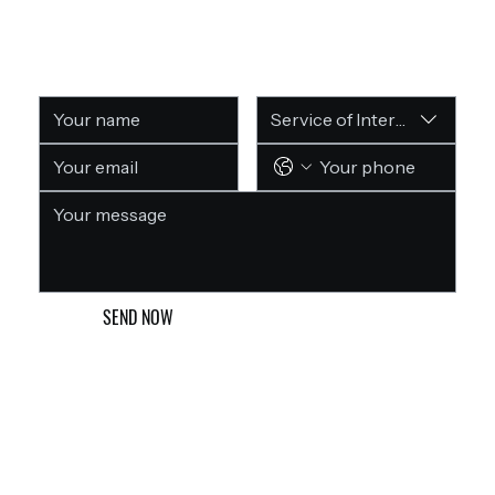
GET A FREE CONSULTATION
Service of Interest
SEND NOW