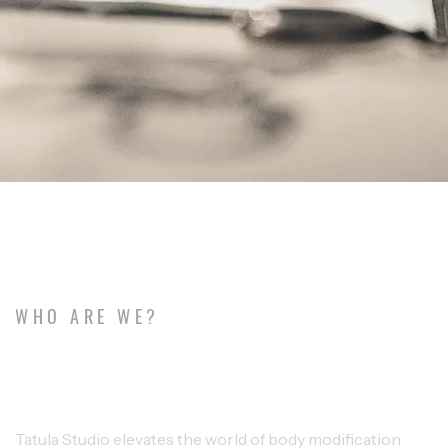
WHO ARE WE?
TALULA STUDIO CREATIVE TATTOO
AND PIERCING
Tatula Studio elevates the world of body modification