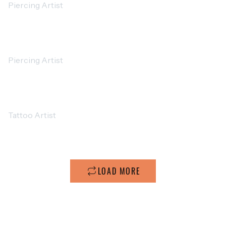
Piercing Artist
MICHAEL JOHNSON
Piercing Artist
ETHAN MILLER
Tattoo Artist
LOAD MORE