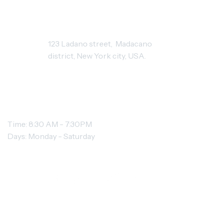
STUDIO ADDRESS
123 Ladano street, Madacano
district, New York city, USA.
OPENING HOURS
Time: 8:30 AM - 7:30PM
Days: Monday - Saturday