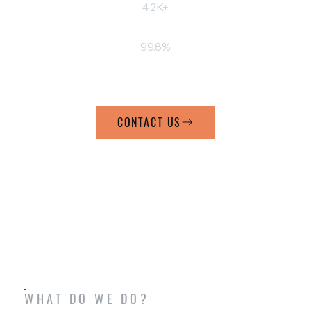
4.2K+
BOOKED SERVICES
99.8%
CLIENTS SATISFIED
CONTACT US
WHAT DO WE DO?