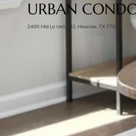
URBAN CONDO
2400 Mid Ln Unit 202, Houston, TX 77027