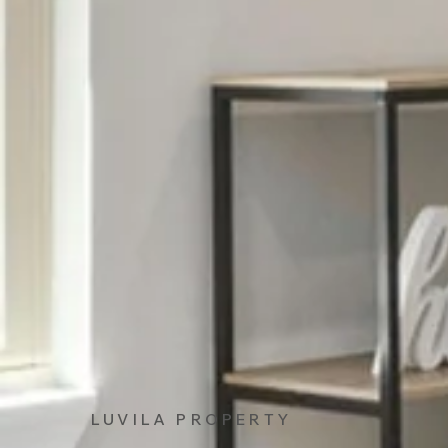
LUVILA PROPERTY