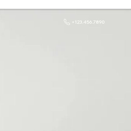
+123.456.7890