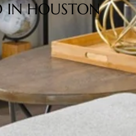
 IN HOUSTON