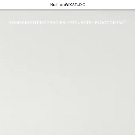
Built on
HOME
ABOUT
PROPERTIES
PROJECTS
BLOG
CONTACT