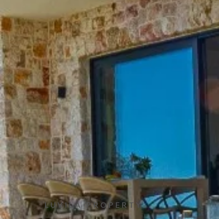
LUVILA PROPERTY