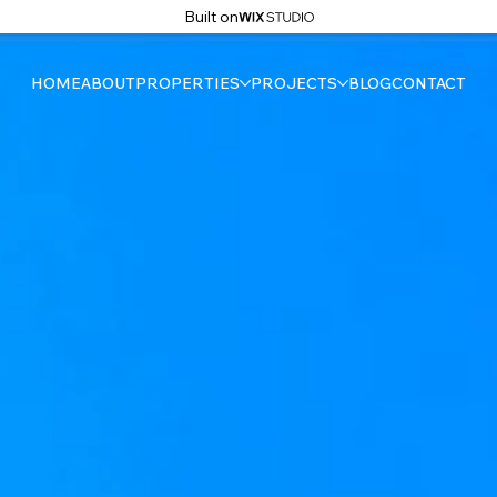
Built on
HOME
ABOUT
PROPERTIES
PROJECTS
BLOG
CONTACT