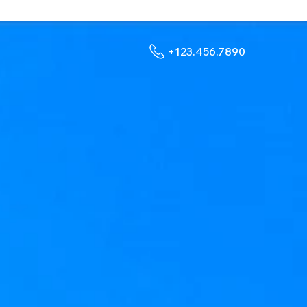
+123.456.7890