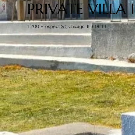
PRIVATE VILLA
1200 Prospect St, Chicago, IL 60611