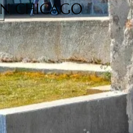
 IN CHICAGO