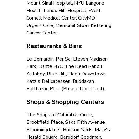
Mount Sinai Hospital, NYU Langone 
Health, Lenox Hill Hospital, Weill 
Cornell Medical Center, CityMD 
Urgent Care, Memorial Sloan Kettering 
Cancer Center.
Restaurants & Bars
Le Bernardin, Per Se, Eleven Madison 
Park, Dante NYC, The Dead Rabbit, 
Attaboy, Blue Hill, Nobu Downtown, 
Katz's Delicatessen, Buddakan, 
Balthazar, PDT (Please Don't Tell).
Shops & Shopping Centers
The Shops at Columbus Circle, 
Brookfield Place, Saks Fifth Avenue, 
Bloomingdale's, Hudson Yards, Macy's 
Herald Square, Bergdorf Goodman, 