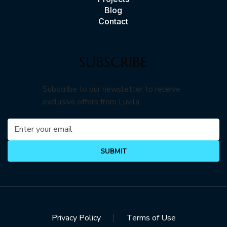
Blog
Contact
SUBSCRIBE
Subscribe to our newsletter to receive
exclusive offers from Luvila.
SUBMIT
Privacy Policy
Terms of Use