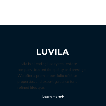
Luvila is a leading luxury real estate
company, trusted for quality and prestige.
We offer a premier portfolio of elite
properties and expert guidance for a
refined lifestyle.
Learn more