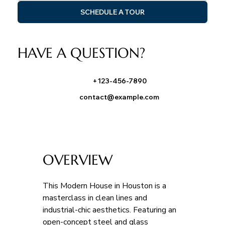
SCHEDULE A TOUR
HAVE A QUESTION?
+123-456-7890
contact@example.com
OVERVIEW
This Modern House in Houston is a 
masterclass in clean lines and 
industrial-chic aesthetics. Featuring an 
open-concept steel and glass 