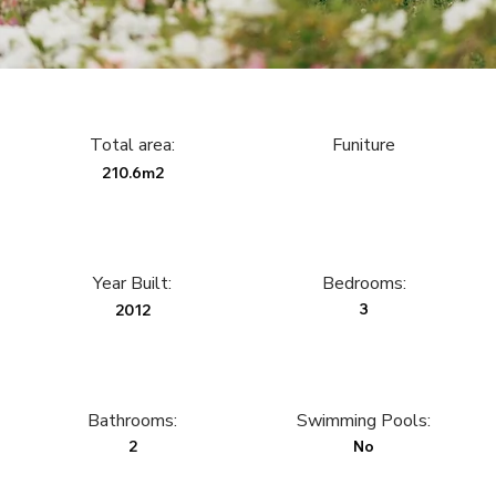
Total area:
Funiture
210.6m2
Year Built:
Bedrooms:
3
2012
Bathrooms:
Swimming Pools:
2
No