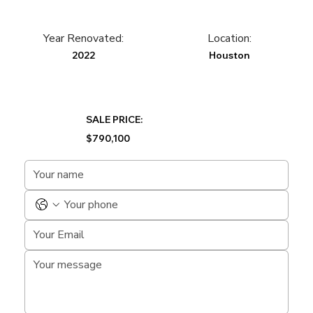
Year Renovated:
Location:
2022
Houston
SALE PRICE:
$790,100