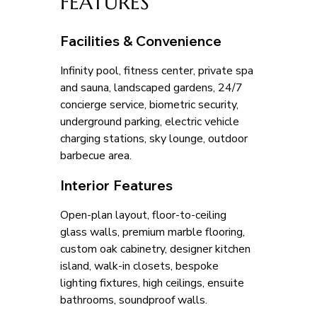
FEATURES
Facilities & Convenience
Infinity pool, fitness center, private spa 
and sauna, landscaped gardens, 24/7 
concierge service, biometric security, 
underground parking, electric vehicle 
charging stations, sky lounge, outdoor 
barbecue area.
Interior Features
Open-plan layout, floor-to-ceiling 
glass walls, premium marble flooring, 
custom oak cabinetry, designer kitchen 
island, walk-in closets, bespoke 
lighting fixtures, high ceilings, ensuite 
bathrooms, soundproof walls.