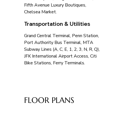
Fifth Avenue Luxury Boutiques, 
Chelsea Market.
Transportation & Utilities
Grand Central Terminal, Penn Station, 
Port Authority Bus Terminal, MTA 
Subway Lines (A, C, E, 1, 2, 3, N, R, Q), 
JFK International Airport Access, Citi 
Bike Stations, Ferry Terminals.
FLOOR PLANS