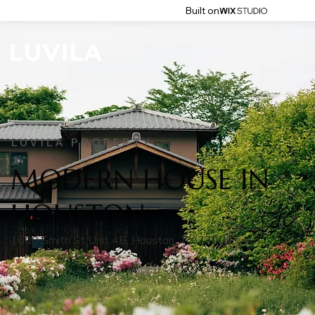
Built on
LUVILA PROPERTY
MODERN HOUSE IN
HOUSTON
1600 Smith St Unit 4B, Houston, TX 77002