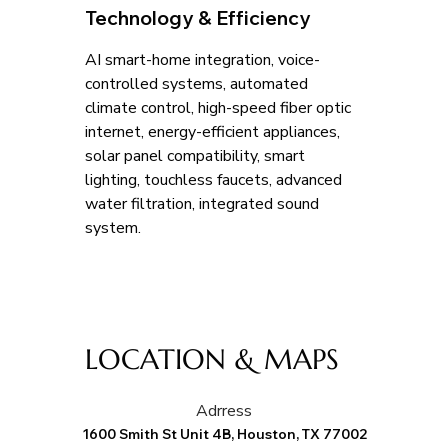
Technology & Efficiency
AI smart-home integration, voice-
controlled systems, automated 
climate control, high-speed fiber optic 
internet, energy-efficient appliances, 
solar panel compatibility, smart 
lighting, touchless faucets, advanced 
water filtration, integrated sound 
system.
LOCATION & MAPS
Adrress
1600 Smith St Unit 4B, Houston, TX 77002