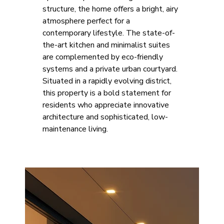
structure, the home offers a bright, airy 
atmosphere perfect for a 
contemporary lifestyle. The state-of-
the-art kitchen and minimalist suites 
are complemented by eco-friendly 
systems and a private urban courtyard. 
Situated in a rapidly evolving district, 
this property is a bold statement for 
residents who appreciate innovative 
architecture and sophisticated, low-
maintenance living.