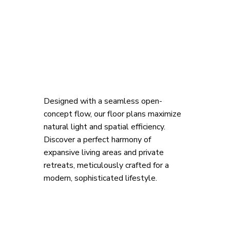
Designed with a seamless open-
concept flow, our floor plans maximize 
natural light and spatial efficiency. 
Discover a perfect harmony of 
expansive living areas and private 
retreats, meticulously crafted for a 
modern, sophisticated lifestyle.