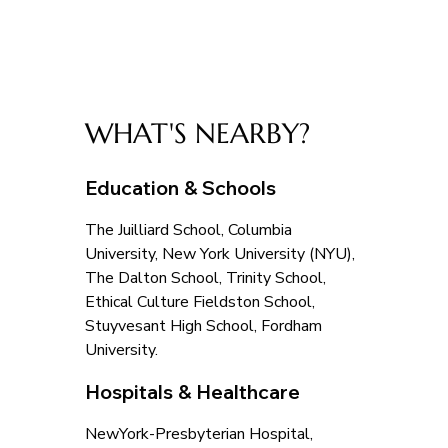
WHAT'S NEARBY?
Education & Schools
The Juilliard School, Columbia 
University, New York University (NYU), 
The Dalton School, Trinity School, 
Ethical Culture Fieldston School, 
Stuyvesant High School, Fordham 
University.
Hospitals & Healthcare
NewYork-Presbyterian Hospital, 