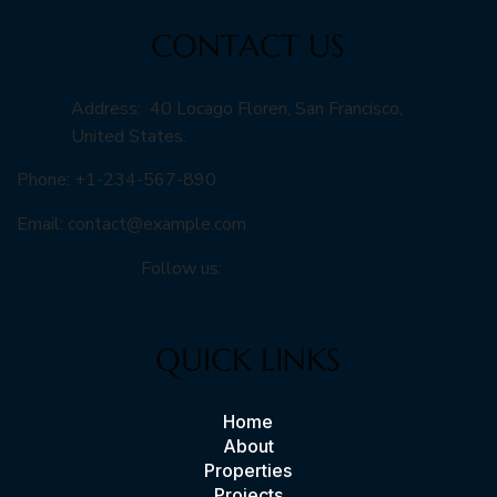
CONTACT US
Address: 40 Locago Floren, San Francisco,
United States.
Phone: +1-234-567-890
Email:
contact@example.com
Follow us:
QUICK LINKS
Home
About
Properties
Projects