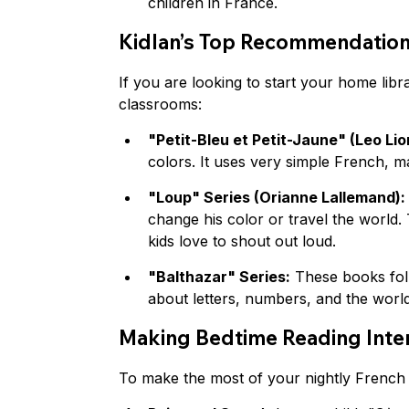
children in France.
Kidlan’s Top Recommendatio
If you are looking to start your home libr
classrooms:
"Petit-Bleu et Petit-Jaune" (Leo Lio
colors. It uses very simple French, ma
"Loup" Series (Orianne Lallemand):
change his color or travel the world. 
kids love to shout out loud.
"Balthazar" Series:
 These books fol
about letters, numbers, and the world
Making Bedtime Reading Inter
To make the most of your nightly French s