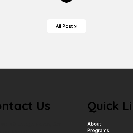
All Post
ntact Us
Quick L
About
ss: 40 Locago Floren, San
Programs
isco, United States.