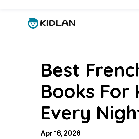
Best Frenc
Books For 
Every Nigh
Apr 18, 2026