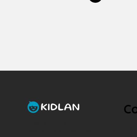
Co
Kidlan is a premier French center for
Addre
kids, offering a creative path from Start
Franc