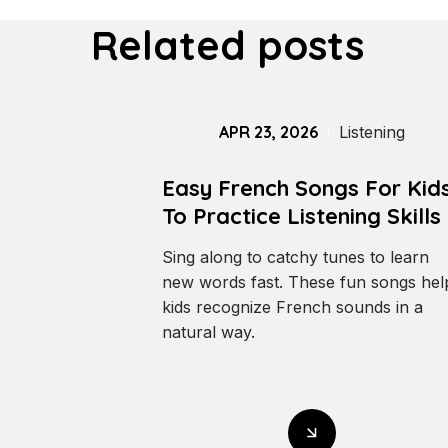
Related posts
APR 23, 2026
Listening
Easy French Songs For Kid
To Practice Listening Skills
Sing along to catchy tunes to learn
new words fast. These fun songs hel
kids recognize French sounds in a
natural way.