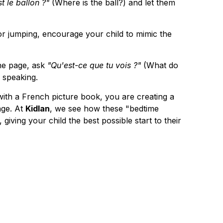
t le ballon ?"
 (Where is the ball?) and let them 
 or jumping, encourage your child to mimic the 
he page, ask 
"Qu'est-ce que tu vois ?"
 (What do 
 speaking.
with a French picture book, you are creating a 
ge. At 
Kidlan
, we see how these "bedtime 
 giving your child the best possible start to their 