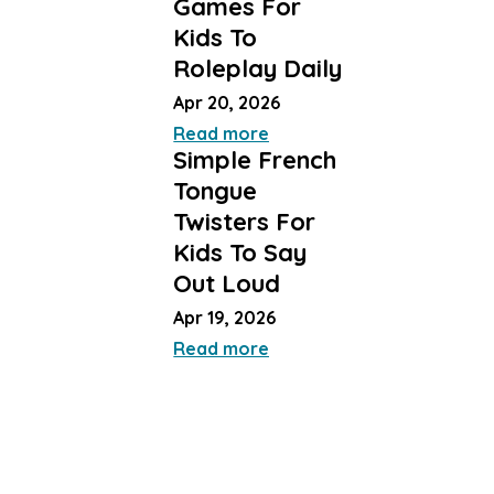
Games For
Kids To
Roleplay Daily
Apr 20, 2026
Read more
Simple French
Tongue
Twisters For
Kids To Say
Out Loud
Apr 19, 2026
Read more