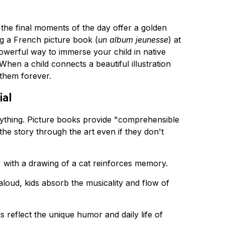
t the final moments of the day offer a golden 
g a French picture book (
un album jeunesse
) at 
a powerful way to immerse your child in native 
hen a child connects a beautiful illustration 
 them forever.
ial
rything. Picture books provide "comprehensible 
he story through the art even if they don't 
" with a drawing of a cat reinforces memory.
aloud, kids absorb the musicality and flow of 
reflect the unique humor and daily life of 