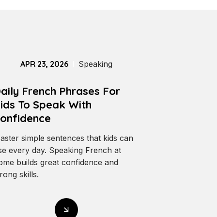
APR 23, 2026
Speaking
aily French Phrases For
ids To Speak With
onfidence
aster simple sentences that kids can
se every day. Speaking French at
ome builds great confidence and
rong skills.