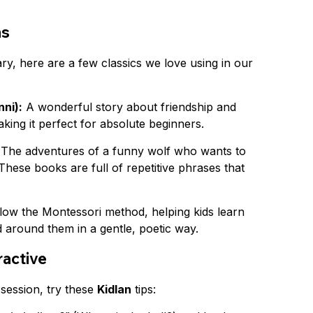
ns
ary, here are a few classics we love using in our 
nni):
 A wonderful story about friendship and 
king it perfect for absolute beginners.
 The adventures of a funny wolf who wants to 
These books are full of repetitive phrases that 
low the Montessori method, helping kids learn 
 around them in a gentle, poetic way.
active
ession, try these 
Kidlan
 tips: