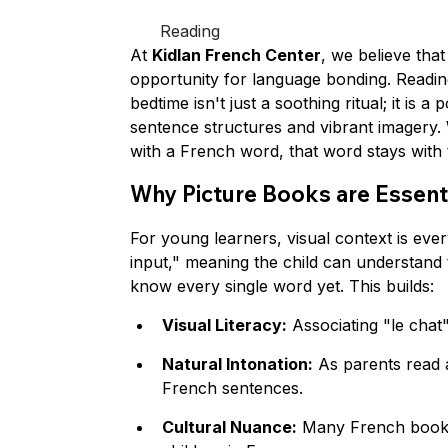
Reading
At 
Kidlan French Center
, we believe tha
opportunity for language bonding. Readin
bedtime isn't just a soothing ritual; it is 
sentence structures and vibrant imagery. W
with a French word, that word stays with
Why Picture Books are Essent
For young learners, visual context is eve
input," meaning the child can understand t
know every single word yet. This builds:
Visual Literacy:
 Associating "le chat
Natural Intonation:
 As parents read 
French sentences.
Cultural Nuance:
 Many French books 