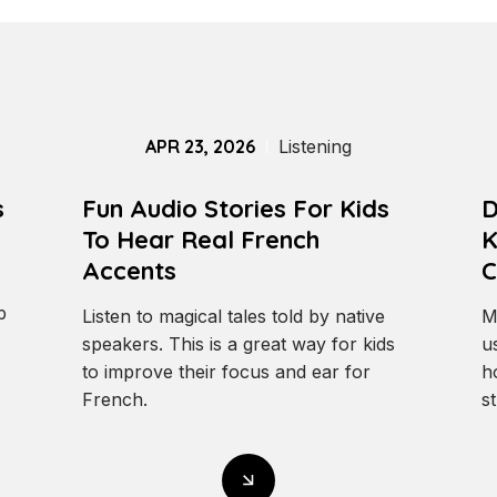
APR 23, 2026
Listening
s
Fun Audio Stories For Kids
D
To Hear Real French
K
Accents
C
p
Listen to magical tales told by native
M
speakers. This is a great way for kids
u
to improve their focus and ear for
h
French.
st