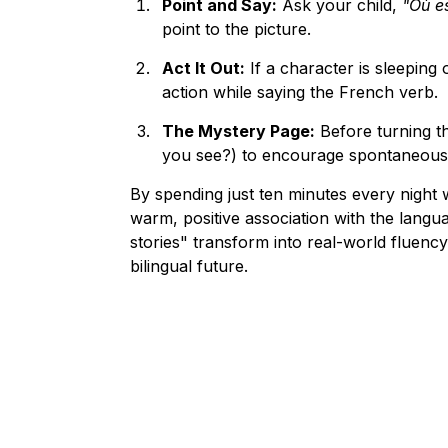
Point and Say:
 Ask your child, 
"Où es
point to the picture.
Act It Out:
 If a character is sleeping
action while saying the French verb.
The Mystery Page:
 Before turning t
you see?) to encourage spontaneous
By spending just ten minutes every night 
warm, positive association with the langua
stories" transform into real-world fluency,
bilingual future.