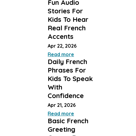
Fun Audio
Stories For
Kids To Hear
Real French
Accents
Apr 22, 2026
Read more
Daily French
Phrases For
Kids To Speak
With
Confidence
Apr 21, 2026
Read more
Basic French
Greeting