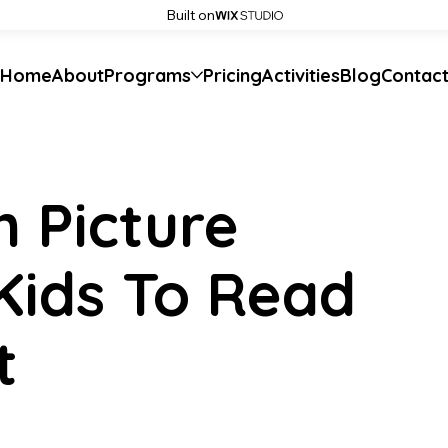
Built on
Home
About
Programs
Pricing
Activities
Blog
Contac
h Picture
Kids To Read
t