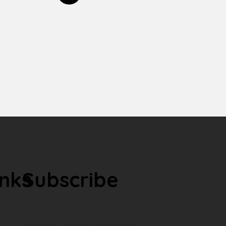
inks
Subscribe
Subscribe to our newsletter to receive
exclusive offers from Kidlan.