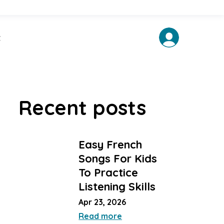
t
Recent posts
Easy French
Songs For Kids
To Practice
Listening Skills
Apr 23, 2026
Read more