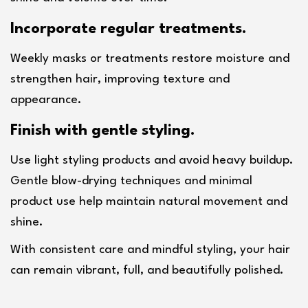
Incorporate regular treatments.
Weekly masks or treatments restore moisture and 
strengthen hair, improving texture and 
appearance.
Finish with gentle styling.
Use light styling products and avoid heavy buildup. 
Gentle blow-drying techniques and minimal 
product use help maintain natural movement and 
shine.
With consistent care and mindful styling, your hair 
can remain vibrant, full, and beautifully polished.