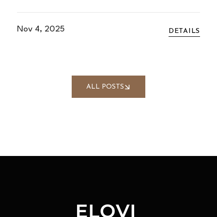
Nov 4, 2025
DETAILS
ALL POSTS