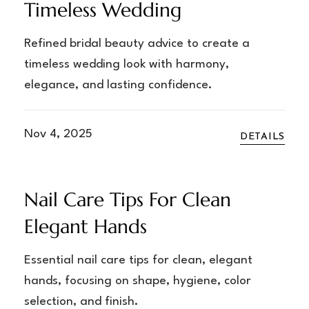
Timeless Wedding
Refined bridal beauty advice to create a
timeless wedding look with harmony,
elegance, and lasting confidence.
Nov 4, 2025
DETAILS
Nail Care Tips For Clean
Elegant Hands
Essential nail care tips for clean, elegant
hands, focusing on shape, hygiene, color
selection, and finish.