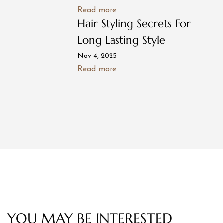
Read more
Hair Styling Secrets For
Long Lasting Style
Nov 4, 2025
Read more
YOU MAY BE INTERESTED