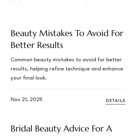
Beauty Mistakes To Avoid For
Better Results
Common beauty mistakes to avoid for better
results, helping refine technique and enhance
your final look.
Nov 21, 2025
DETAILS
Bridal Beauty Advice For A