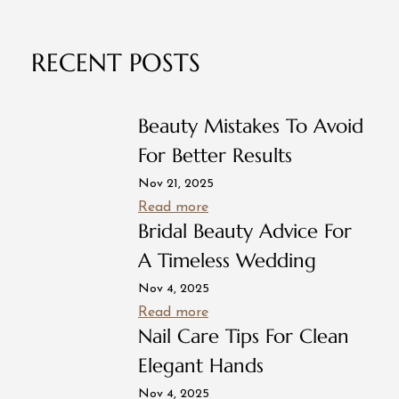
RECENT POSTS
Beauty Mistakes To Avoid
For Better Results
Nov 21, 2025
Read more
Bridal Beauty Advice For
A Timeless Wedding
Nov 4, 2025
Read more
Nail Care Tips For Clean
Elegant Hands
Nov 4, 2025