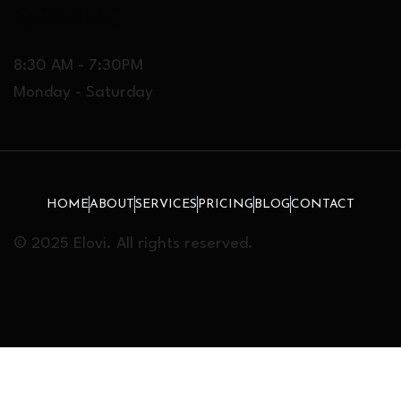
OPENING
8:30 AM - 7:30PM
Monday - Saturday
HOME
ABOUT
SERVICES
PRICING
BLOG
CONTACT
© 2025 Elovi. All rights reserved.