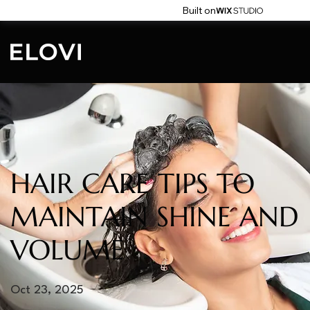
Built on
HAIR CARE TIPS TO
MAINTAIN SHINE AND
VOLUME
Oct 23, 2025