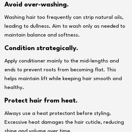
Avoid over-washing.
Washing hair too frequently can strip natural oils, 
leading to dullness. Aim to wash only as needed to 
maintain balance and softness.
Condition strategically.
Apply conditioner mainly to the mid-lengths and 
ends to prevent roots from becoming flat. This 
helps maintain lift while keeping hair smooth and 
healthy.
Protect hair from heat.
Always use a heat protectant before styling. 
Excessive heat damages the hair cuticle, reducing 
shine and volume over time.