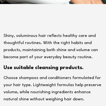
Shiny, voluminous hair reflects healthy care and 
thoughtful routines. With the right habits and 
products, maintaining both shine and volume can 
become part of your everyday beauty routine.
Use suitable cleansing products.
Choose shampoos and conditioners formulated for 
your hair type. Lightweight formulas help preserve 
volume, while nourishing ingredients enhance 
natural shine without weighing hair down.