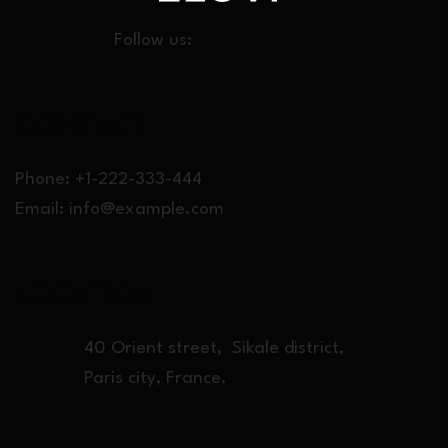
Follow us:
CONT
ACT
Phone: +1-222-333-444
Email:
info@example.com
LOCATION
40 Orient street, Sikale district,
Paris city, France.