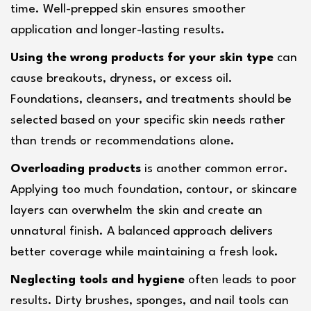
time. Well-prepped skin ensures smoother 
application and longer-lasting results.
Using the wrong products for your skin type
 can 
cause breakouts, dryness, or excess oil. 
Foundations, cleansers, and treatments should be 
selected based on your specific skin needs rather 
than trends or recommendations alone.
Overloading products
 is another common error. 
Applying too much foundation, contour, or skincare 
layers can overwhelm the skin and create an 
unnatural finish. A balanced approach delivers 
better coverage while maintaining a fresh look.
Neglecting tools and hygiene
 often leads to poor 
results. Dirty brushes, sponges, and nail tools can 