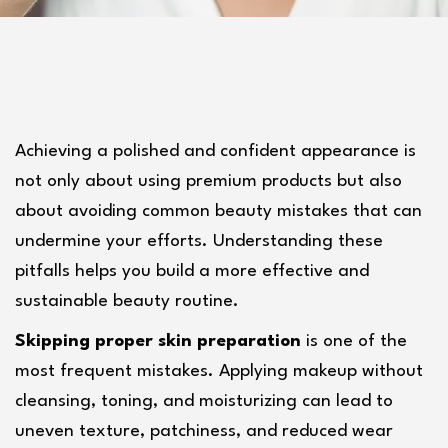
Achieving a polished and confident appearance is 
not only about using premium products but also 
about avoiding common beauty mistakes that can 
undermine your efforts. Understanding these 
pitfalls helps you build a more effective and 
sustainable beauty routine.
Skipping proper skin preparation
 is one of the 
most frequent mistakes. Applying makeup without 
cleansing, toning, and moisturizing can lead to 
uneven texture, patchiness, and reduced wear 