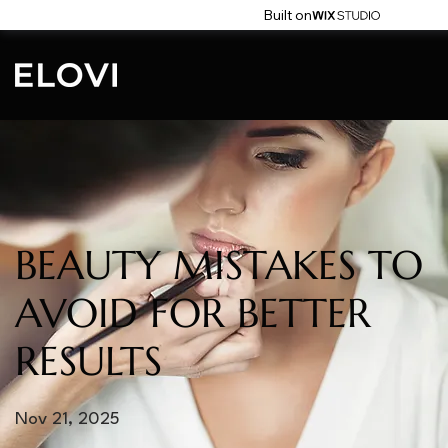
Built on
BEAUTY MISTAKES TO
AVOID FOR BETTER
RESULTS
Nov 21, 2025