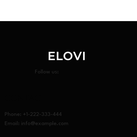
Follow us:
CONT
ACT
Phone: +1-222-333-444
Email:
info@example.com