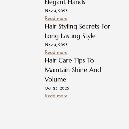
Elegant Hands
Nov 4, 2025
Read more
Hair Styling Secrets For
Long Lasting Style
Nov 4, 2025
Read more
Hair Care Tips To
Maintain Shine And
Volume
Oct 23, 2025
Read more