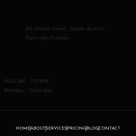
LOCATION
40 Orient street, Sikale district,
Paris city, France.
OPENING
8:30 AM - 7:30PM
Monday - Saturday
HOME
ABOUT
SERVICES
PRICING
BLOG
CONTACT