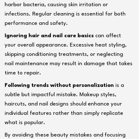
harbor bacteria, causing skin irritation or 
infections. Regular cleaning is essential for both 
performance and safety.
Ignoring hair and nail care basics
 can affect 
your overall appearance. Excessive heat styling, 
skipping conditioning treatments, or neglecting 
nail maintenance may result in damage that takes 
time to repair.
Following trends without personalization
 is a 
subtle but impactful mistake. Makeup styles, 
haircuts, and nail designs should enhance your 
individual features rather than simply replicate 
what is popular.
By avoiding these beauty mistakes and focusing 