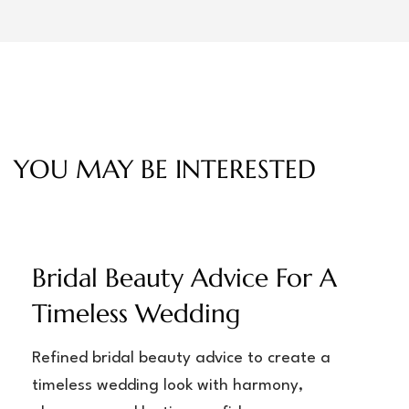
YOU MAY BE INTERESTED
Bridal Beauty Advice For A
Timeless Wedding
Refined bridal beauty advice to create a
timeless wedding look with harmony,