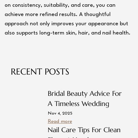
on consistency, suitability, and care, you can 
achieve more refined results. A thoughtful 
approach not only improves your appearance but 
also supports long-term skin, hair, and nail health.
RECENT POSTS
Bridal Beauty Advice For
A Timeless Wedding
Nov 4, 2025
Read more
Nail Care Tips For Clean