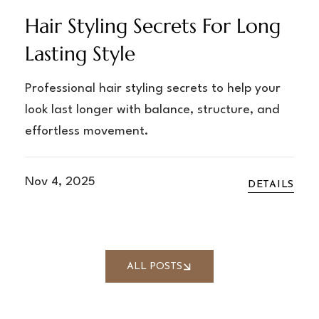
Hair Styling Secrets For Long
Lasting Style
Professional hair styling secrets to help your
look last longer with balance, structure, and
effortless movement.
Nov 4, 2025
DETAILS
ALL POSTS