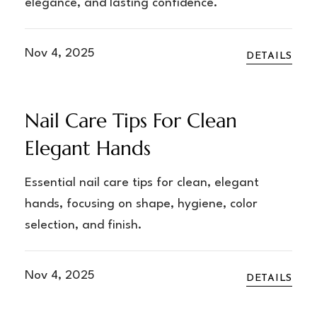
elegance, and lasting confidence.
Nov 4, 2025
DETAILS
Nail Care Tips For Clean
Elegant Hands
Essential nail care tips for clean, elegant
hands, focusing on shape, hygiene, color
selection, and finish.
Nov 4, 2025
DETAILS