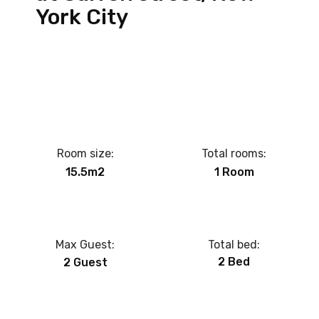
York City
Room size:
Total rooms:
15.5m2
1 Room
Max Guest:
Total bed:
2 Bed
2 Guest