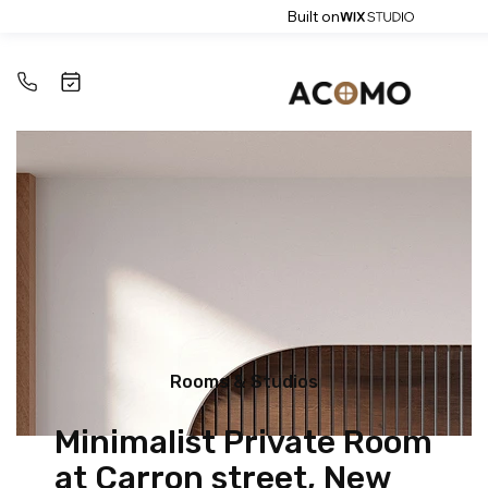
Built on
Rooms & Studios
Minimalist Private Room
at Carron street, New