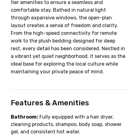
tier amenities to ensure a seamless and 
comfortable stay. Bathed in natural light 
through expansive windows, the open-plan 
layout creates a sense of freedom and clarity. 
From the high-speed connectivity for remote 
work to the plush bedding designed for deep 
rest, every detail has been considered. Nestled in 
a vibrant yet quiet neighborhood, it serves as the 
ideal base for exploring the local culture while 
maintaining your private peace of mind.
Features & Amenities
Bathroom:
 Fully equipped with a hair dryer, 
cleaning products, shampoo, body soap, shower 
gel, and consistent hot water.