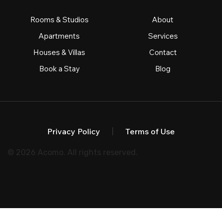
Rooms & Studios
About
Apartments
Services
Houses & Villas
Contact
Book a Stay
Blog
Privacy Policy
Terms of Use
© 2026 Acomo. All rights reserved.