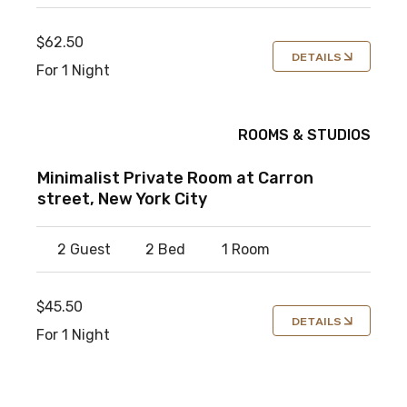
$62.50
DETAILS
For 1 Night
ROOMS & STUDIOS
Minimalist Private Room at Carron
street, New York City
2 Guest
2 Bed
1 Room
$45.50
DETAILS
For 1 Night