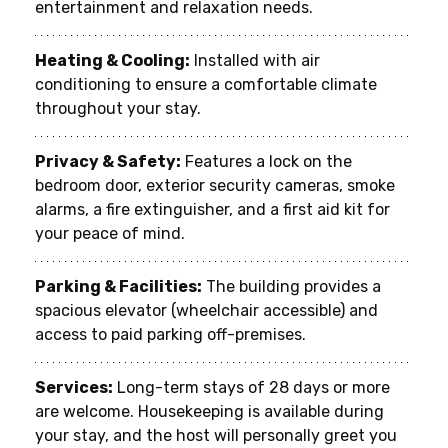
entertainment and relaxation needs.
Heating & Cooling:
 Installed with air 
conditioning to ensure a comfortable climate 
throughout your stay.
Privacy & Safety:
 Features a lock on the 
bedroom door, exterior security cameras, smoke 
alarms, a fire extinguisher, and a first aid kit for 
your peace of mind.
Parking & Facilities:
 The building provides a 
spacious elevator (wheelchair accessible) and 
access to paid parking off-premises.
Services:
 Long-term stays of 28 days or more 
are welcome. Housekeeping is available during 
your stay, and the host will personally greet you 