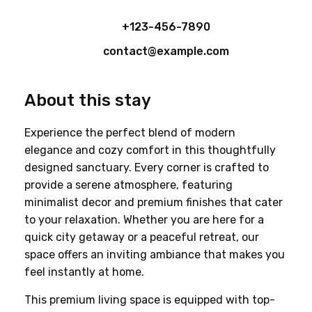
+123-456-7890
contact@example.com
About this stay
Experience the perfect blend of modern 
elegance and cozy comfort in this thoughtfully 
designed sanctuary. Every corner is crafted to 
provide a serene atmosphere, featuring 
minimalist decor and premium finishes that cater 
to your relaxation. Whether you are here for a 
quick city getaway or a peaceful retreat, our 
space offers an inviting ambiance that makes you 
feel instantly at home.
This premium living space is equipped with top-