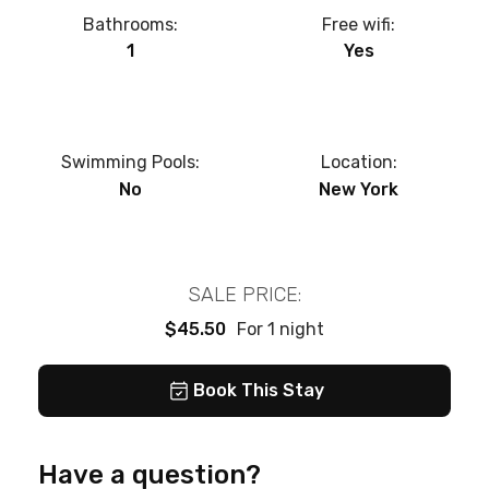
Bathrooms:
Free wifi:
1
Yes
Swimming Pools:
Location:
No
New York
SALE PRICE:
$45.50
For 1 night
Book This Stay
Have a question?