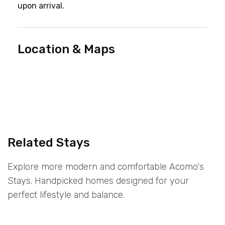
upon arrival.
Location & Maps
Related Stays
Explore more modern and comfortable Acomo's
Stays. Handpicked homes designed for your
perfect lifestyle and balance.