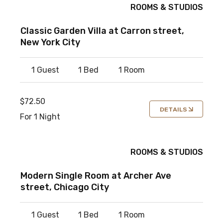
ROOMS & STUDIOS
Classic Garden Villa at Carron street,
New York City
1 Guest
1 Bed
1 Room
$72.50
DETAILS
For 1 Night
ROOMS & STUDIOS
Modern Single Room at Archer Ave
street, Chicago City
1 Guest
1 Bed
1 Room