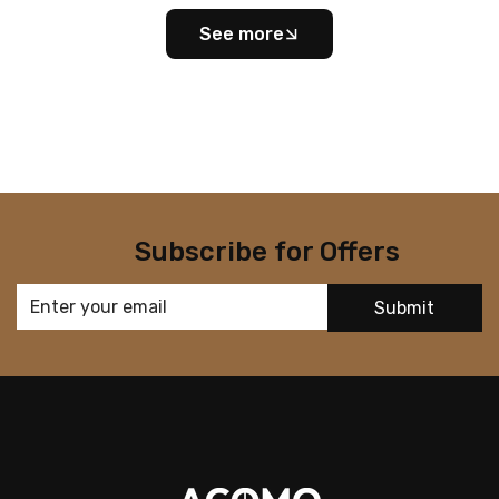
See more
Subscribe for Offers
Submit