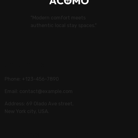
"Modern comfort meets
authentic local stay spaces."
Contact Us
Phone: +123-456-7890
Email:
contact@example.com
Address: 69 Olado Ave street,
New York city, USA.
Our Stays
Explore