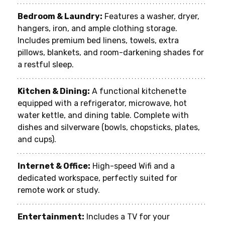
Bedroom & Laundry:
 Features a washer, dryer, 
hangers, iron, and ample clothing storage. 
Includes premium bed linens, towels, extra 
pillows, blankets, and room-darkening shades for 
a restful sleep.
Kitchen & Dining:
 A functional kitchenette 
equipped with a refrigerator, microwave, hot 
water kettle, and dining table. Complete with 
dishes and silverware (bowls, chopsticks, plates, 
and cups).
Internet & Office:
 High-speed Wifi and a 
dedicated workspace, perfectly suited for 
remote work or study.
Entertainment:
 Includes a TV for your 