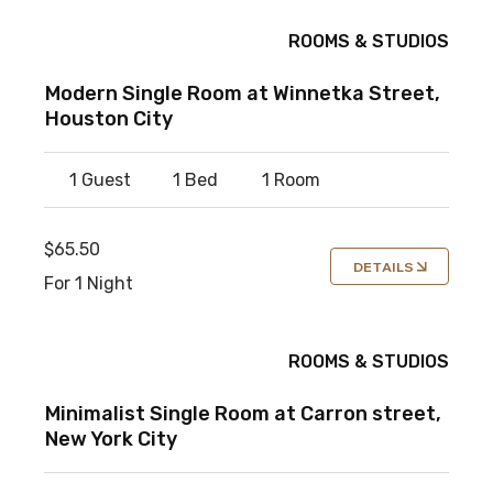
ROOMS & STUDIOS
Modern Single Room at Winnetka Street,
Houston City
1 Guest
1 Bed
1 Room
$65.50
DETAILS
For 1 Night
ROOMS & STUDIOS
Minimalist Single Room at Carron street,
New York City