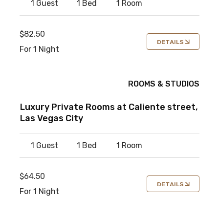
1 Guest
1 Bed
1 Room
$82.50
DETAILS
For 1 Night
ROOMS & STUDIOS
Luxury Private Rooms at Caliente street,
Las Vegas City
1 Guest
1 Bed
1 Room
$64.50
DETAILS
For 1 Night