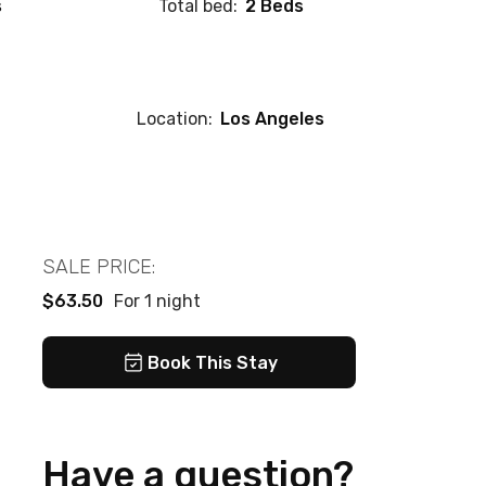
s
Total bed:
2 Beds
Location:
Los Angeles
SALE PRICE:
$63.50
For 1 night
Book This Stay
Have a question?