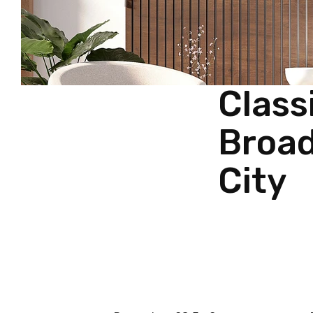
Class
Broad
City