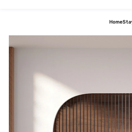
Home
Sta