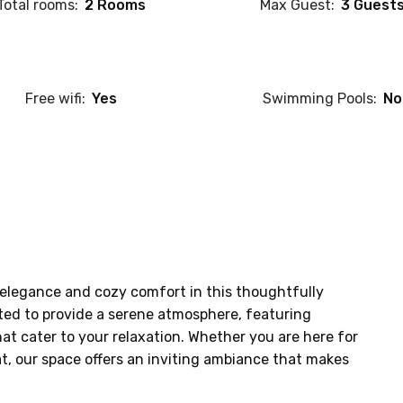
Total rooms:
2 Rooms
Max Guest:
3 Guest
Free wifi:
Yes
Swimming Pools:
No
elegance and cozy comfort in this thoughtfully 
ted to provide a serene atmosphere, featuring 
at cater to your relaxation. Whether you are here for 
at, our space offers an inviting ambiance that makes 