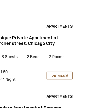
APARTMENTS
nique Private Apartment at
rcher street, Chicago City
3 Guests
2 Beds
2 Rooms
71.50
DETAILS
r 1 Night
APARTMENTS
odern Apartment at Parsons