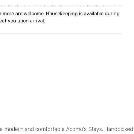
r more are welcome. Housekeeping is available during 
eet you upon arrival.
e modern and comfortable Acomo's Stays. Handpicke