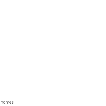
d homes