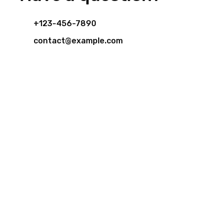
+123-456-7890
contact@example.com