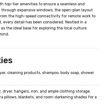
th top-tier amenities to ensure a seamless and 
ht through expansive windows, the open-plan layout 
From the high-speed connectivity for remote work to 
, every detail has been considered. Nestled in a 
as the ideal base for exploring the local culture 
mind.
ies
dryer, cleaning products, shampoo, body soap, shower 
, dryer, hangers, iron, and ample clothing storage. 
ra pillows, blankets, and room-darkening shades for a 