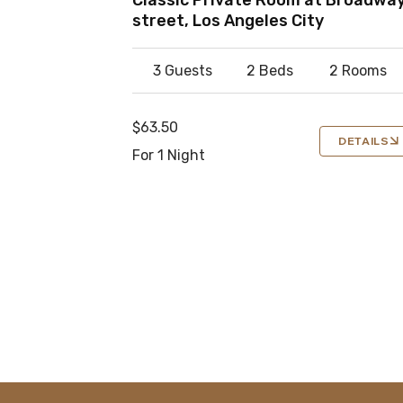
street, Los Angeles City
3 Guests
2 Beds
2 Rooms
$63.50
DETAILS
For 1 Night