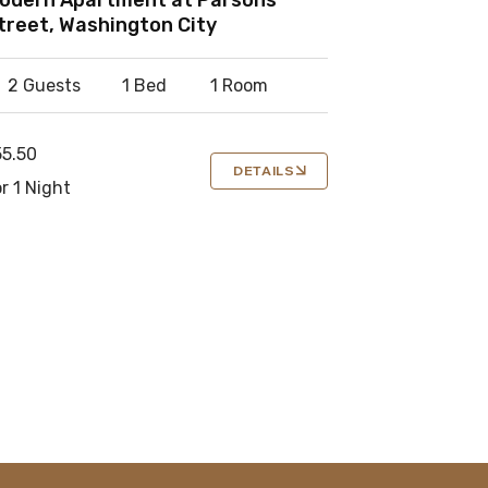
treet, Washington City
2 Guests
1 Bed
1 Room
55.50
DETAILS
r 1 Night