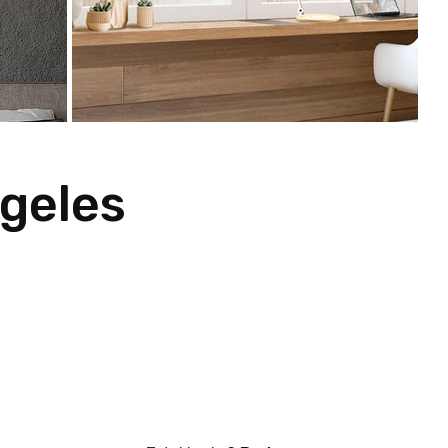
geles