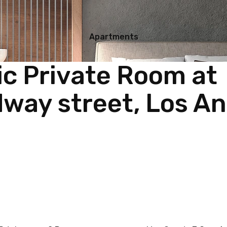
Apartments
ic Private Room at
way street, Los An