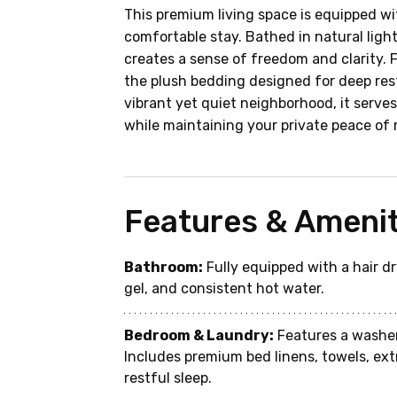
This premium living space is equipped wi
comfortable stay. Bathed in natural lig
creates a sense of freedom and clarity. 
the plush bedding designed for deep rest
vibrant yet quiet neighborhood, it serves 
while maintaining your private peace of 
Features & Amenit
Bathroom:
 Fully equipped with a hair 
gel, and consistent hot water.
Bedroom & Laundry:
 Features a washer
Includes premium bed linens, towels, ext
restful sleep.