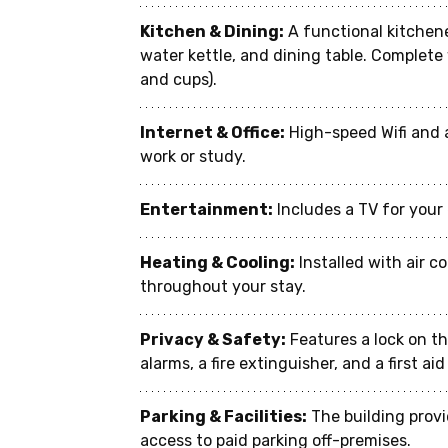
Kitchen & Dining:
 A functional kitchen
water kettle, and dining table. Complete 
and cups).
Internet & Office:
 High-speed Wifi and 
work or study.
Entertainment:
 Includes a TV for you
Heating & Cooling:
 Installed with air 
throughout your stay.
Privacy & Safety:
 Features a lock on t
alarms, a fire extinguisher, and a first ai
Parking & Facilities:
 The building prov
access to paid parking off-premises.