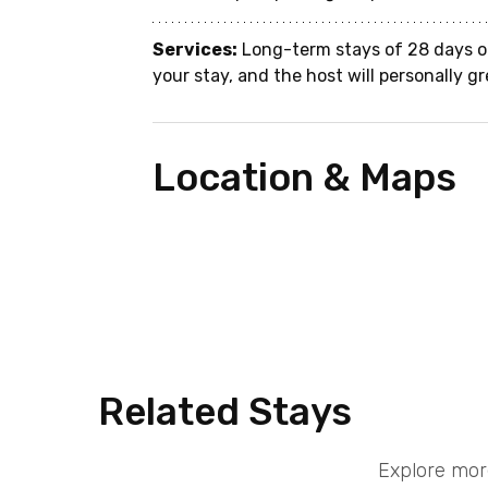
Services:
 Long-term stays of 28 days o
your stay, and the host will personally gr
Location & Maps
Related Stays
Explore mor