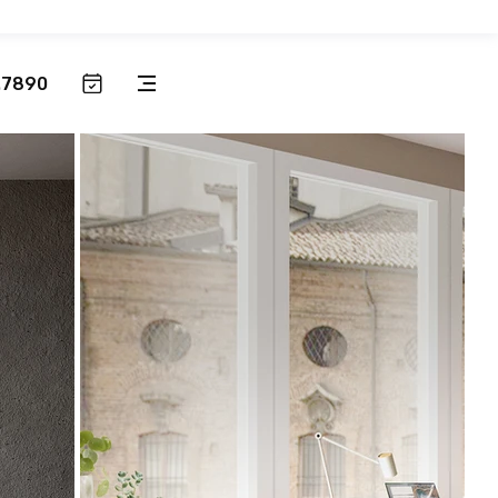
.7890