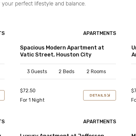
 your perfect lifestyle and balance.
TS
APARTMENTS
Spacious Modern Apartment at
U
Vatic Street, Houston City
A
3 Guests
2 Beds
2 Rooms
$72.50
$
DETAILS
For 1 Night
Fo
TS
APARTMENTS
y
Luxury Apartment at Jefferson
M