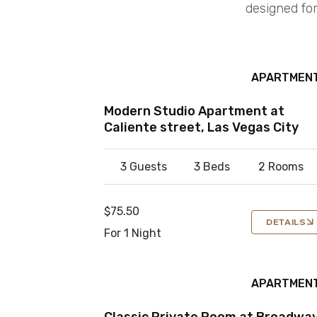
designed for
APARTMEN
Modern Studio Apartment at
Caliente street, Las Vegas City
3 Guests
3 Beds
2 Rooms
$75.50
DETAILS
For 1 Night
APARTMEN
Classic Private Room at Broadwa