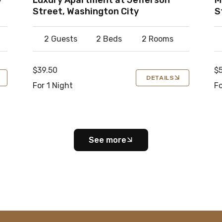
Street, Washington City
S
2 Guests
2 Beds
2 Rooms
$39.50
$
DETAILS
For 1 Night
Fo
See more