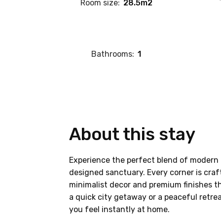
Room size:
28.5m2
Bathrooms:
1
About this stay
Experience the perfect blend of modern 
designed sanctuary. Every corner is craf
minimalist decor and premium finishes th
a quick city getaway or a peaceful retre
you feel instantly at home.