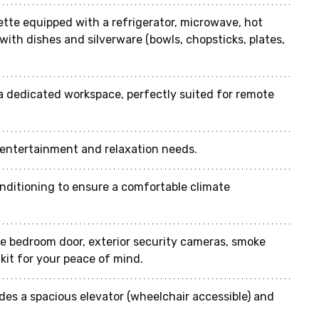
ette equipped with a refrigerator, microwave, hot 
with dishes and silverware (bowls, chopsticks, plates, 
a dedicated workspace, perfectly suited for remote 
r entertainment and relaxation needs.
conditioning to ensure a comfortable climate 
he bedroom door, exterior security cameras, smoke 
d kit for your peace of mind.
ides a spacious elevator (wheelchair accessible) and 