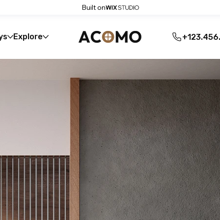
Built on
ys
Explore
+123.456