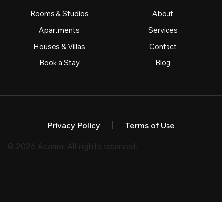
Rooms & Studios
About
Apartments
Services
Houses & Villas
Contact
Book a Stay
Blog
Privacy Policy
Terms of Use
© 2026 Acomo. All rights reserved.