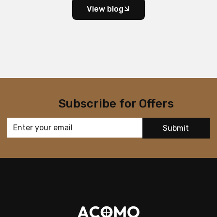
View blog
Subscribe for Offers
Submit