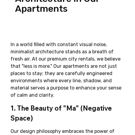
Apartments
In a world filled with constant visual noise, 
minimalist architecture stands as a breath of 
fresh air. At our premium city rentals, we believe 
that "less is more." Our apartments are not just 
places to stay; they are carefully engineered 
environments where every line, shadow, and 
material serves a purpose to enhance your sense 
of calm and clarity.
1. The Beauty of "Ma" (Negative 
Space)
Our design philosophy embraces the power of 