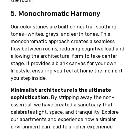
the room.
5. Monochromatic Harmony
Our color stories are built on neutral, soothing 
tones—whites, greys, and earth tones. This 
monochromatic approach creates a seamless 
flow between rooms, reducing cognitive load and 
allowing the architectural form to take center 
stage. It provides a blank canvas for your own 
lifestyle, ensuring you feel at home the moment 
you step inside.
Minimalist architecture is the ultimate 
sophistication.
 By stripping away the non-
essential, we have created a sanctuary that 
celebrates light, space, and tranquility. Explore 
our apartments and experience how a simpler 
environment can lead to a richer experience.