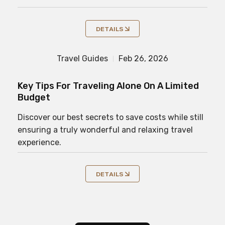
DETAILS
Travel Guides
Feb 26, 2026
Key Tips For Traveling Alone On A Limited
Budget
Discover our best secrets to save costs while still
ensuring a truly wonderful and relaxing travel
experience.
DETAILS