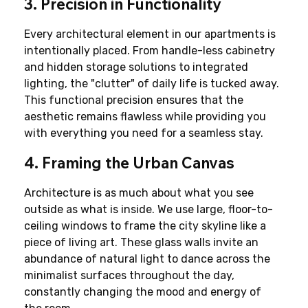
3. Precision in Functionality
Every architectural element in our apartments is 
intentionally placed. From handle-less cabinetry 
and hidden storage solutions to integrated 
lighting, the "clutter" of daily life is tucked away. 
This functional precision ensures that the 
aesthetic remains flawless while providing you 
with everything you need for a seamless stay.
4. Framing the Urban Canvas
Architecture is as much about what you see 
outside as what is inside. We use large, floor-to-
ceiling windows to frame the city skyline like a 
piece of living art. These glass walls invite an 
abundance of natural light to dance across the 
minimalist surfaces throughout the day, 
constantly changing the mood and energy of 