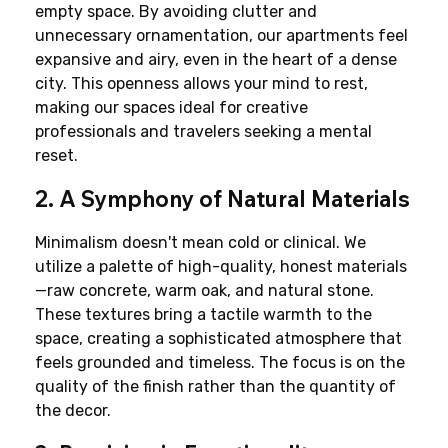
empty space. By avoiding clutter and 
unnecessary ornamentation, our apartments feel 
expansive and airy, even in the heart of a dense 
city. This openness allows your mind to rest, 
making our spaces ideal for creative 
professionals and travelers seeking a mental 
reset.
2. A Symphony of Natural Materials
Minimalism doesn't mean cold or clinical. We 
utilize a palette of high-quality, honest materials
—raw concrete, warm oak, and natural stone. 
These textures bring a tactile warmth to the 
space, creating a sophisticated atmosphere that 
feels grounded and timeless. The focus is on the 
quality of the finish rather than the quantity of 
the decor.