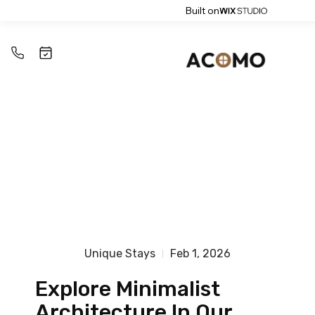
Built on
Unique Stays
Feb 1, 2026
Explore Minimalist
Architecture In Our