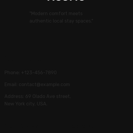
"Modern comfort meets
authentic local stay spaces."
Contact Us
Phone: +123-456-7890
Email:
contact@example.com
Address: 69 Olado Ave street,
New York city, USA.
Our Stays
Explore