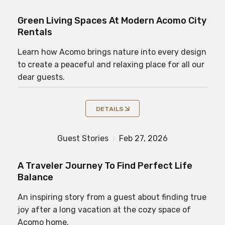
Green Living Spaces At Modern Acomo City
Rentals
Learn how Acomo brings nature into every design
to create a peaceful and relaxing place for all our
dear guests.
DETAILS
Guest Stories
Feb 27, 2026
A Traveler Journey To Find Perfect Life
Balance
An inspiring story from a guest about finding true
joy after a long vacation at the cozy space of
Acomo home.