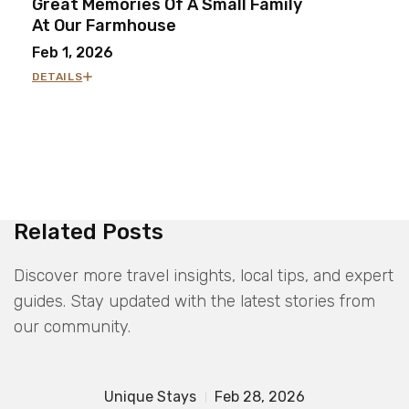
Great Memories Of A Small Family
At Our Farmhouse
Feb 1, 2026
DETAILS
Related Posts
Discover more travel insights, local tips, and expert
guides. Stay updated with the latest stories from
our community.
Unique Stays
Feb 28, 2026