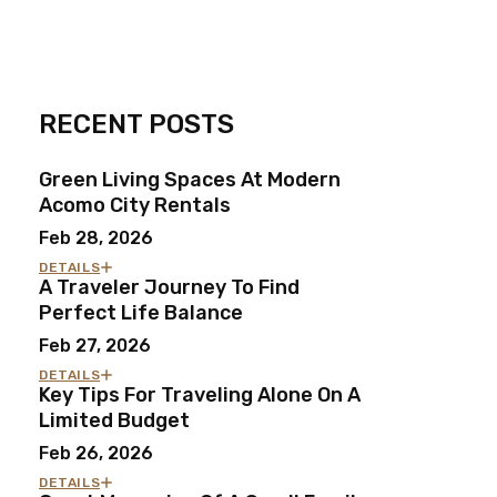
RECENT POSTS
Green Living Spaces At Modern
Acomo City Rentals
Feb 28, 2026
DETAILS
A Traveler Journey To Find
Perfect Life Balance
Feb 27, 2026
DETAILS
Key Tips For Traveling Alone On A
Limited Budget
Feb 26, 2026
DETAILS